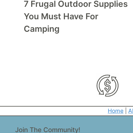
7 Frugal Outdoor Supplies
You Must Have For
Camping
Home
|
A
Join The Community!