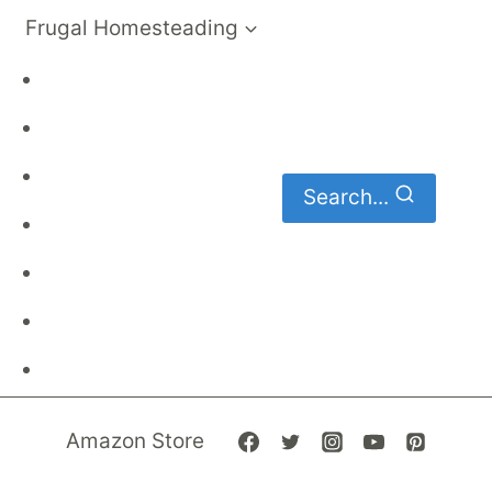
Frugal Homesteading
Frugal Living
DIY
Homemaking
Search...
Family Budget
Gardening
Family Finances
Frugal Recipes
Amazon Store