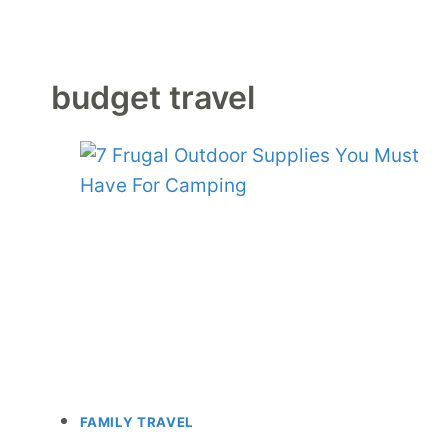
budget travel
FAMILY TRAVEL