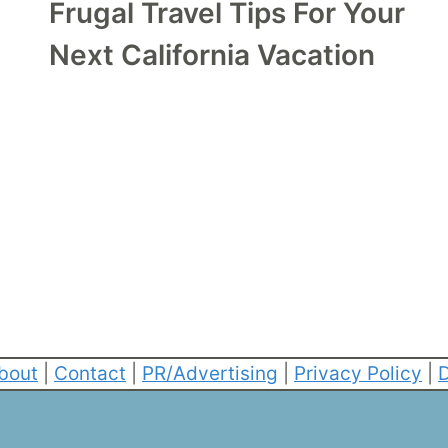
Frugal Travel Tips For Your
Next California Vacation
bout
|
Contact
|
PR/Advertising
|
Privacy Policy
|
D