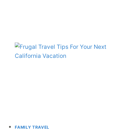
FAMILY TRAVEL