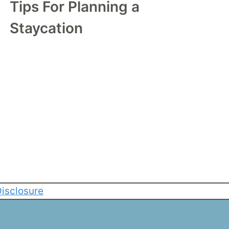
Tips For Planning a
Staycation
isclosure