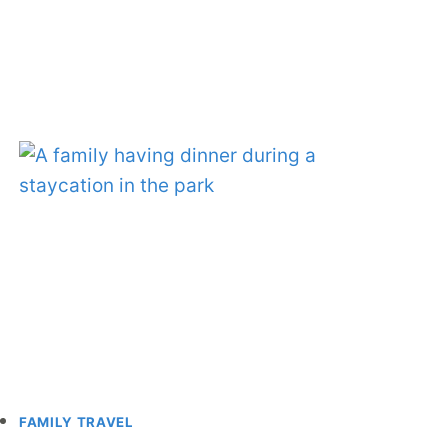
FAMILY TRAVEL