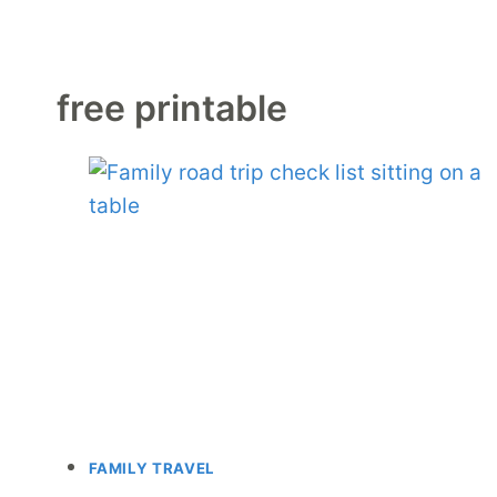
free printable
FAMILY TRAVEL