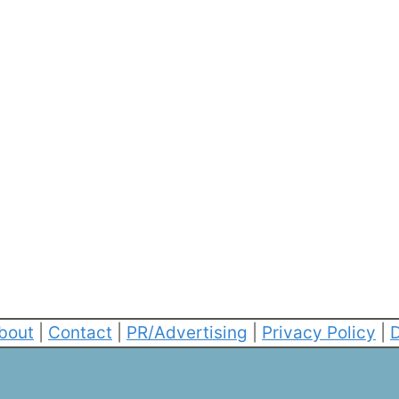
bout
|
Contact
|
PR/Advertising
|
Privacy Policy
|
D