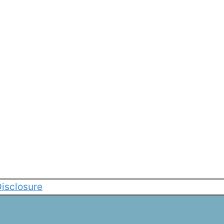
isclosure