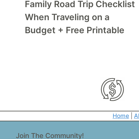
Family Road Trip Checklist
When Traveling on a
Budget + Free Printable
Home
|
A
Join The Community!