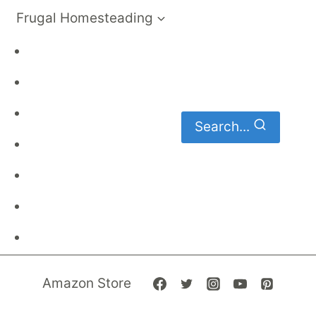
Frugal Homesteading
Frugal Living
DIY
Homemaking
Search...
Family Budget
Gardening
Family Finances
Frugal Recipes
Amazon Store