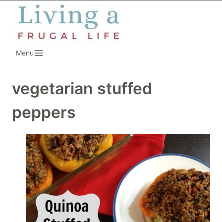
Skip
to
content
Menu
vegetarian stuffed
peppers