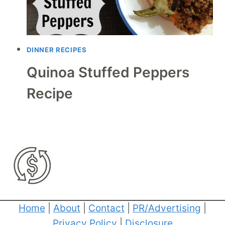
DINNER RECIPES
Quinoa Stuffed Peppers
Recipe
Home
|
About
|
Contact
|
PR/Advertising
|
Privacy Policy
|
Disclosure