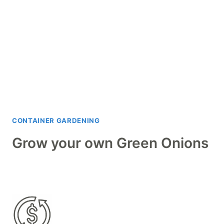
CONTAINER GARDENING
Grow your own Green Onions