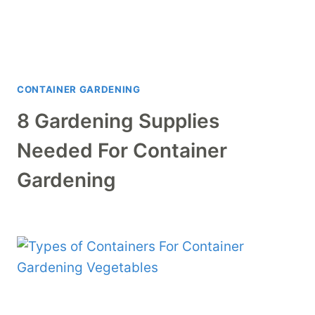
CONTAINER GARDENING
8 Gardening Supplies
Needed For Container
Gardening