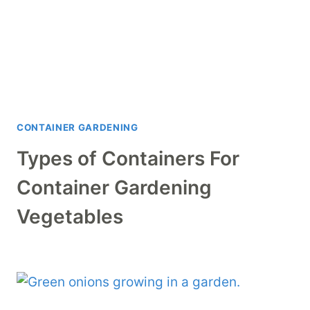
CONTAINER GARDENING
Types of Containers For
Container Gardening
Vegetables