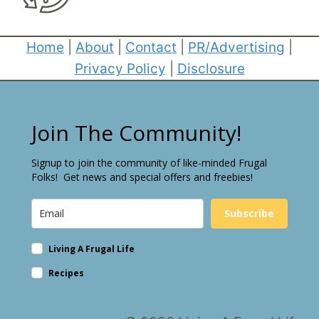
Home
|
About
|
Contact
|
PR/Advertising
|
Privacy Policy
|
Disclosure
Join The Community!
Signup to join the community of like-minded Frugal
Folks! Get news and special offers and freebies!
Subscribe
Living A Frugal Life
Recipes