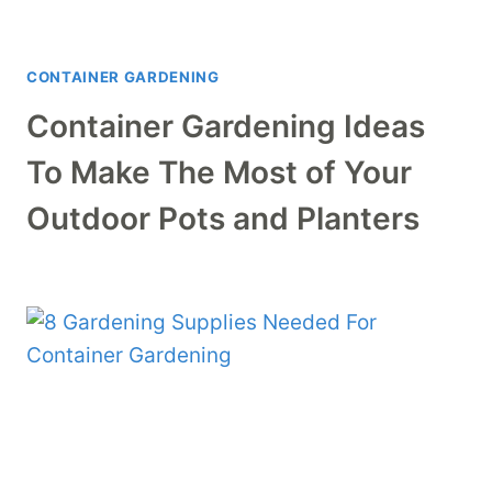
CONTAINER GARDENING
Container Gardening Ideas
To Make The Most of Your
Outdoor Pots and Planters