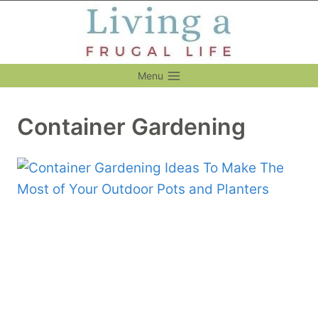
Skip
to
content
Menu
Container Gardening