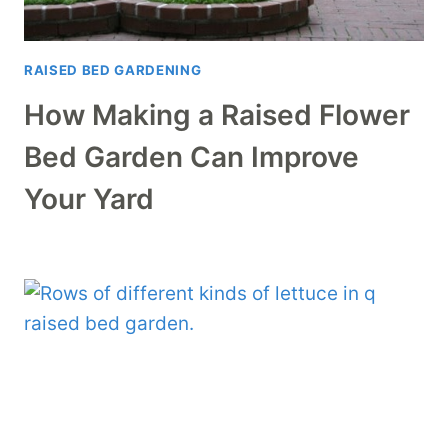
RAISED BED GARDENING
How Making a Raised Flower
Bed Garden Can Improve
Your Yard