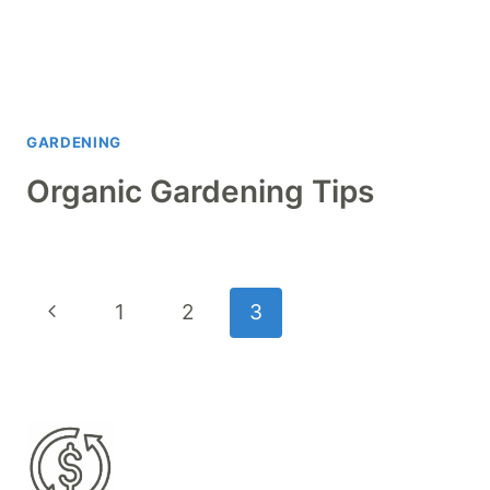
GARDENING
Organic Gardening Tips
Page
Previous
1
2
3
navigation
Page