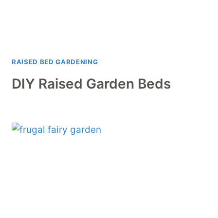
RAISED BED GARDENING
DIY Raised Garden Beds