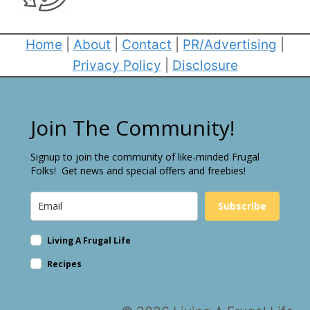
Home
|
About
|
Contact
|
PR/Advertising
|
Privacy Policy
|
Disclosure
Join The Community!
Signup to join the community of like-minded Frugal
Folks! Get news and special offers and freebies!
Subscribe
Living A Frugal Life
Recipes