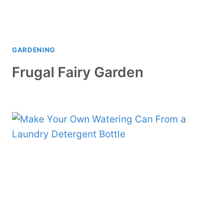
GARDENING
Frugal Fairy Garden