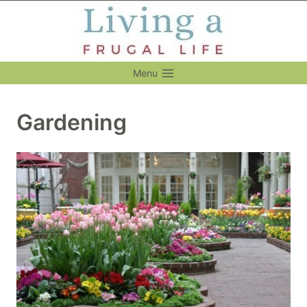
Skip
to
content
Menu
Gardening