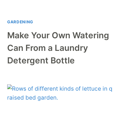
GARDENING
Make Your Own Watering
Can From a Laundry
Detergent Bottle