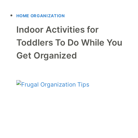
HOME ORGANIZATION
Indoor Activities for
Toddlers To Do While You
Get Organized