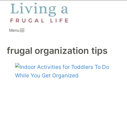
Skip
to
content
Menu
frugal organization tips