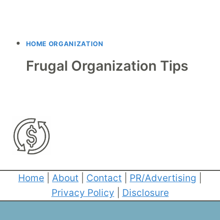
HOME ORGANIZATION
Frugal Organization Tips
Home
|
About
|
Contact
|
PR/Advertising
|
Privacy Policy
|
Disclosure