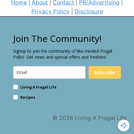
Home
|
About
|
Contact
|
PR/Advertising
|
Privacy Policy
|
Disclosure
Join The Community!
Signup to join the community of like-minded Frugal
Folks! Get news and special offers and freebies!
Subscribe
Living A Frugal Life
Recipes
© 2026 Living A Frugal Life