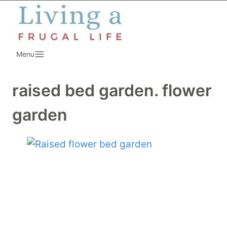
Skip
to
content
Menu
raised bed garden. flower
garden