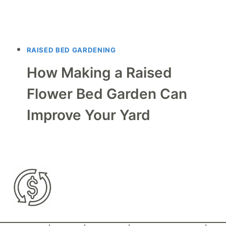
RAISED BED GARDENING
How Making a Raised
Flower Bed Garden Can
Improve Your Yard