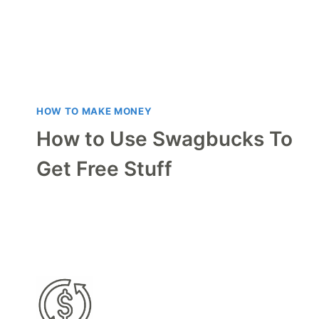
HOW TO MAKE MONEY
How to Use Swagbucks To
Get Free Stuff