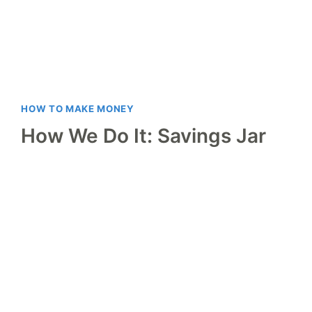
HOW TO MAKE MONEY
How We Do It: Savings Jar