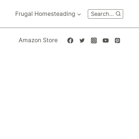
Frugal Homesteading
Search...
Amazon Store