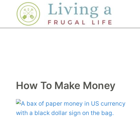
Skip
to
content
How To Make Money