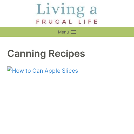
Skip
to
content
Menu
Canning Recipes