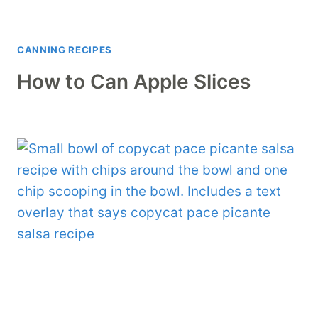
CANNING RECIPES
How to Can Apple Slices