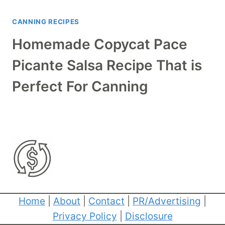
CANNING RECIPES
Homemade Copycat Pace
Picante Salsa Recipe That is
Perfect For Canning
Home
|
About
|
Contact
|
PR/Advertising
|
Privacy Policy
|
Disclosure