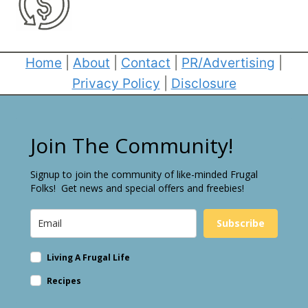
Home
|
About
|
Contact
|
PR/Advertising
|
Privacy Policy
|
Disclosure
Join The Community!
Signup to join the community of like-minded Frugal
Folks! Get news and special offers and freebies!
Subscribe
Living A Frugal Life
Recipes