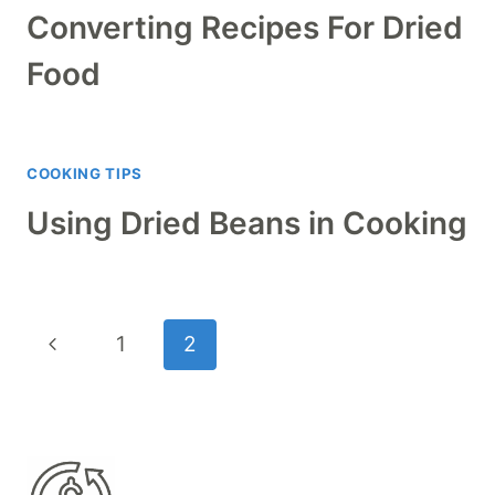
Converting Recipes For Dried
Food
COOKING TIPS
Using Dried Beans in Cooking
Page
Previous
1
2
navigation
Page