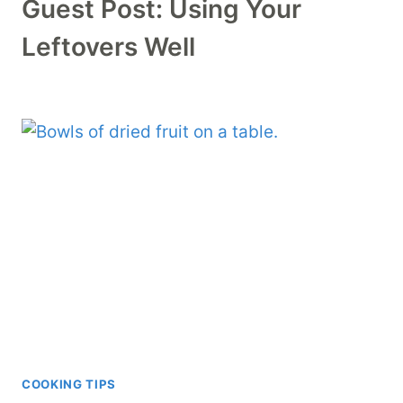
Guest Post: Using Your
Leftovers Well
COOKING TIPS