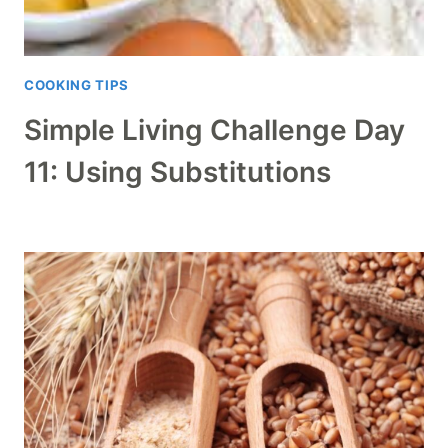
COOKING TIPS
Simple Living Challenge Day
11: Using Substitutions