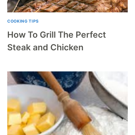
COOKING TIPS
How To Grill The Perfect
Steak and Chicken