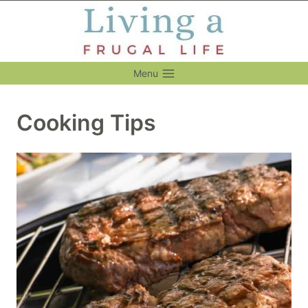
Skip
to
content
Menu
Cooking Tips