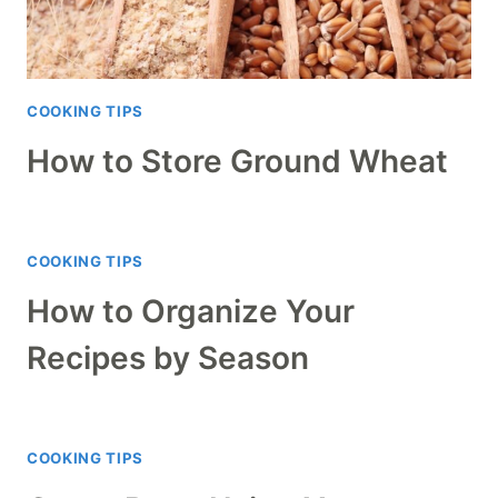
COOKING TIPS
How to Store Ground Wheat
COOKING TIPS
How to Organize Your
Recipes by Season
COOKING TIPS