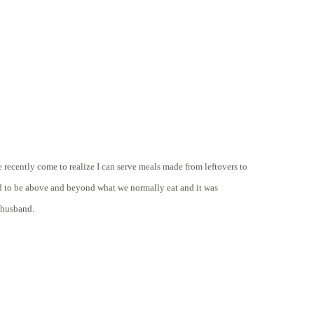
e recently come to realize I can serve meals made from leftovers to
ad to be above and beyond what we normally eat and it was
y husband.