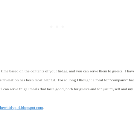
y time based on the contents of your fridge, and you can serve them to guests. I hav
his revelation has been most helpful. For so long I thought a meal for “company” h
 I can serve frugal meals that taste good, both for guests and for just myself and m
thewhirlygirl.blogspot.com
.