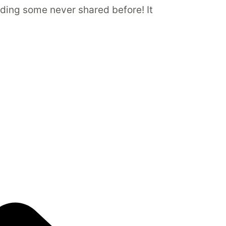
luding some never shared before! It