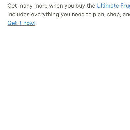
Get many more when you buy the
Ultimate Fru
includes everything you need to plan, shop, an
Get it now!