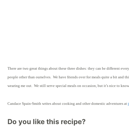
There are two great things about these three dishes: they can be different ever
people other than ourselves. We have friends over for meals quite a bit and t
wearing me out. We still serve special meals on occasion, but it’s nice to know
Candace Spain-Smith writes about cooking and other domestic adventures at
Do you like this recipe?