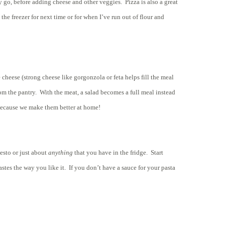
 go, before adding cheese and other veggies. Pizza is also a great
he freezer for next time or for when I’ve run out of flour and
heese (strong cheese like gorgonzola or feta helps fill the meal
from the pantry. With the meat, a salad becomes a full meal instead
re because we make them better at home!
pesto or just about
anything
that you have in the fridge. Start
astes the way you like it. If you don’t have a sauce for your pasta