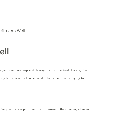
eftovers Well
ell
dget, and the more responsible way to consume food. Lately, I’ve
 my house when leftovers need to be eaten or we’re trying to
. Veggie pizza is prominent in our house in the summer, when so