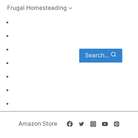
Frugal Homesteading
Frugal Living
DIY
Homemaking
Search...
Family Budget
Gardening
Family Finances
Frugal Recipes
Amazon Store