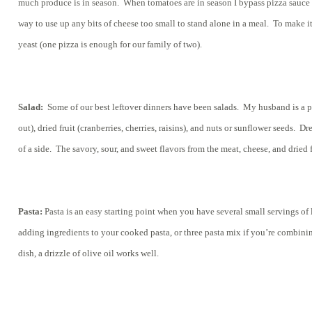
much produce is in season. When tomatoes are in season I bypass pizza sauce a
way to use up any bits of cheese too small to stand alone in a meal. To make it
yeast (one pizza is enough for our family of two).
Salad:
Some of our best leftover dinners have been salads. My husband is a pro
out), dried fruit (cranberries, cherries, raisins), and nuts or sunflower seeds.
of a side. The savory, sour, and sweet flavors from the meat, cheese, and drie
Pasta:
Pasta is an easy starting point when you have several small servings of l
adding ingredients to your cooked pasta, or three pasta mix if you’re combining 
dish, a drizzle of olive oil works well.