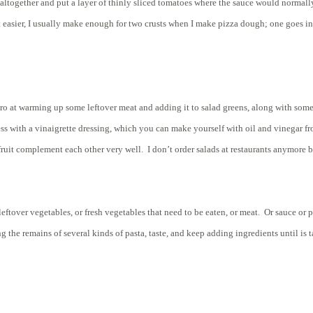
ltogether and put a layer of thinly sliced tomatoes where the sauce would normally
 easier, I usually make enough for two crusts when I make pizza dough; one goes in t
 at warming up some leftover meat and adding it to salad greens, along with some c
 Dress with a vinaigrette dressing, which you can make yourself with oil and vinegar 
d fruit complement each other very well. I don’t order salads at restaurants anymo
eftover vegetables, or fresh vegetables that need to be eaten, or meat. Or sauce or 
the remains of several kinds of pasta, taste, and keep adding ingredients until is t