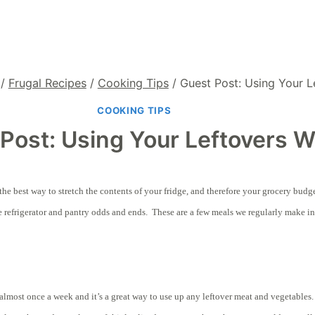
/
Frugal Recipes
/
Cooking Tips
/
Guest Post: Using Your L
COOKING TIPS
Post: Using Your Leftovers W
’s the best way to stretch the contents of your fridge, and therefore your grocery bu
 refrigerator and pantry odds and ends. These are a few meals we regularly make in
lmost once a week and it’s a great way to use up any leftover meat and vegetables