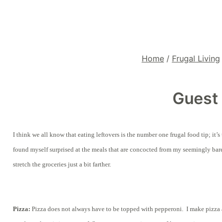
Home
/
Frugal Living
Guest 
I think we all know that eating leftovers is the number one frugal food tip; it
found myself surprised at the meals that are concocted from my seemingly bare
stretch the groceries just a bit farther.
Pizza:
Pizza does not always have to be topped with pepperoni. I make pizza a