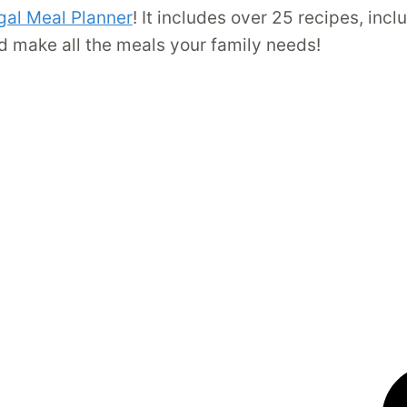
gal Meal Planner
! It includes over 25 recipes, inc
d make all the meals your family needs!