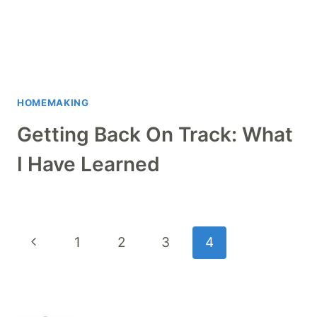
HOMEMAKING
Getting Back On Track: What
I Have Learned
Page
Previous
1
2
3
4
navigation
Page