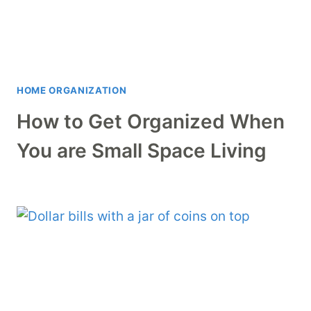
HOME ORGANIZATION
How to Get Organized When
You are Small Space Living