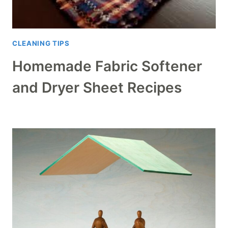
CLEANING TIPS
Homemade Fabric Softener
and Dryer Sheet Recipes