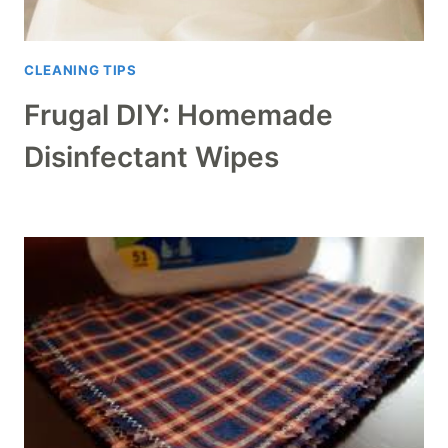
CLEANING TIPS
Frugal DIY: Homemade
Disinfectant Wipes