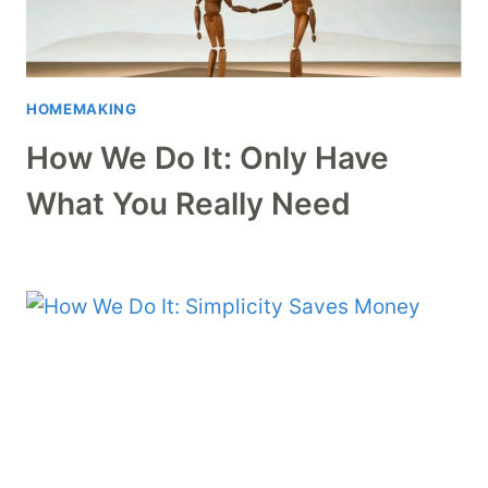
HOMEMAKING
How We Do It: Only Have
What You Really Need