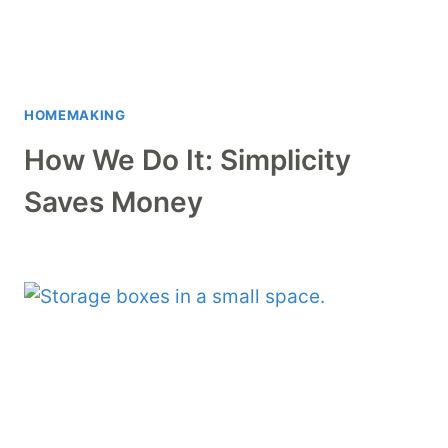
HOMEMAKING
How We Do It: Simplicity
Saves Money