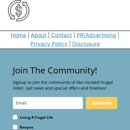
Home
|
About
|
Contact
|
PR/Advertising
|
Privacy Policy
|
Disclosure
Join The Community!
Signup to join the community of like-minded Frugal
Folks! Get news and special offers and freebies!
Subscribe
Living A Frugal Life
Recipes