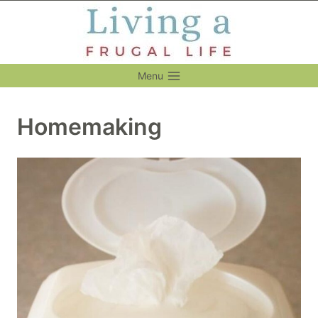
Skip
to
content
Menu
Homemaking