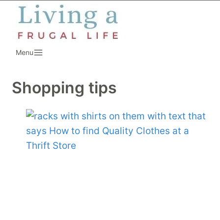
Skip
to
content
Menu
Shopping tips