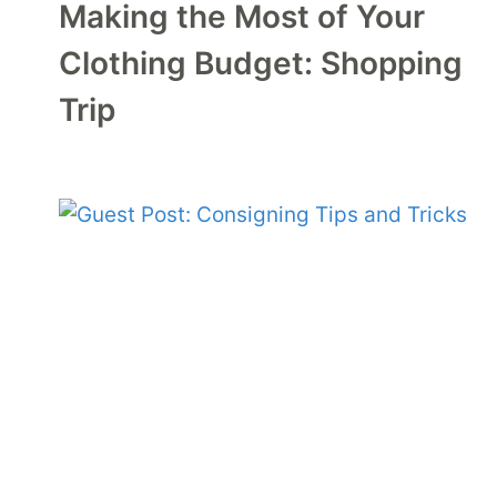
Making the Most of Your
Clothing Budget: Shopping
Trip