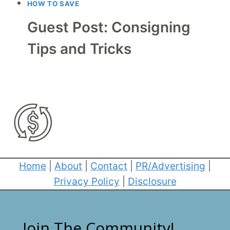
HOW TO SAVE
Guest Post: Consigning
Tips and Tricks
Home
|
About
|
Contact
|
PR/Advertising
|
Privacy Policy
|
Disclosure
Join The Community!