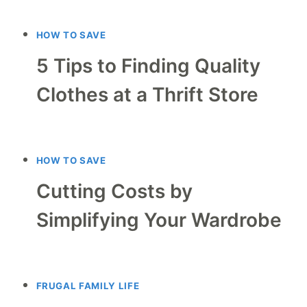
HOW TO SAVE
5 Tips to Finding Quality
Clothes at a Thrift Store
HOW TO SAVE
Cutting Costs by
Simplifying Your Wardrobe
FRUGAL FAMILY LIFE