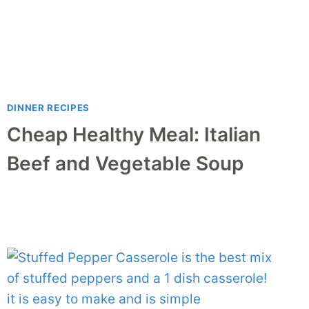
DINNER RECIPES
Cheap Healthy Meal: Italian
Beef and Vegetable Soup