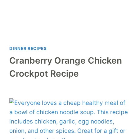
DINNER RECIPES
Cranberry Orange Chicken
Crockpot Recipe