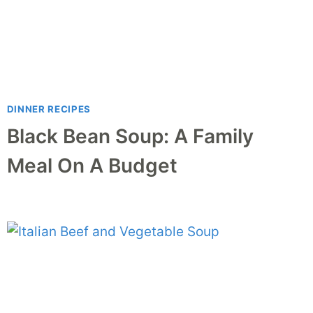
DINNER RECIPES
Black Bean Soup: A Family
Meal On A Budget