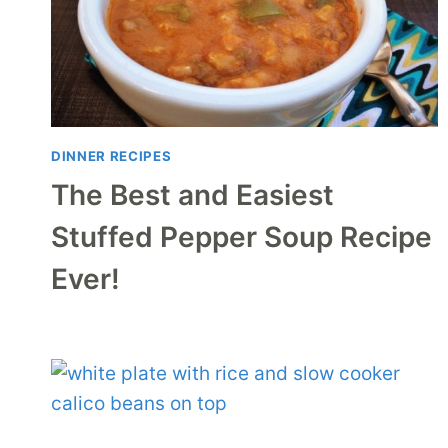
DINNER RECIPES
The Best and Easiest
Stuffed Pepper Soup Recipe
Ever!