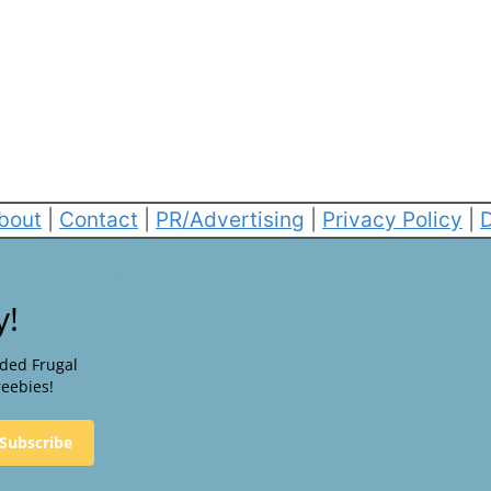
bout
|
Contact
|
PR/Advertising
|
Privacy Policy
|
D
y!
nded Frugal
reebies!
Subscribe