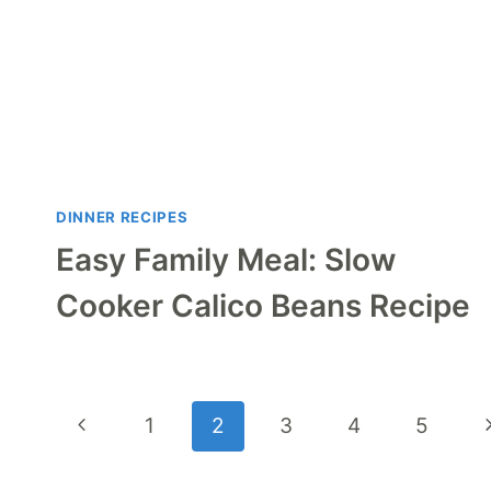
DINNER RECIPES
Easy Family Meal: Slow
Cooker Calico Beans Recipe
Page
Previous
N
1
2
3
4
5
navigation
Page
P