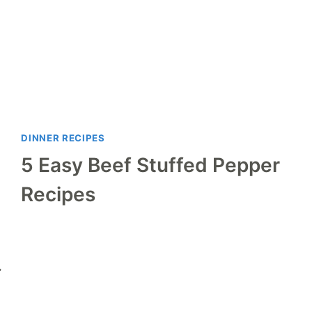
DINNER RECIPES
5 Easy Beef Stuffed Pepper
Recipes
ext
age