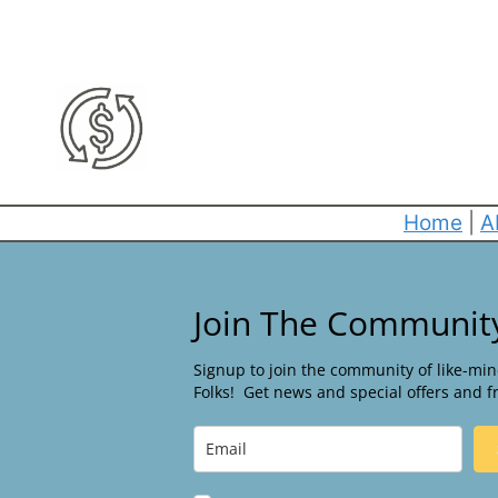
Home
|
A
Join The Communit
Signup to join the community of like-mi
Folks! Get news and special offers and f