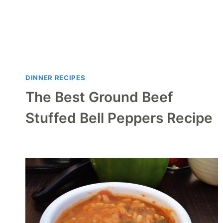
DINNER RECIPES
The Best Ground Beef
Stuffed Bell Peppers Recipe