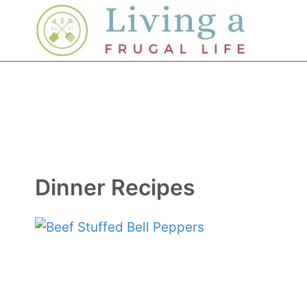
Skip
to
content
Dinner Recipes