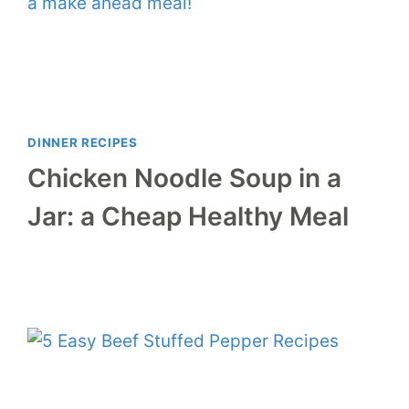
DINNER RECIPES
Chicken Noodle Soup in a
Jar: a Cheap Healthy Meal