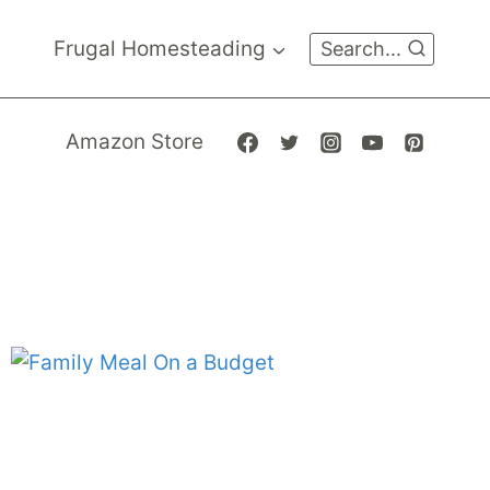
Frugal Homesteading
Search...
Amazon Store