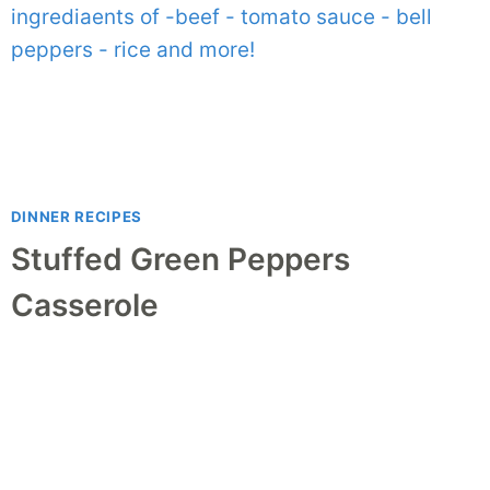
DINNER RECIPES
Stuffed Green Peppers
Casserole