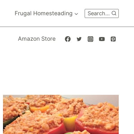
Frugal Homesteading
Search...
Amazon Store