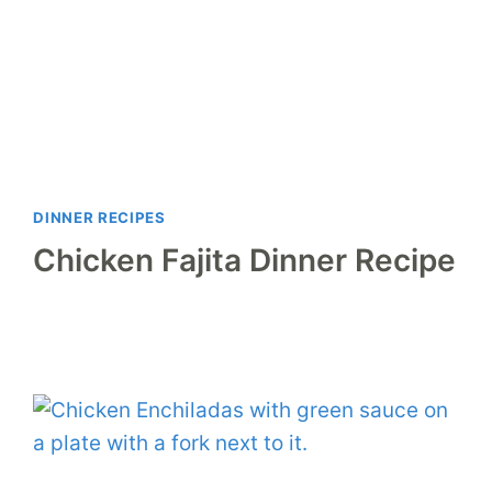
DINNER RECIPES
Chicken Fajita Dinner Recipe