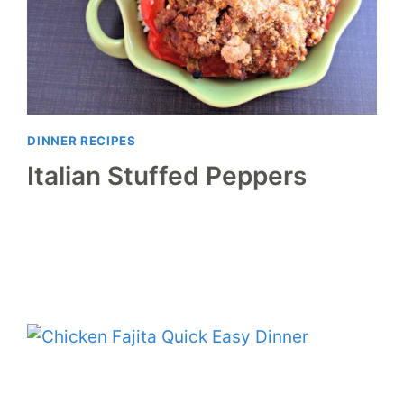
DINNER RECIPES
Italian Stuffed Peppers