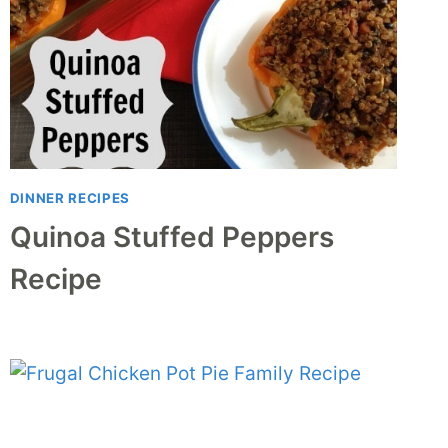
DINNER RECIPES
Quinoa Stuffed Peppers
Recipe