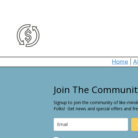
Home
|
A
Join The Communit
Signup to join the community of like-mind
Folks! Get news and special offers and fre