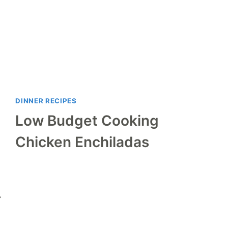
DINNER RECIPES
Low Budget Cooking
Chicken Enchiladas
ext
age