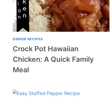
DINNER RECIPES
Crock Pot Hawaiian
Chicken: A Quick Family
Meal