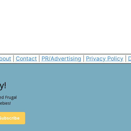
bout
|
Contact
|
PR/Advertising
|
Privacy Policy
|
D
y!
ed Frugal
ebies!
Subscribe