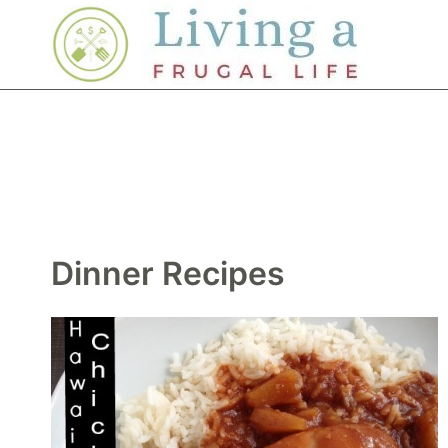
Skip
to
content
Dinner Recipes