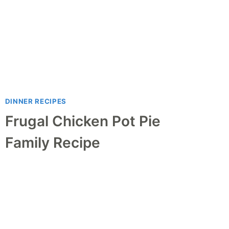
DINNER RECIPES
Frugal Chicken Pot Pie
Family Recipe