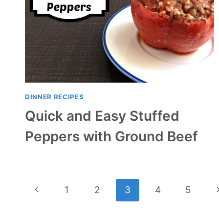
DINNER RECIPES
Quick and Easy Stuffed
Peppers with Ground Beef
Page
Previous
N
1
2
3
4
5
navigation
Page
P