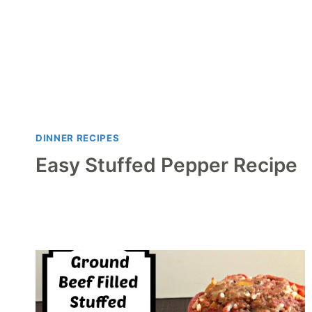
DINNER RECIPES
Easy Stuffed Pepper Recipe