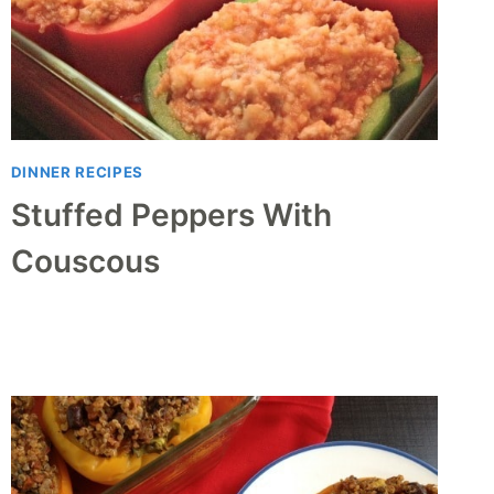
DINNER RECIPES
Stuffed Peppers With
Couscous