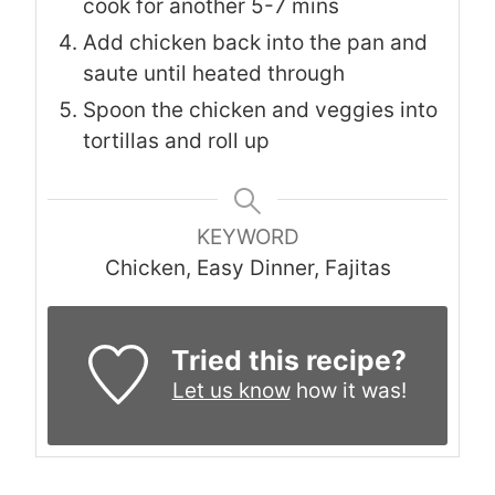
cook for another 5-7 mins
Add chicken back into the pan and
saute until heated through
Spoon the chicken and veggies into
tortillas and roll up
KEYWORD
Chicken, Easy Dinner, Fajitas
Tried this recipe?
Let us know
how it was!