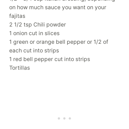
on how much sauce you want on your
fajitas
2 1/2 tsp Chili powder
1 onion cut in slices
1 green or orange bell pepper or 1/2 of
each cut into strips
1 red bell pepper cut into strips
Tortillas