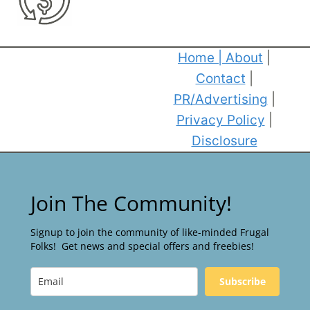
Home
|
About
|
Contact
|
PR/Advertising
|
Privacy Policy
|
Disclosure
Join The Community!
Signup to join the community of like-minded Frugal
Folks! Get news and special offers and freebies!
Subscribe