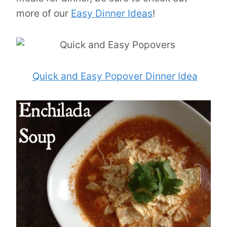
more of our
Easy Dinner Ideas
!
Quick and Easy Popover Dinner Idea