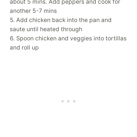
about 5 mins. Add peppers and cook for
another 5-7 mins
5. Add chicken back into the pan and
saute until heated through
6. Spoon chicken and veggies into tortillas
and roll up