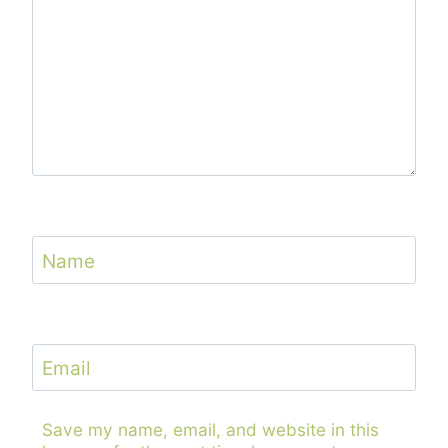
Name
Email
Save my name, email, and website in this