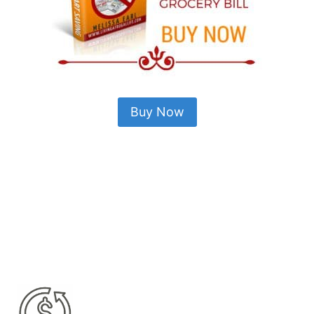
Buy Now