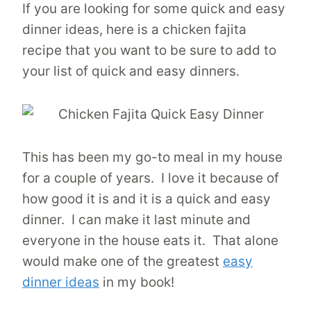
If you are looking for some quick and easy
dinner ideas, here is a chicken fajita
recipe that you want to be sure to add to
your list of quick and easy dinners.
This has been my go-to meal in my house
for a couple of years. I love it because of
how good it is and it is a quick and easy
dinner. I can make it last minute and
everyone in the house eats it. That alone
would make one of the greatest
easy
dinner ideas
in my book!