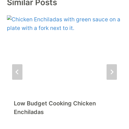
Similar Posts
Low Budget Cooking Chicken
Enchiladas