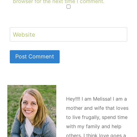
browser for the next time I comment.
Website
Hey!!!! I am Melissa! I am a
mother and wife that loves
to live frugally, spend time
with my family and help
others. I think love goes a