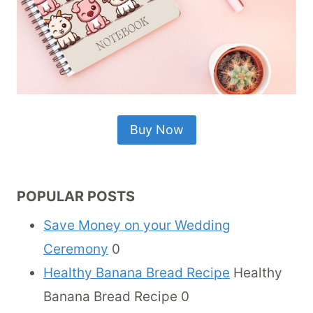
Buy Now
POPULAR POSTS
Save Money on your Wedding
Ceremony
0
Healthy Banana Bread Recipe
Healthy
Banana Bread Recipe 0