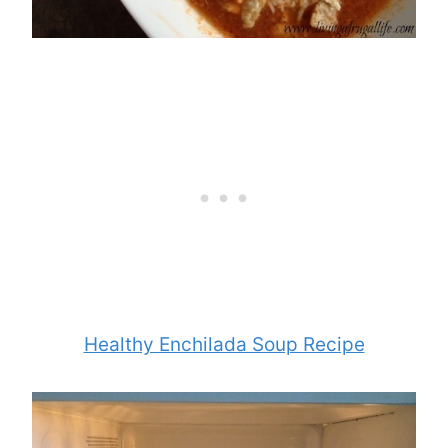
Healthy Enchilada Soup Recipe