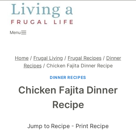
Skip
to
content
Menu
Home
/
Frugal Living
/
Frugal Recipes
/
Dinner
Recipes
/
Chicken Fajita Dinner Recipe
DINNER RECIPES
Chicken Fajita Dinner
Recipe
Jump to Recipe
-
Print Recipe