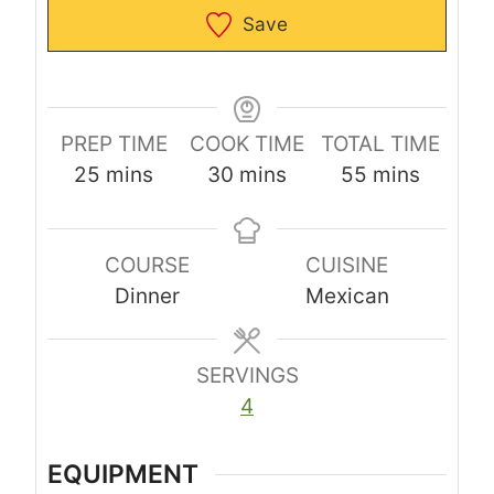
Save
PREP TIME
COOK TIME
TOTAL TIME
m
m
m
25
mins
30
mins
55
mins
i
i
i
n
n
n
COURSE
CUISINE
u
u
u
Dinner
Mexican
t
t
t
e
e
e
s
s
s
SERVINGS
4
EQUIPMENT