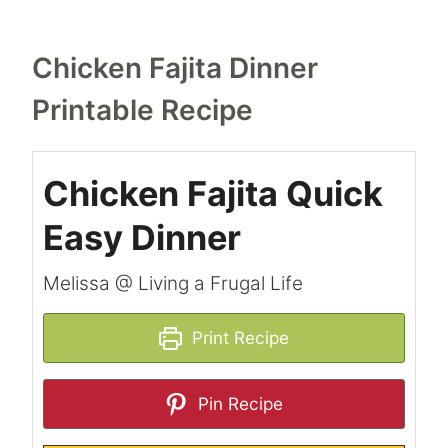
Chicken Fajita Dinner
Printable Recipe
Chicken Fajita Quick
Easy Dinner
Melissa @ Living a Frugal Life
Print Recipe
Pin Recipe