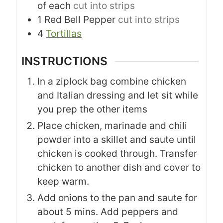
of each
cut into strips
1
Red Bell Pepper
cut into strips
4
Tortillas
INSTRUCTIONS
In a ziplock bag combine chicken
and Italian dressing and let sit while
you prep the other items
Place chicken, marinade and chili
powder into a skillet and saute until
chicken is cooked through. Transfer
chicken to another dish and cover to
keep warm.
Add onions to the pan and saute for
about 5 mins. Add peppers and