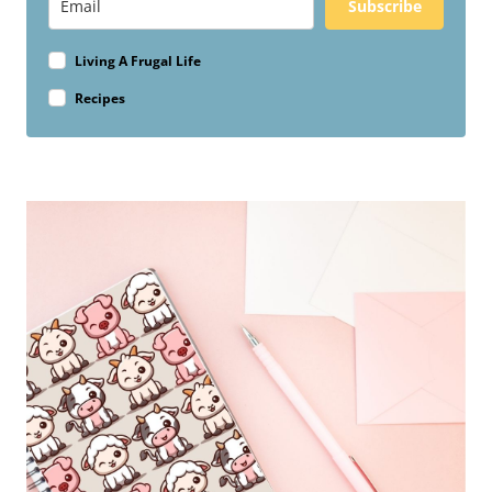
Subscribe
Living A Frugal Life
Recipes