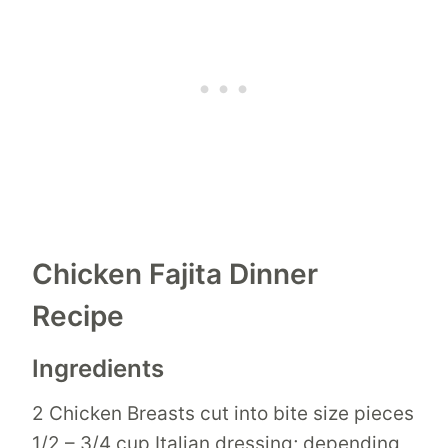
Chicken Fajita Dinner
Recipe
Ingredients
2 Chicken Breasts cut into bite size pieces
1/2 – 3/4 cup Italian dressing; depending