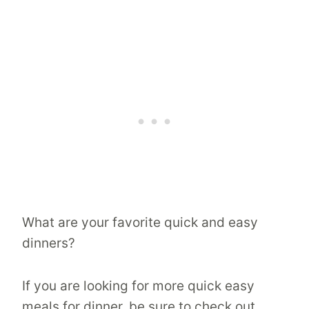
What are your favorite quick and easy
dinners?
If you are looking for more quick easy
meals for dinner, be sure to check out