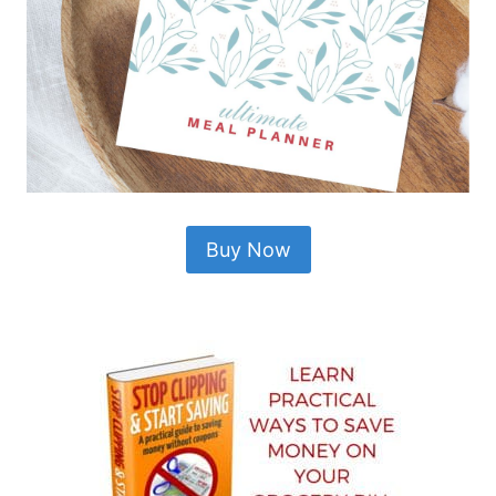
Buy Now