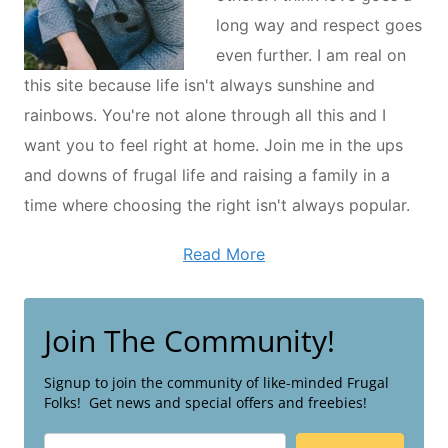
long way and respect goes
even further. I am real on
this site because life isn't always sunshine and
rainbows. You're not alone through all this and I
want you to feel right at home. Join me in the ups
and downs of frugal life and raising a family in a
time where choosing the right isn't always popular.
Read More
Join The Community!
Signup to join the community of like-minded Frugal
Folks! Get news and special offers and freebies!