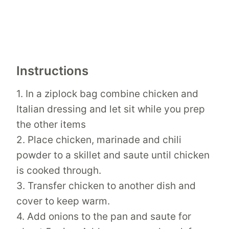
Instructions
1. In a ziplock bag combine chicken and
Italian dressing and let sit while you prep
the other items
2. Place chicken, marinade and chili
powder to a skillet and saute until chicken
is cooked through.
3. Transfer chicken to another dish and
cover to keep warm.
4. Add onions to the pan and saute for