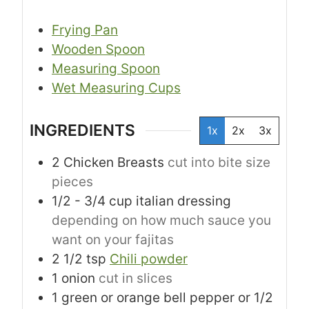
Frying Pan
Wooden Spoon
Measuring Spoon
Wet Measuring Cups
INGREDIENTS
1x
2x
3x
2
Chicken Breasts
cut into bite size
pieces
1/2 - 3/4
cup
italian dressing
depending on how much sauce you
want on your fajitas
2 1/2
tsp
Chili powder
1
onion
cut in slices
1
green or orange bell pepper or 1/2