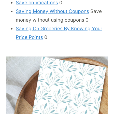
Save on Vacations
0
Saving Money Without Coupons
Save
money without using coupons 0
Saving On Groceries By Knowing Your
Price Points
0