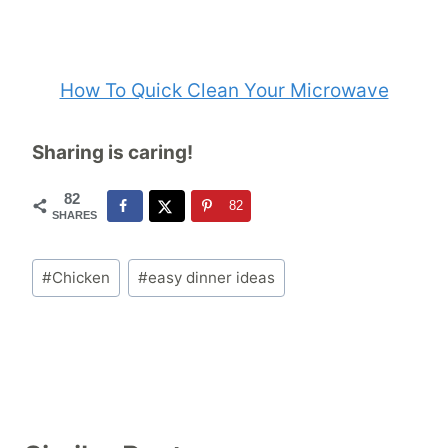
How To Quick Clean Your Microwave
Sharing is caring!
82
82
SHARES
Post
#
Chicken
#
easy dinner ideas
Tags: