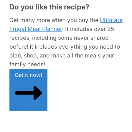
Do you like this recipe?
Get many more when you buy the
Ultimate
Frugal Meal Planner
! It includes over 25
recipes, including some never shared
before! It includes everything you need to
plan, shop, and make all the meals your
family needs!
Get it now!