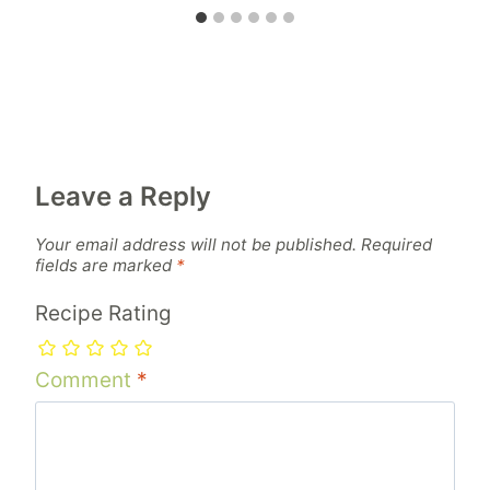
Leave a Reply
Your email address will not be published.
Required
fields are marked
*
Recipe Rating
Comment
*