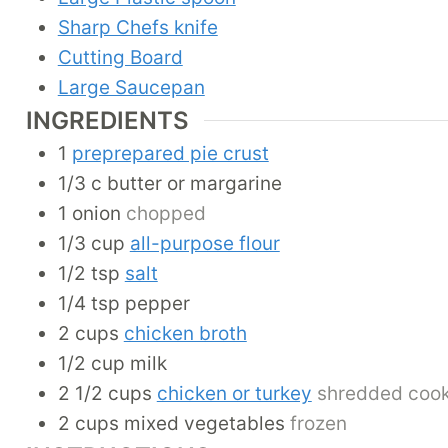
Sharp Chefs knife
Cutting Board
Large Saucepan
INGREDIENTS
1
preprepared pie crust
1/3
c
butter or margarine
1
onion
chopped
1/3
cup
all-purpose flour
1/2
tsp
salt
1/4
tsp
pepper
2
cups
chicken broth
1/2
cup
milk
2 1/2
cups
chicken or turkey
shredded coo
2
cups
mixed vegetables
frozen