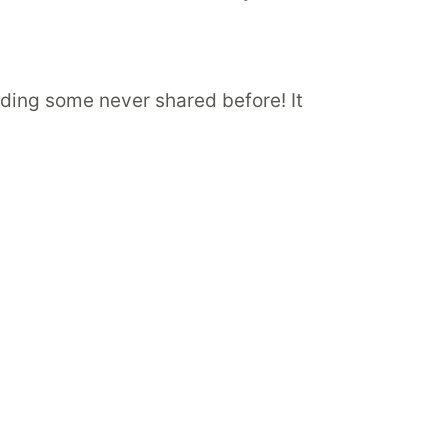
luding some never shared before! It