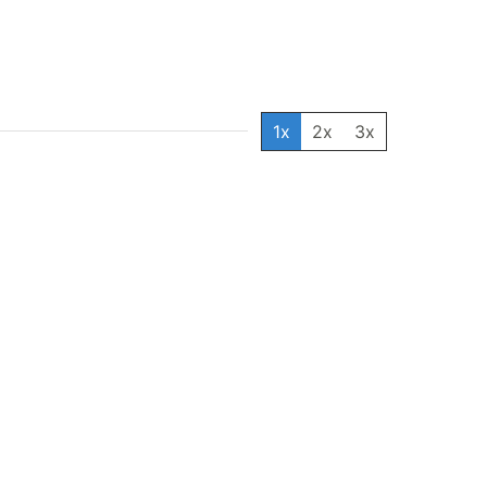
1x
2x
3x