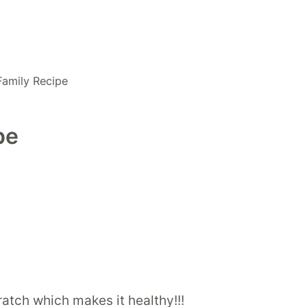
Family Recipe
pe
cratch which makes it healthy!!!