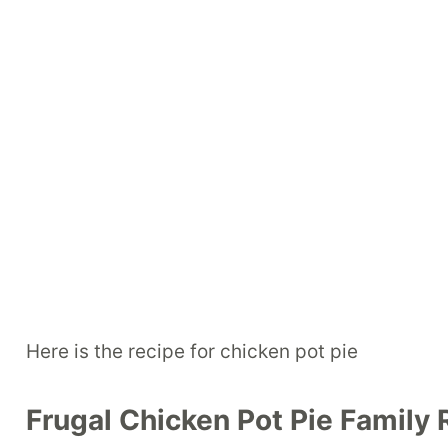
Here is the recipe for chicken pot pie
Frugal Chicken Pot Pie Family 