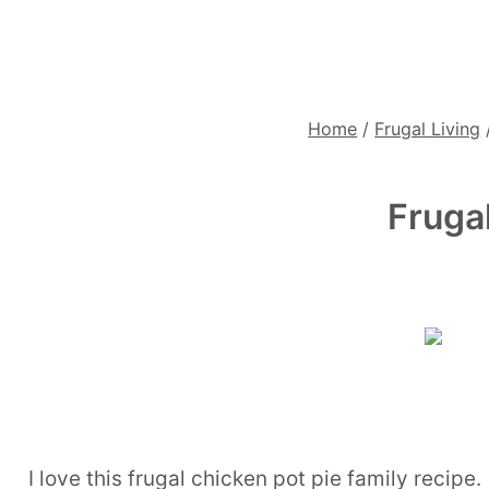
Home
/
Frugal Living
Fruga
I love this frugal chicken pot pie family recipe