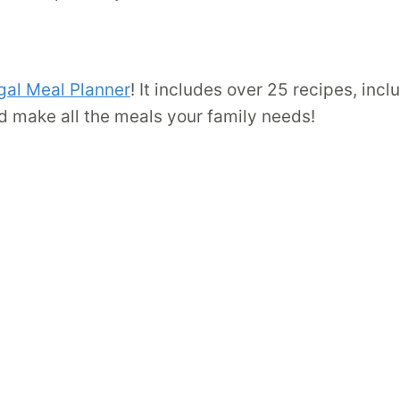
gal Meal Planner
! It includes over 25 recipes, inc
d make all the meals your family needs!