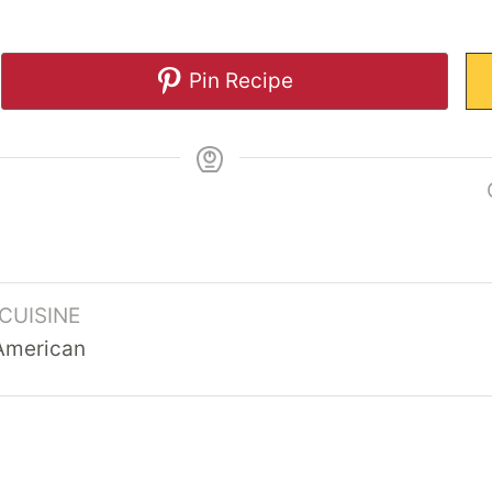
Pin Recipe
CUISINE
American