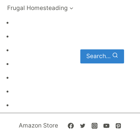
Frugal Homesteading
Frugal Living
DIY
Homemaking
Search...
Family Budget
Gardening
Family Finances
Frugal Recipes
Amazon Store