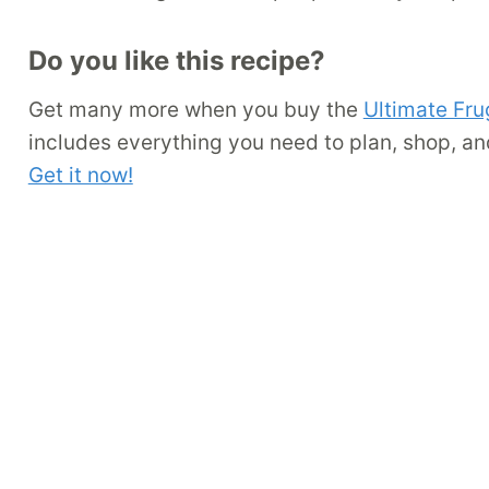
Do you like this recipe?
Get many more when you buy the
Ultimate Fru
includes everything you need to plan, shop, an
Get it now!