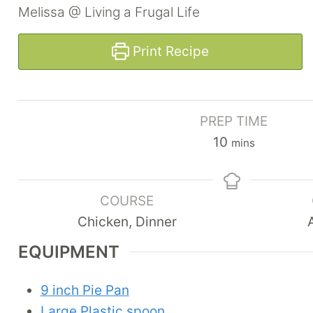
Melissa @ Living a Frugal Life
Print Recipe
PREP TIME
m
10
mins
i
n
COURSE
u
Chicken, Dinner
t
e
EQUIPMENT
s
9 inch Pie Pan
Large Plastic spoon