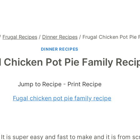
/
Frugal Recipes
/
Dinner Recipes
/
Frugal Chicken Pot Pie 
DINNER RECIPES
l Chicken Pot Pie Family Reci
Jump to Recipe
-
Print Recipe
. It is super easy and fast to make and it is from s