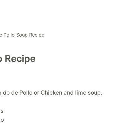
e Pollo Soup Recipe
p Recipe
aldo de Pollo or Chicken and lime soup.