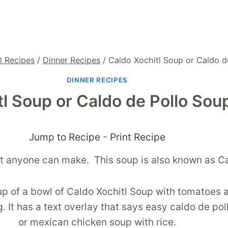
l Recipes
/
Dinner Recipes
/
Caldo Xochitl Soup or Caldo d
DINNER RECIPES
tl Soup or Caldo de Pollo Sou
Jump to Recipe
-
Print Recipe
hat anyone can make. This soup is also known as C