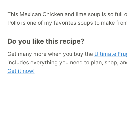
This Mexican Chicken and lime soup is so full o
Pollo is one of my favorites soups to make fro
Do you like this recipe?
Get many more when you buy the
Ultimate Fru
includes everything you need to plan, shop, an
Get it now!