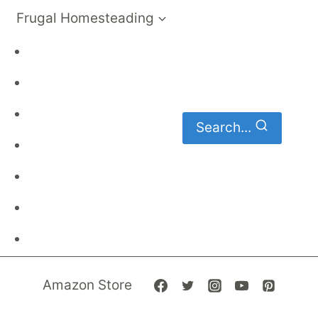
Frugal Homesteading
Frugal Living
DIY
Homemaking
Search...
Family Budget
Gardening
Family Finances
Frugal Recipes
Amazon Store