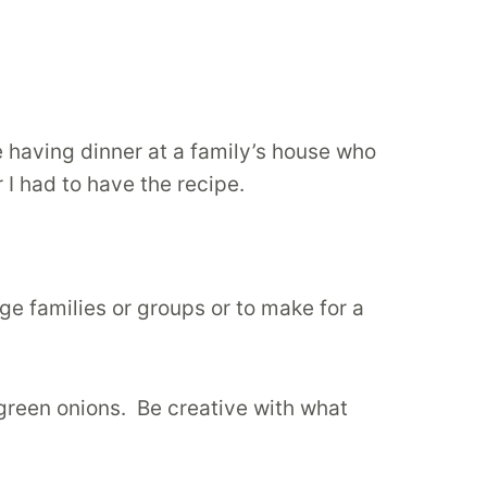
e having dinner at a family’s house who
r I had to have the recipe.
rge families or groups or to make for a
 green onions. Be creative with what