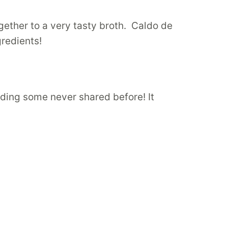
ogether to a very tasty broth. Caldo de
gredients!
luding some never shared before! It