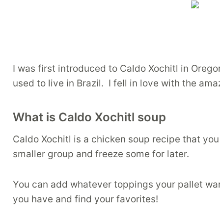
I was first introduced to Caldo Xochitl in Ore
used to live in Brazil. I fell in love with the am
What is Caldo Xochitl soup
Caldo Xochitl is a chicken soup recipe that you 
smaller group and freeze some for later.
You can add whatever toppings your pallet want
you have and find your favorites!