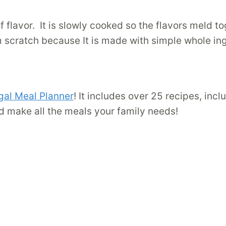
f flavor. It is slowly cooked so the flavors meld t
m scratch because It is made with simple whole in
gal Meal Planner
! It includes over 25 recipes, inc
d make all the meals your family needs!