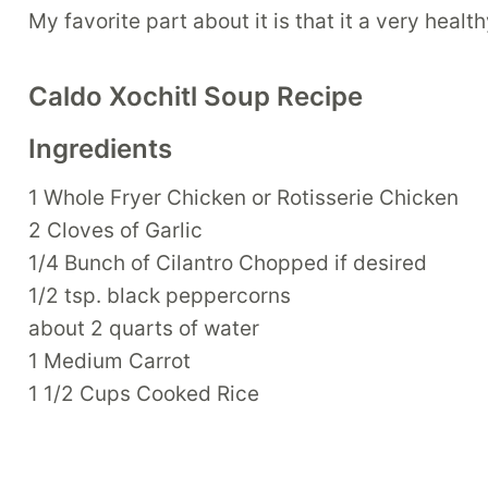
My favorite part about it is that it a very healt
Caldo Xochitl Soup Recipe
Ingredients
1 Whole Fryer Chicken or Rotisserie Chicken
2 Cloves of Garlic
1/4 Bunch of Cilantro Chopped if desired
1/2 tsp. black peppercorns
about 2 quarts of water
1 Medium Carrot
1 1/2 Cups Cooked Rice