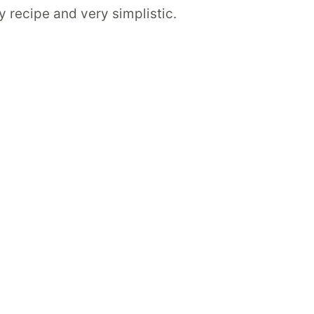
hy recipe and very simplistic.