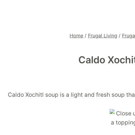
Home
/
Frugal Living
/
Fruga
Caldo Xochi
Caldo Xochitl soup is a light and fresh soup t