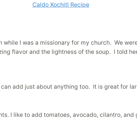
gon while I was a missionary for my church. We wer
azing flavor and the lightness of the soup. I told he
can add just about anything too. It is great for la
s. I like to add tomatoes, avocado, cilantro, and