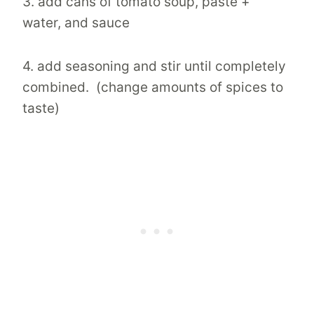
3. add cans of tomato soup, paste +
water, and sauce
4. add seasoning and stir until completely
combined. (change amounts of spices to
taste)