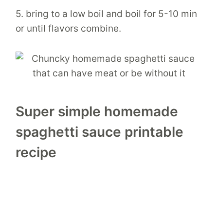
5. bring to a low boil and boil for 5-10 min
or until flavors combine.
Super simple homemade
spaghetti sauce printable
recipe