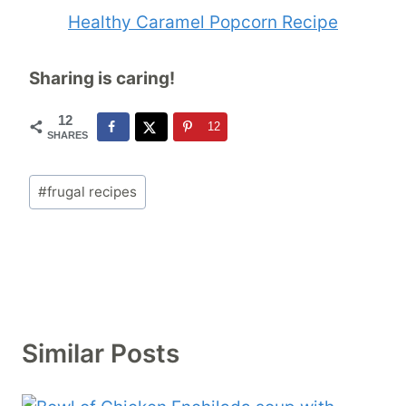
Healthy Caramel Popcorn Recipe
Sharing is caring!
12
12
SHARES
Post
#
frugal recipes
Tags:
Similar Posts