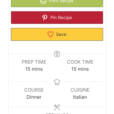
Print Recipe
Pin Recipe
Save
PREP TIME
COOK TIME
m
m
15
mins
15
mins
i
i
n
n
COURSE
CUISINE
u
u
Dinner
Italian
t
t
e
e
s
s