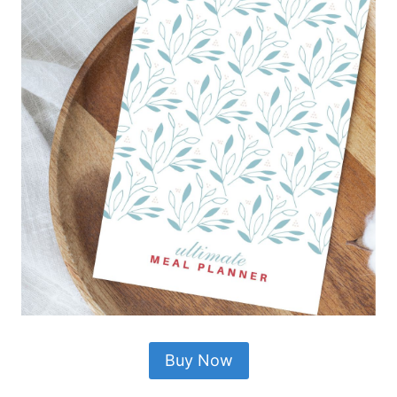
Buy Now