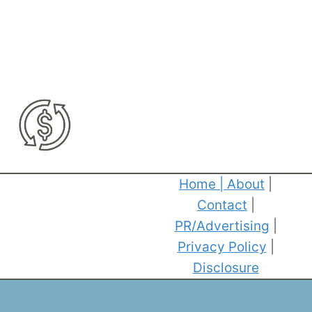
Home
|
About
|
Contact
|
PR/Advertising
|
Privacy Policy
|
Disclosure