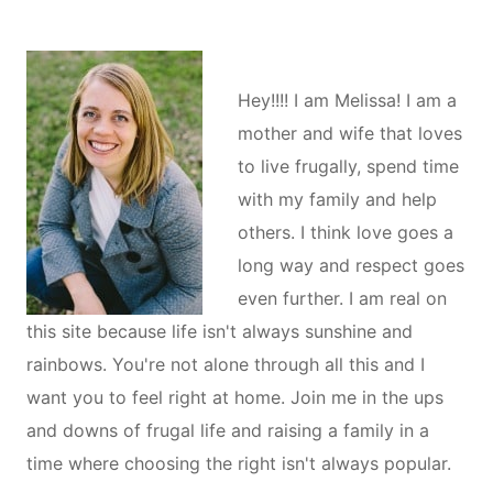
Hey!!!! I am Melissa! I am a
mother and wife that loves
to live frugally, spend time
with my family and help
others. I think love goes a
long way and respect goes
even further. I am real on
this site because life isn't always sunshine and
rainbows. You're not alone through all this and I
want you to feel right at home. Join me in the ups
and downs of frugal life and raising a family in a
time where choosing the right isn't always popular.