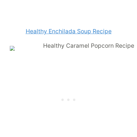
Healthy Enchilada Soup Recipe