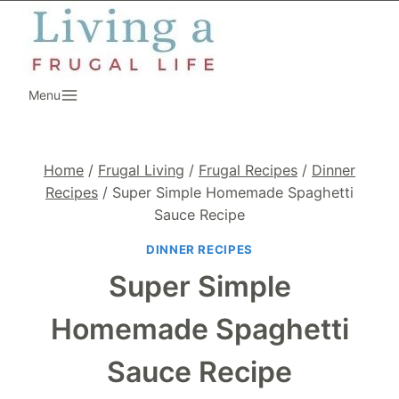
Skip
to
content
Menu
Home
/
Frugal Living
/
Frugal Recipes
/
Dinner
Recipes
/
Super Simple Homemade Spaghetti
Sauce Recipe
DINNER RECIPES
Super Simple
Homemade Spaghetti
Sauce Recipe