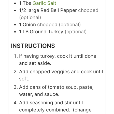
1
Tbs
Garlic Salt
1/2
large
Red Bell Pepper
chopped
(optional)
1
Onion
chopped (optional)
1
LB
Ground Turkey
(optional)
INSTRUCTIONS
If having turkey, cook it until done
and set aside.
Add chopped veggies and cook until
soft.
Add cans of tomato soup, paste,
water, and sauce.
Add seasoning and stir until
completely combined. (change