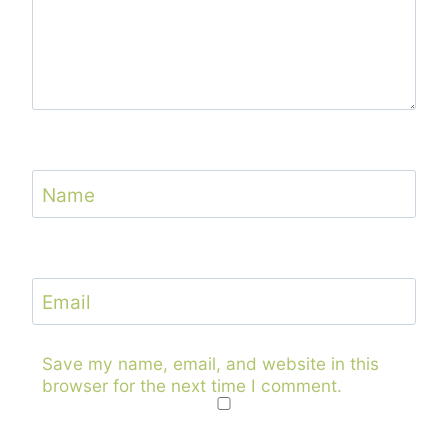
Name
Email
Save my name, email, and website in this
browser for the next time I comment.