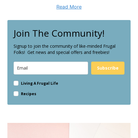
Read More
Join The Community!
Signup to join the community of like-minded Frugal
Folks! Get news and special offers and freebies!
Subscribe
Living A Frugal Life
Recipes