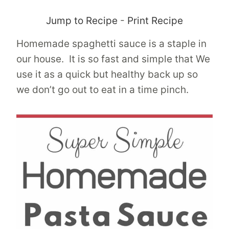
Jump to Recipe
-
Print Recipe
Homemade spaghetti sauce is a staple in
our house. It is so fast and simple that We
use it as a quick but healthy back up so
we don’t go out to eat in a time pinch.