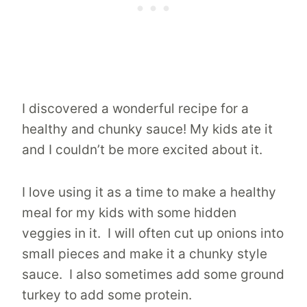
I discovered a wonderful recipe for a
healthy and chunky sauce! My kids ate it
and I couldn’t be more excited about it.
I love using it as a time to make a healthy
meal for my kids with some hidden
veggies in it. I will often cut up onions into
small pieces and make it a chunky style
sauce. I also sometimes add some ground
turkey to add some protein.