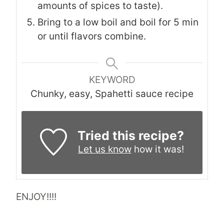
amounts of spices to taste).
Bring to a low boil and boil for 5 min
or until flavors combine.
KEYWORD
Chunky, easy, Spahetti sauce recipe
Tried this recipe?
Let us know
how it was!
ENJOY!!!!