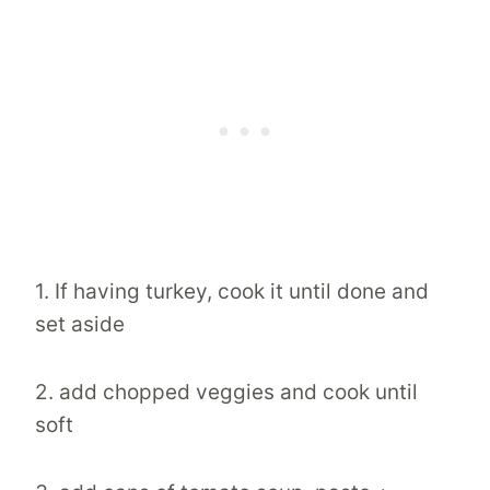
1. If having turkey, cook it until done and
set aside
2. add chopped veggies and cook until
soft