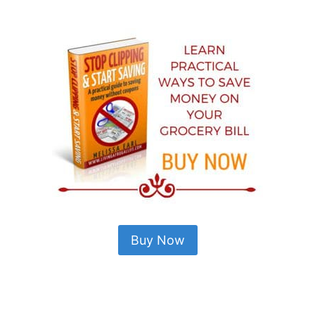
Buy Now