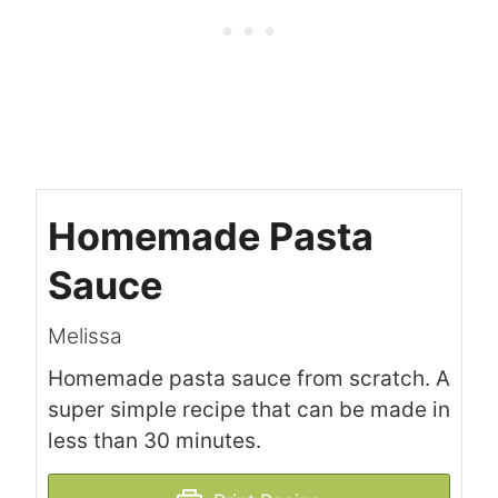
Homemade Pasta
Sauce
Melissa
Homemade pasta sauce from scratch. A
super simple recipe that can be made in
less than 30 minutes.