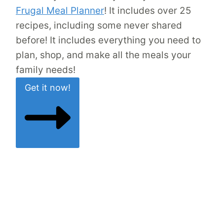
Frugal Meal Planner
! It includes over 25
recipes, including some never shared
before! It includes everything you need to
plan, shop, and make all the meals your
family needs!
Get it now!