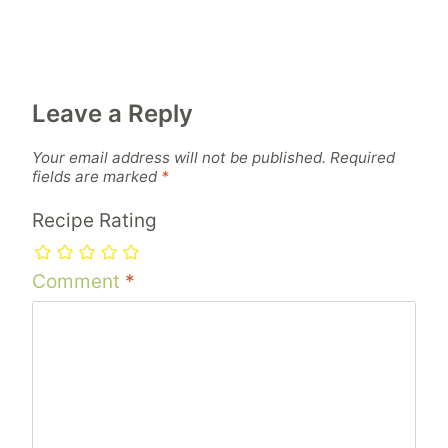
Leave a Reply
Your email address will not be published.
Required
fields are marked
*
Recipe Rating
Comment
*