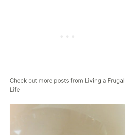
Check out more posts from Living a Frugal
Life