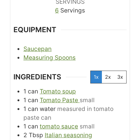
SERVINGS
6
Servings
EQUIPMENT
Saucepan
Measuring Spoons
INGREDIENTS
1x
2x
3x
1
can
Tomato soup
1
can
Tomato Paste
small
1
can
water
measured in tomato
paste can
1
can
tomato sauce
small
2
Tbsp
Italian seasoning