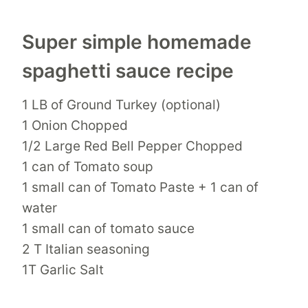
Super simple homemade
spaghetti sauce recipe
1 LB of Ground Turkey (optional)
1 Onion Chopped
1/2 Large Red Bell Pepper Chopped
1 can of Tomato soup
1 small can of Tomato Paste + 1 can of
water
1 small can of tomato sauce
2 T Italian seasoning
1T Garlic Salt