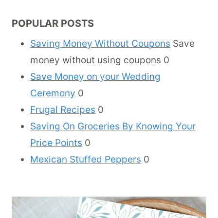
POPULAR POSTS
Saving Money Without Coupons
Save
money without using coupons 0
Save Money on your Wedding
Ceremony
0
Frugal Recipes
0
Saving On Groceries By Knowing Your
Price Points
0
Mexican Stuffed Peppers
0