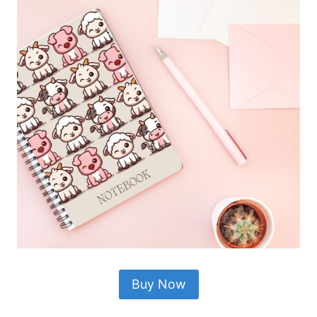
Buy Now