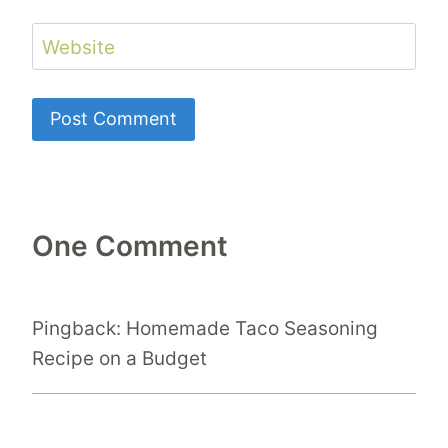
Website
One Comment
Pingback: Homemade Taco Seasoning
Recipe on a Budget