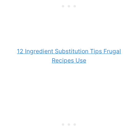
12 Ingredient Substitution Tips Frugal
Recipes Use