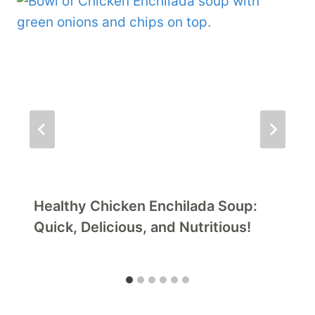
Healthy Chicken Enchilada Soup:
Quick, Delicious, and Nutritious!