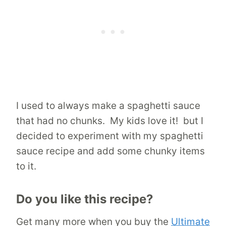
I used to always make a spaghetti sauce
that had no chunks. My kids love it! but I
decided to experiment with my spaghetti
sauce recipe and add some chunky items
to it.
Do you like this recipe?
Get many more when you buy the
Ultimate