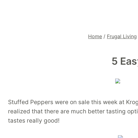
Home
/
Frugal Living
5 Eas
Stuffed Peppers were on sale this week at Kro
realized that there are much better tasting opt
tastes really good!