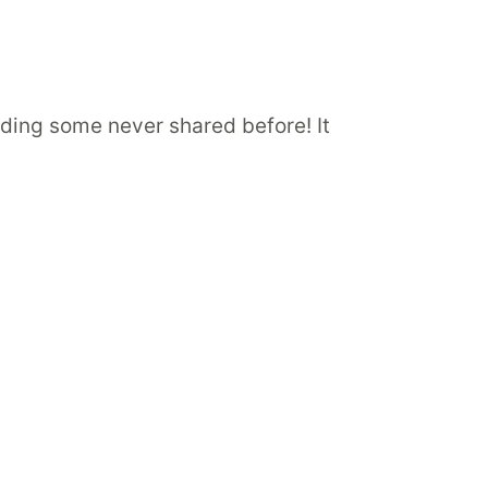
luding some never shared before! It