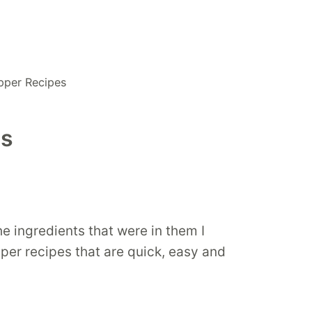
pper Recipes
es
 ingredients that were in them I
pper recipes that are quick, easy and