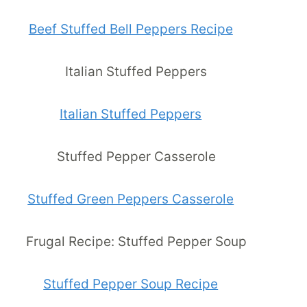
Beef Stuffed Bell Peppers Recipe
Italian Stuffed Peppers
Stuffed Green Peppers Casserole
Stuffed Pepper Soup Recipe