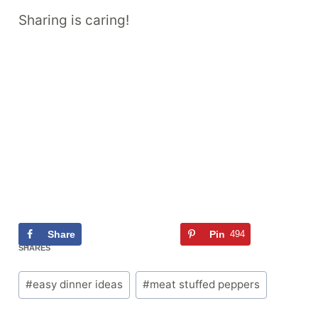
Sharing is caring!
Share
Tweet
Pin
494
Flip
494
SHARES
Post
#
easy dinner ideas
#
meat stuffed peppers
Tags: