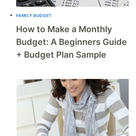
FAMILY BUDGET
How to Make a Monthly
Budget: A Beginners Guide
+ Budget Plan Sample