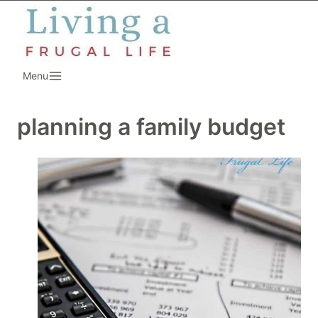
Skip
to
content
Menu
planning a family budget