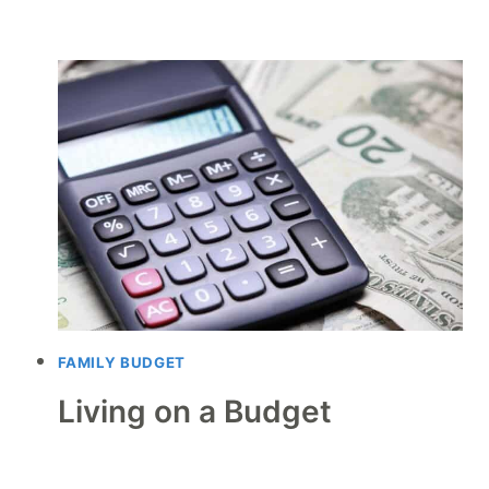
FAMILY BUDGET
Living on a Budget