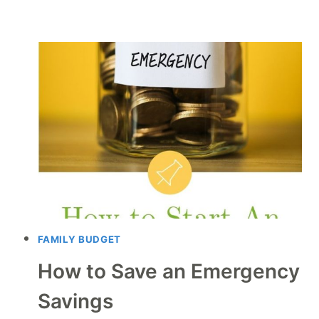
FAMILY BUDGET
How to Save an Emergency
Savings