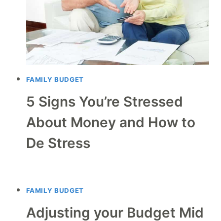
FAMILY BUDGET
5 Signs You’re Stressed
About Money and How to
De Stress
FAMILY BUDGET
Adjusting your Budget Mid