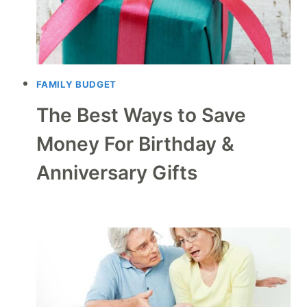
FAMILY BUDGET
The Best Ways to Save
Money For Birthday &
Anniversary Gifts