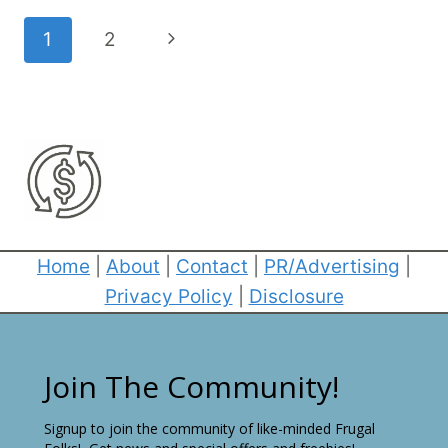
Page
Next
1
2
navigation
Page
Home
|
About
|
Contact
|
PR/Advertising
|
Privacy Policy
|
Disclosure
Join The Community!
Signup to join the community of like-minded Frugal