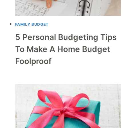
FAMILY BUDGET
5 Personal Budgeting Tips
To Make A Home Budget
Foolproof