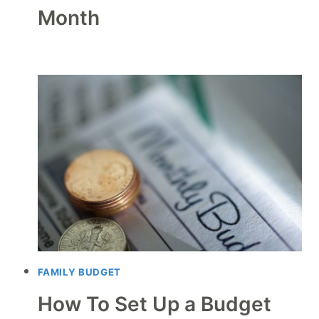
Month
FAMILY BUDGET
How To Set Up a Budget