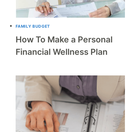
FAMILY BUDGET
How To Make a Personal
Financial Wellness Plan