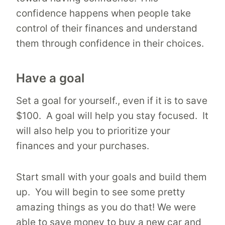
confidence happens when people take
control of their finances and understand
them through confidence in their choices.
Have a goal
Set a goal for yourself., even if it is to save
$100. A goal will help you stay focused. It
will also help you to prioritize your
finances and your purchases.
Start small with your goals and build them
up. You will begin to see some pretty
amazing things as you do that! We were
able to save money to buy a new car and