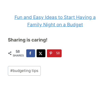
Fun and Easy Ideas to Start Having a
Family Night on a Budget
Sharing is caring!
58
58
SHARES
Post
#
budgeting tips
Tags: