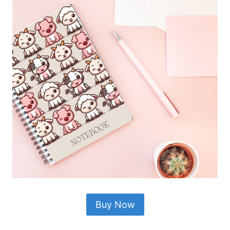
Buy Now