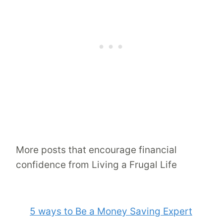
More posts that encourage financial
confidence from Living a Frugal Life
5 ways to Be a Money Saving Expert