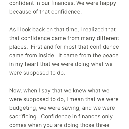
confident in our finances. We were happy
because of that confidence.
As I look back on that time, I realized that
that confidence came from many different
places. First and for most that confidence
came from inside. It came from the peace
in my heart that we were doing what we
were supposed to do.
Now, when I say that we knew what we
were supposed to do, I mean that we were
budgeting, we were saving, and we were
sacrificing. Confidence in finances only
comes when you are doing those three