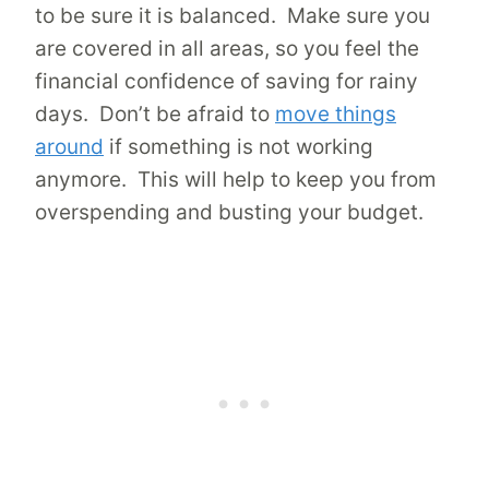
to be sure it is balanced. Make sure you
are covered in all areas, so you feel the
financial confidence of saving for rainy
days. Don’t be afraid to
move things
around
if something is not working
anymore. This will help to keep you from
overspending and busting your budget.