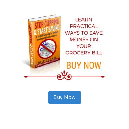
Buy Now