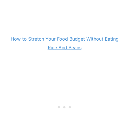
How to Stretch Your Food Budget Without Eating
Rice And Beans