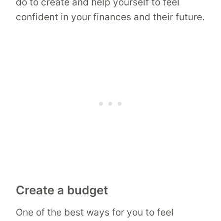
do to create and help yourself to feel
confident in your finances and their future.
Create a budget
One of the best ways for you to feel