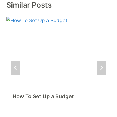
Similar Posts
How To Set Up a Budget