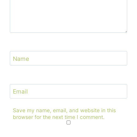
Name
Email
Save my name, email, and website in this
browser for the next time I comment.