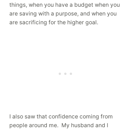
things, when you have a budget when you
are saving with a purpose, and when you
are sacrificing for the higher goal.
I also saw that confidence coming from
people around me. My husband and I