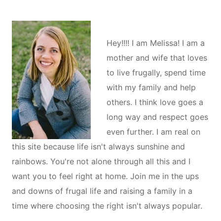
Hey!!!! I am Melissa! I am a
mother and wife that loves
to live frugally, spend time
with my family and help
others. I think love goes a
long way and respect goes
even further. I am real on
this site because life isn't always sunshine and
rainbows. You're not alone through all this and I
want you to feel right at home. Join me in the ups
and downs of frugal life and raising a family in a
time where choosing the right isn't always popular.