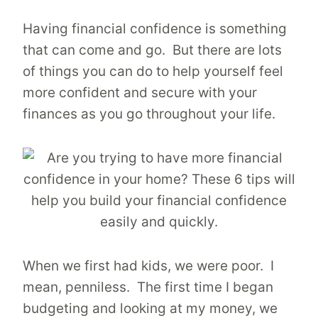
Having financial confidence is something
that can come and go. But there are lots
of things you can do to help yourself feel
more confident and secure with your
finances as you go throughout your life.
When we first had kids, we were poor. I
mean, penniless. The first time I began
budgeting and looking at my money, we