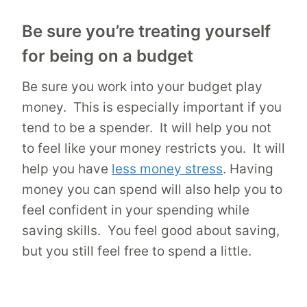
Be sure you’re treating yourself
for being on a budget
Be sure you work into your budget play
money. This is especially important if you
tend to be a spender. It will help you not
to feel like your money restricts you. It will
help you have
less money stress
. Having
money you can spend will also help you to
feel confident in your spending while
saving skills. You feel good about saving,
but you still feel free to spend a little.