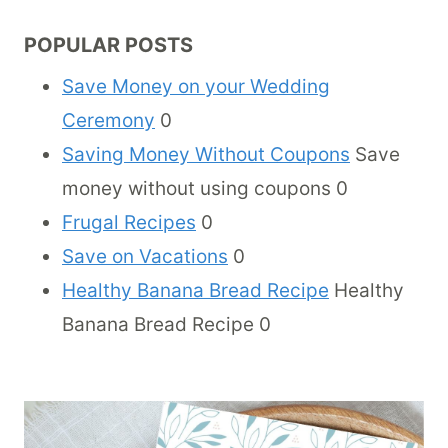
POPULAR POSTS
Save Money on your Wedding
Ceremony
0
Saving Money Without Coupons
Save
money without using coupons 0
Frugal Recipes
0
Save on Vacations
0
Healthy Banana Bread Recipe
Healthy
Banana Bread Recipe 0