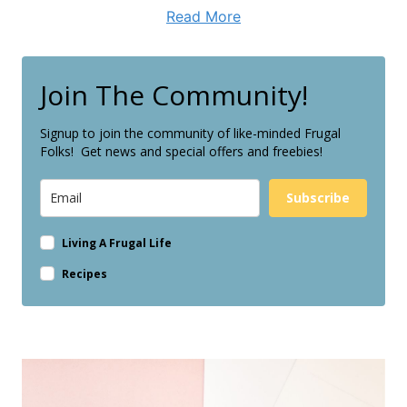
Read More
Join The Community!
Signup to join the community of like-minded Frugal
Folks! Get news and special offers and freebies!
Subscribe
Living A Frugal Life
Recipes