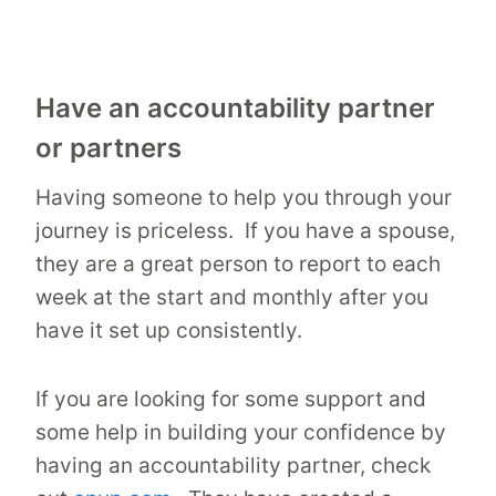
Have an accountability partner
or partners
Having someone to help you through your
journey is priceless. If you have a spouse,
they are a great person to report to each
week at the start and monthly after you
have it set up consistently.
If you are looking for some support and
some help in building your confidence by
having an accountability partner, check