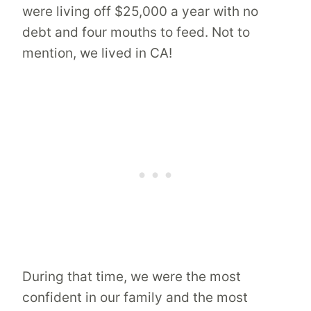
were living off $25,000 a year with no
debt and four mouths to feed. Not to
mention, we lived in CA!
During that time, we were the most
confident in our family and the most