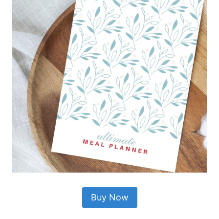
Buy Now