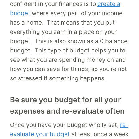
confident in your finances is to
create a
budget
where every part of your income
has a home. That means that you put
everything you earn in a place on your
budget. This is also known as a 0 balance
budget. This type of budget helps you to
see what you are spending money on and
how you can save for things, so you’re not
so stressed if something happens.
Be sure you budget for all your
expenses and re-evaluate often
Once you have your budget wholly set,
re-
evaluate your budget
at least once a week