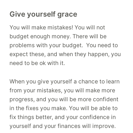
Give yourself grace
You will make mistakes! You will not
budget enough money. There will be
problems with your budget. You need to
expect these, and when they happen, you
need to be ok with it.
When you give yourself a chance to learn
from your mistakes, you will make more
progress, and you will be more confident
in the fixes you make. You will be able to
fix things better, and your confidence in
yourself and your finances will improve.