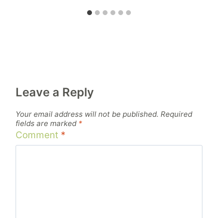
Leave a Reply
Your email address will not be published.
Required
fields are marked
*
Comment
*