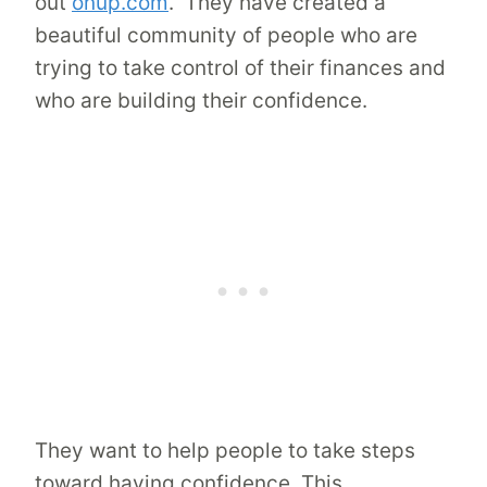
out
onup.com
. They have created a
beautiful community of people who are
trying to take control of their finances and
who are building their confidence.
They want to help people to take steps
toward having confidence. This