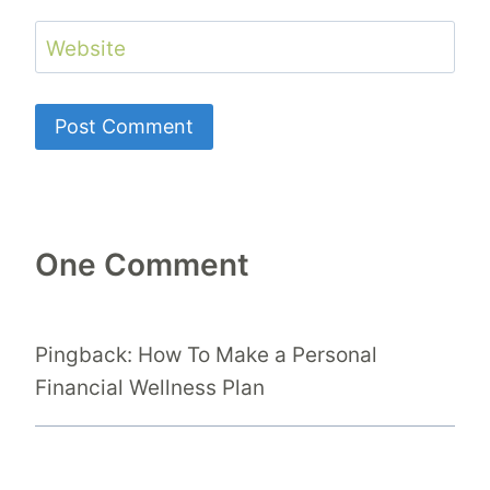
Website
One Comment
Pingback: How To Make a Personal
Financial Wellness Plan