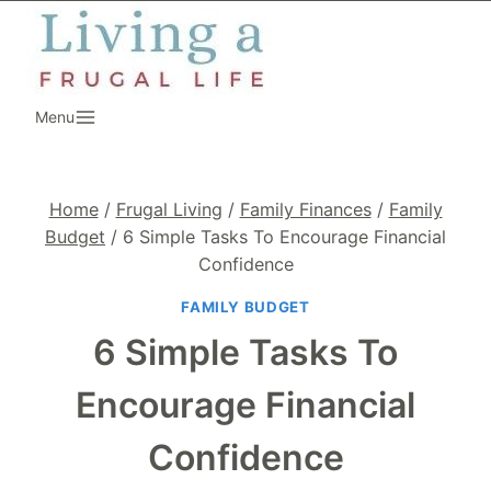
Skip
to
content
Menu
Home
/
Frugal Living
/
Family Finances
/
Family
Budget
/
6 Simple Tasks To Encourage Financial
Confidence
FAMILY BUDGET
6 Simple Tasks To
Encourage Financial
Confidence