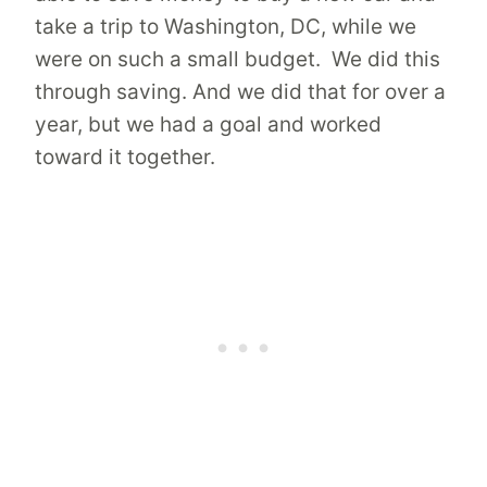
take a trip to Washington, DC, while we
were on such a small budget. We did this
through saving. And we did that for over a
year, but we had a goal and worked
toward it together.