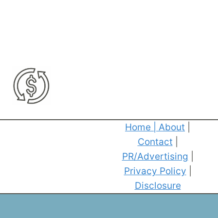
Home
|
About
|
Contact
|
PR/Advertising
|
Privacy Policy
|
Disclosure