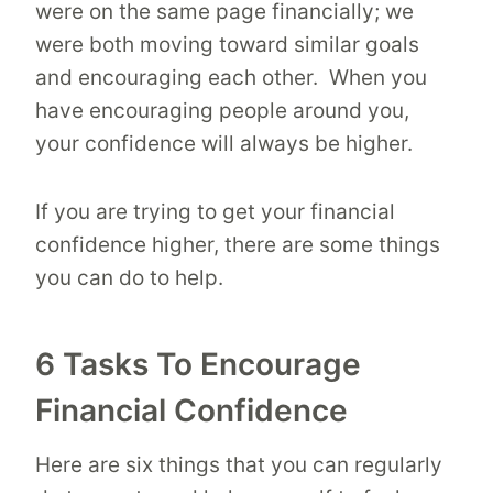
were on the same page financially; we
were both moving toward similar goals
and encouraging each other. When you
have encouraging people around you,
your confidence will always be higher.
If you are trying to get your financial
confidence higher, there are some things
you can do to help.
6 Tasks To Encourage
Financial Confidence
Here are six things that you can regularly