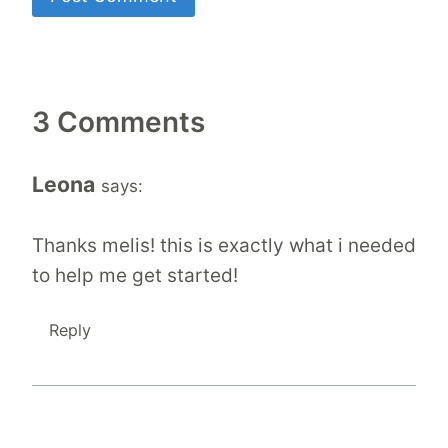
3 Comments
Leona
says:
Thanks melis! this is exactly what i needed
to help me get started!
Reply