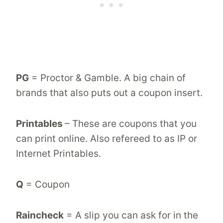
PG
= Proctor & Gamble. A big chain of
brands that also puts out a coupon insert.
Printables
– These are coupons that you
can print online. Also refereed to as IP or
Internet Printables.
Q
= Coupon
Raincheck
= A slip you can ask for in the