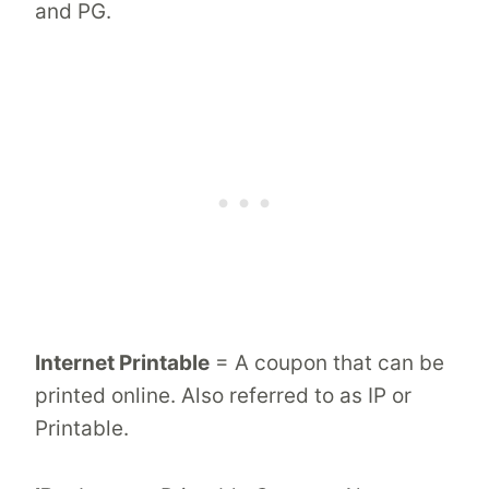
and PG.
Internet Printable
= A coupon that can be
printed online. Also referred to as IP or
Printable.