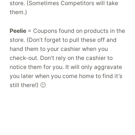
store. (Sometimes Competitors will take
them.)
Peelie
= Coupons found on products in the
store. (Don’t forget to pull these off and
hand them to your cashier when you
check-out. Don’t rely on the cashier to
notice them for you. It will only aggravate
you later when you come home to find it’s
still there!) 🙂