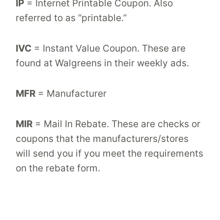
IP
= Internet Printable Coupon. Also
referred to as “printable.”
IVC
= Instant Value Coupon. These are
found at Walgreens in their weekly ads.
MFR
= Manufacturer
MIR
= Mail In Rebate. These are checks or
coupons that the manufacturers/stores
will send you if you meet the requirements
on the rebate form.