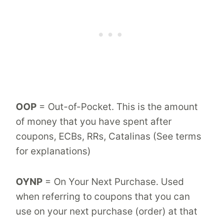
OOP
= Out-of-Pocket. This is the amount
of money that you have spent after
coupons, ECBs, RRs, Catalinas (See terms
for explanations)
OYNP
= On Your Next Purchase. Used
when referring to coupons that you can
use on your next purchase (order) at that