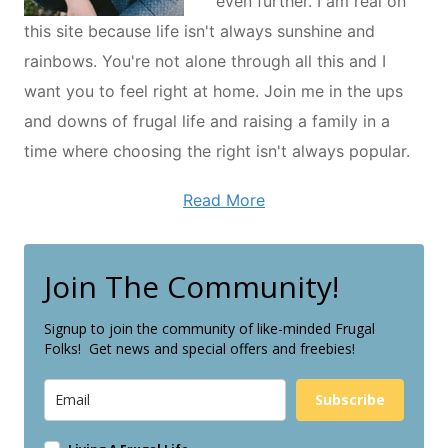
even further. I am real on
this site because life isn't always sunshine and
rainbows. You're not alone through all this and I
want you to feel right at home. Join me in the ups
and downs of frugal life and raising a family in a
time where choosing the right isn't always popular.
Read More
Join The Community!
Signup to join the community of like-minded Frugal
Folks! Get news and special offers and freebies!
Subscribe