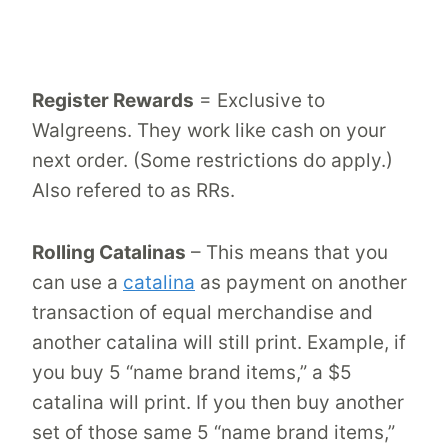
Register Rewards
= Exclusive to
Walgreens. They work like cash on your
next order. (Some restrictions do apply.)
Also refered to as RRs.
Rolling Catalinas
– This means that you
can use a
catalina
as payment on another
transaction of equal merchandise and
another catalina will still print. Example, if
you buy 5 “name brand items,” a $5
catalina will print. If you then buy another
set of those same 5 “name brand items,”