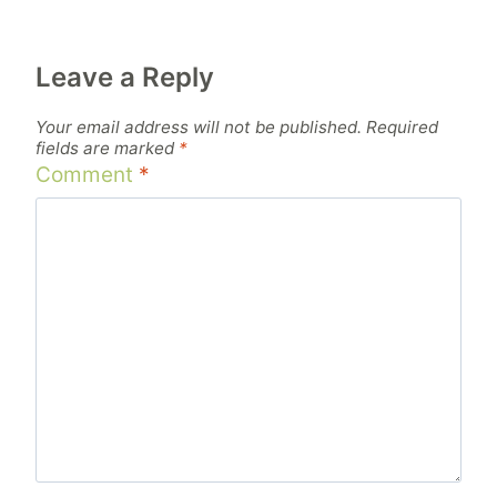
Leave a Reply
Your email address will not be published.
Required
fields are marked
*
Comment
*