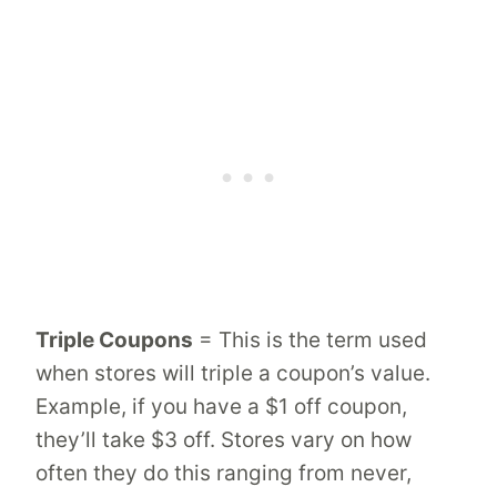
Triple Coupons
= This is the term used
when stores will triple a coupon’s value.
Example, if you have a $1 off coupon,
they’ll take $3 off. Stores vary on how
often they do this ranging from never,