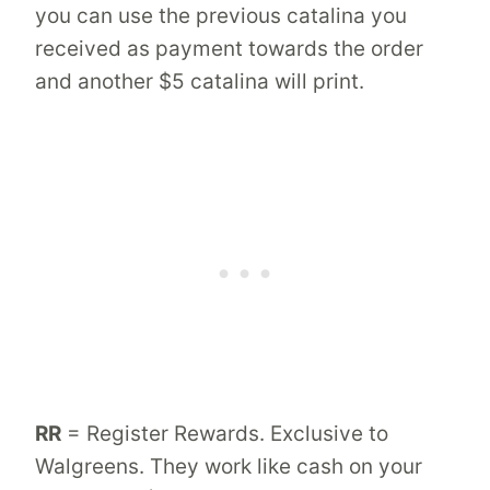
you can use the previous catalina you
received as payment towards the order
and another $5 catalina will print.
RR
= Register Rewards. Exclusive to
Walgreens. They work like cash on your