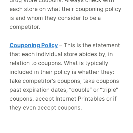
drug store coupons. Always check with
each store on what their couponing policy
is and whom they consider to be a
competitor.
Couponing Policy
– This is the statement
that each individual store abides by, in
relation to coupons. What is typically
included in their policy is whether they:
take competitor’s coupons, take coupons
past expiration dates, “double” or “triple”
coupons, accept Internet Printables or if
they even accept coupons.