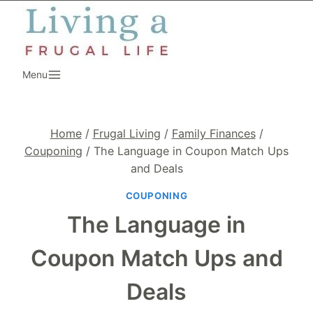
Skip
to
content
Menu
Home
/
Frugal Living
/
Family Finances
/
Couponing
/
The Language in Coupon Match Ups
and Deals
COUPONING
The Language in
Coupon Match Ups and
Deals