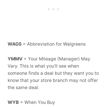
WAGS
= Abbreviation for Walgreens
YMMV
= Your Mileage (Manager) May
Vary. This is what you’ll see when
someone finds a deal but they want you to
know that your store branch may not offer
the same deal.
WYB
= When You Buy