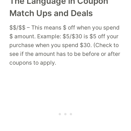
The Language in Coupon
Match Ups and Deals
$$/$$ – This means $ off when you spend
$ amount. Example: $5/$30 is $5 off your
purchase when you spend $30. (Check to
see if the amount has to be before or after
coupons to apply.