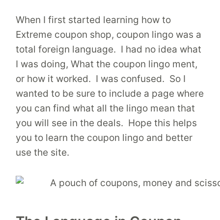
When I first started learning how to
Extreme coupon shop, coupon lingo was a
total foreign language. I had no idea what
I was doing, What the coupon lingo ment,
or how it worked. I was confused. So I
wanted to be sure to include a page where
you can find what all the lingo mean that
you will see in the deals. Hope this helps
you to learn the coupon lingo and better
use the site.