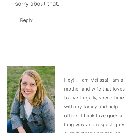
sorry about that.
Reply
Hey!!!! I am Melissa! I am a
mother and wife that loves
to live frugally, spend time
with my family and help
others. I think love goes a
long way and respect goes