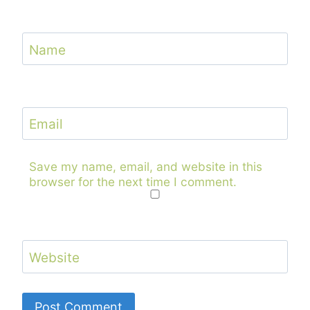
Name
Email
Save my name, email, and website in this
browser for the next time I comment.
Website