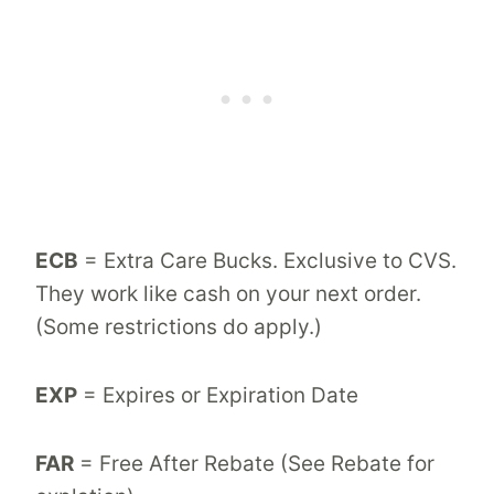
ECB
= Extra Care Bucks. Exclusive to CVS.
They work like cash on your next order.
(Some restrictions do apply.)
EXP
= Expires or Expiration Date
FAR
= Free After Rebate (See Rebate for