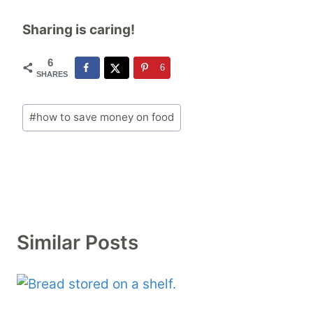
Sharing is caring!
6
6
SHARES
Post
#
how to save money on food
Tags:
Similar Posts