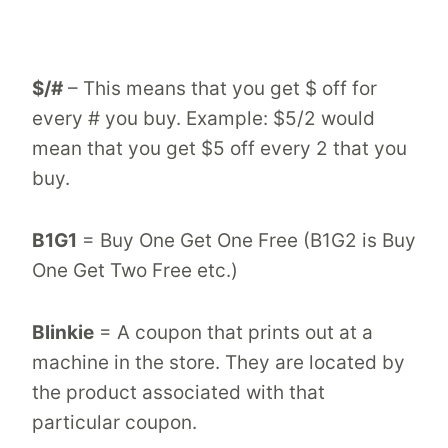
$/#
– This means that you get $ off for
every # you buy. Example: $5/2 would
mean that you get $5 off every 2 that you
buy.
B1G1
= Buy One Get One Free (B1G2 is Buy
One Get Two Free etc.)
Blinkie
= A coupon that prints out at a
machine in the store. They are located by
the product associated with that
particular coupon.