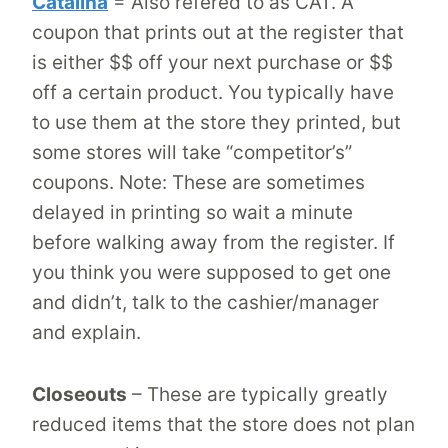
Catalina
= Also refered to as CAT. A
coupon that prints out at the register that
is either $$ off your next purchase or $$
off a certain product. You typically have
to use them at the store they printed, but
some stores will take “competitor’s”
coupons. Note: These are sometimes
delayed in printing so wait a minute
before walking away from the register. If
you think you were supposed to get one
and didn’t, talk to the cashier/manager
and explain.
Closeouts
– These are typically greatly
reduced items that the store does not plan