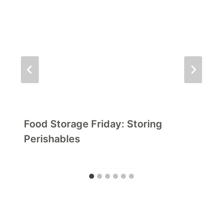
Food Storage Friday: Storing
Perishables