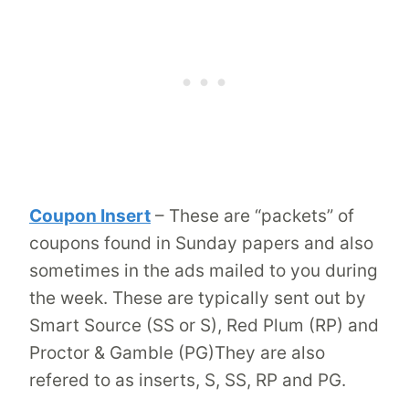
Coupon Insert
– These are “packets” of
coupons found in Sunday papers and also
sometimes in the ads mailed to you during
the week. These are typically sent out by
Smart Source (SS or S), Red Plum (RP) and
Proctor & Gamble (PG)They are also
refered to as inserts, S, SS, RP and PG.