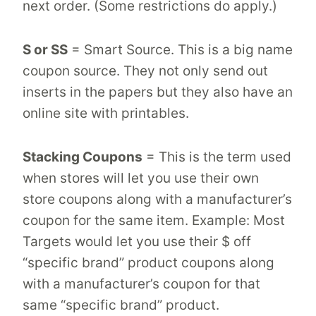
next order. (Some restrictions do apply.)
S or SS
= Smart Source. This is a big name
coupon source. They not only send out
inserts in the papers but they also have an
online site with printables.
Stacking Coupons
= This is the term used
when stores will let you use their own
store coupons along with a manufacturer’s
coupon for the same item. Example: Most
Targets would let you use their $ off
“specific brand” product coupons along
with a manufacturer’s coupon for that
same “specific brand” product.