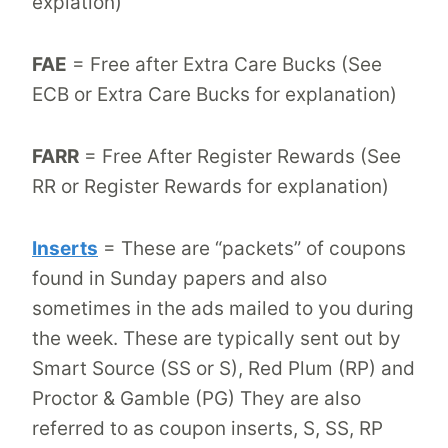
explation)
FAE
= Free after Extra Care Bucks (See
ECB or Extra Care Bucks for explanation)
FARR
= Free After Register Rewards (See
RR or Register Rewards for explanation)
Inserts
= These are “packets” of coupons
found in Sunday papers and also
sometimes in the ads mailed to you during
the week. These are typically sent out by
Smart Source (SS or S), Red Plum (RP) and
Proctor & Gamble (PG) They are also
referred to as coupon inserts, S, SS, RP