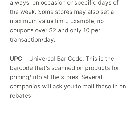
always, on occasion or specific days of
the week. Some stores may also set a
maximum value limit. Example, no
coupons over $2 and only 10 per
transaction/day.
UPC
= Universal Bar Code. This is the
barcode that’s scanned on products for
pricing/info at the stores. Several
companies will ask you to mail these in on
rebates