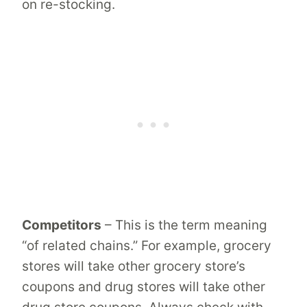
on re-stocking.
Competitors
– This is the term meaning
“of related chains.” For example, grocery
stores will take other grocery store’s
coupons and drug stores will take other