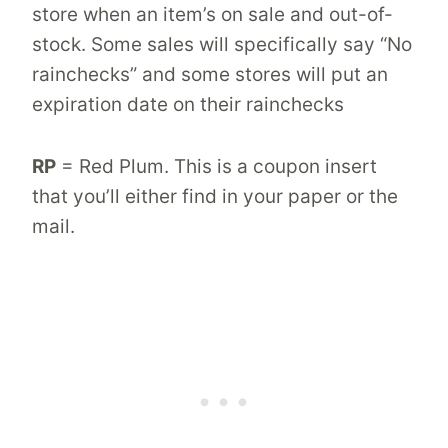
store when an item’s on sale and out-of-
stock. Some sales will specifically say “No
rainchecks” and some stores will put an
expiration date on their rainchecks
RP
= Red Plum. This is a coupon insert
that you’ll either find in your paper or the
mail.