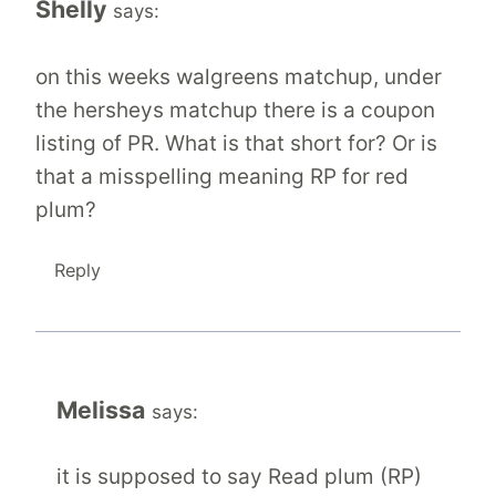
Shelly
says:
on this weeks walgreens matchup, under
the hersheys matchup there is a coupon
listing of PR. What is that short for? Or is
that a misspelling meaning RP for red
plum?
Reply
Melissa
says:
it is supposed to say Read plum (RP)