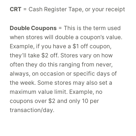
CRT
= Cash Register Tape, or your receipt
Double Coupons
= This is the term used
when stores will double a coupon’s value.
Example, if you have a $1 off coupon,
they’ll take $2 off. Stores vary on how
often they do this ranging from never,
always, on occasion or specific days of
the week. Some stores may also set a
maximum value limit. Example, no
coupons over $2 and only 10 per
transaction/day.