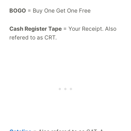
BOGO
= Buy One Get One Free
Cash Register Tape
= Your Receipt. Also
refered to as CRT.