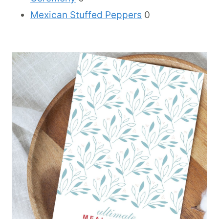
Mexican Stuffed Peppers
0