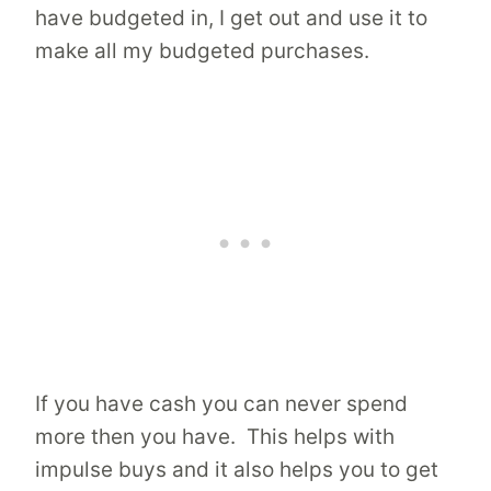
have budgeted in, I get out and use it to
make all my budgeted purchases.
If you have cash you can never spend
more then you have. This helps with
impulse buys and it also helps you to get