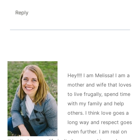
Reply
Hey!!!! I am Melissa! I am a
mother and wife that loves
to live frugally, spend time
with my family and help
others. I think love goes a
long way and respect goes
even further. I am real on