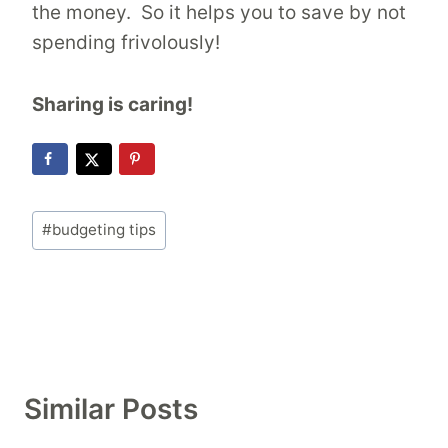
the money. So it helps you to save by not
spending frivolously!
Sharing is caring!
Post
#
budgeting tips
Tags:
Similar Posts