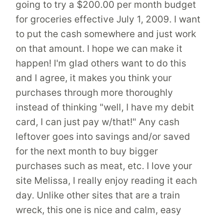
going to try a $200.00 per month budget
for groceries effective July 1, 2009. I want
to put the cash somewhere and just work
on that amount. I hope we can make it
happen! I'm glad others want to do this
and I agree, it makes you think your
purchases through more thoroughly
instead of thinking "well, I have my debit
card, I can just pay w/that!" Any cash
leftover goes into savings and/or saved
for the next month to buy bigger
purchases such as meat, etc. I love your
site Melissa, I really enjoy reading it each
day. Unlike other sites that are a train
wreck, this one is nice and calm, easy