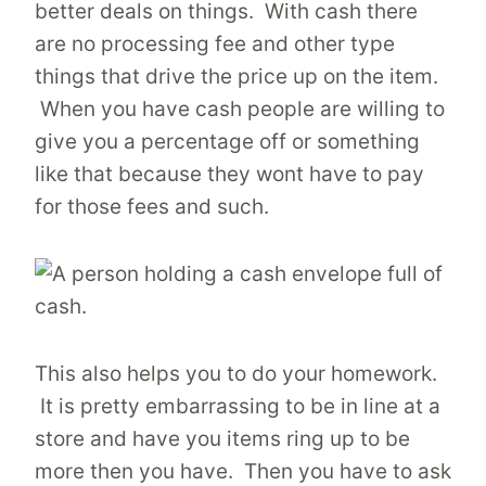
better deals on things. With cash there
are no processing fee and other type
things that drive the price up on the item.
When you have cash people are willing to
give you a percentage off or something
like that because they wont have to pay
for those fees and such.
This also helps you to do your homework.
It is pretty embarrassing to be in line at a
store and have you items ring up to be
more then you have. Then you have to ask