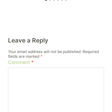
Leave a Reply
Your email address will not be published.
Required
fields are marked
*
Comment
*