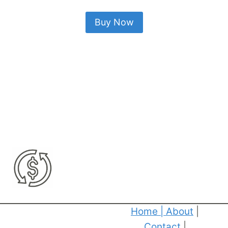
Buy Now
Home
|
About
|
Contact
|