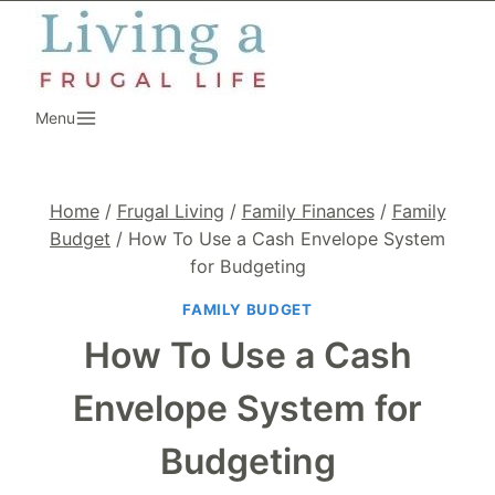
Skip
to
content
Menu
Home
/
Frugal Living
/
Family Finances
/
Family
Budget
/
How To Use a Cash Envelope System
for Budgeting
FAMILY BUDGET
How To Use a Cash
Envelope System for
Budgeting