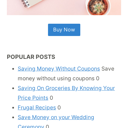
Buy Now
POPULAR POSTS
Saving Money Without Coupons
Save
money without using coupons 0
Saving On Groceries By Knowing Your
Price Points
0
Frugal Recipes
0
Save Money on your Wedding
Ceremony
0