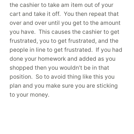
the cashier to take am item out of your
cart and take it off. You then repeat that
over and over until you get to the amount
you have. This causes the cashier to get
frustrated, you to get frustrated, and the
people in line to get frustrated. If you had
done your homework and added as you
shopped then you wouldn’t be in that
position. So to avoid thing like this you
plan and you make sure you are sticking
to your money.