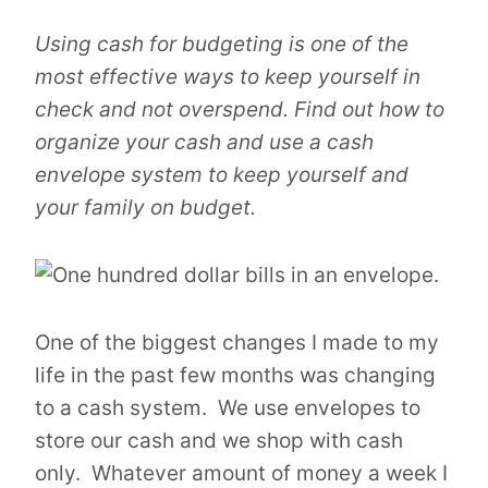
Using cash for budgeting is one of the
most effective ways to keep yourself in
check and not overspend. Find out how to
organize your cash and use a cash
envelope system to keep yourself and
your family on budget.
One of the biggest changes I made to my
life in the past few months was changing
to a cash system. We use envelopes to
store our cash and we shop with cash
only. Whatever amount of money a week I