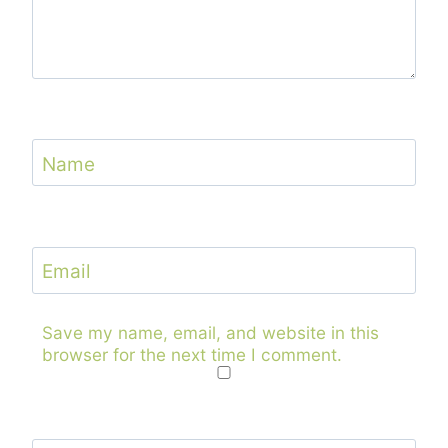
Name
Email
Save my name, email, and website in this
browser for the next time I comment.