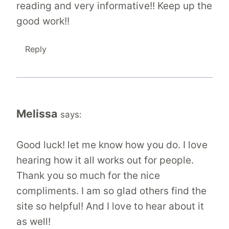
reading and very informative!! Keep up the
good work!!
Reply
Melissa
says:
Good luck! let me know how you do. I love
hearing how it all works out for people.
Thank you so much for the nice
compliments. I am so glad others find the
site so helpful! And I love to hear about it
as well!