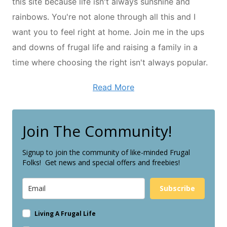
this site because life isn't always sunshine and
rainbows. You're not alone through all this and I
want you to feel right at home. Join me in the ups
and downs of frugal life and raising a family in a
time where choosing the right isn't always popular.
Read More
Join The Community!
Signup to join the community of like-minded Frugal
Folks! Get news and special offers and freebies!
Subscribe
Living A Frugal Life