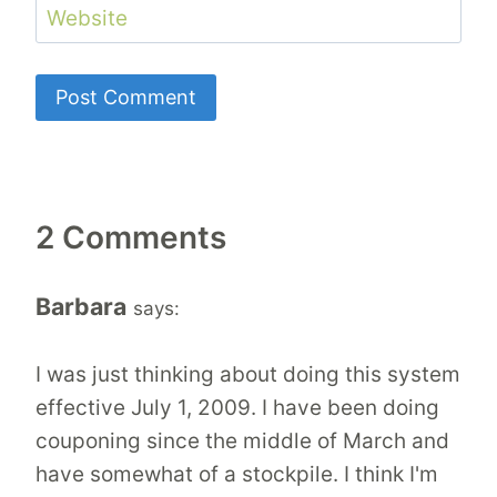
Website
2 Comments
Barbara
says:
I was just thinking about doing this system
effective July 1, 2009. I have been doing
couponing since the middle of March and
have somewhat of a stockpile. I think I'm