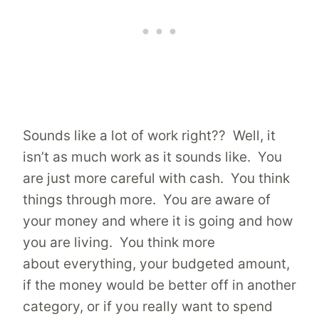
Sounds like a lot of work right?? Well, it
isn’t as much work as it sounds like. You
are just more careful with cash. You think
things through more. You are aware of
your money and where it is going and how
you are living. You think more
about everything, your budgeted amount,
if the money would be better off in another
category, or if you really want to spend