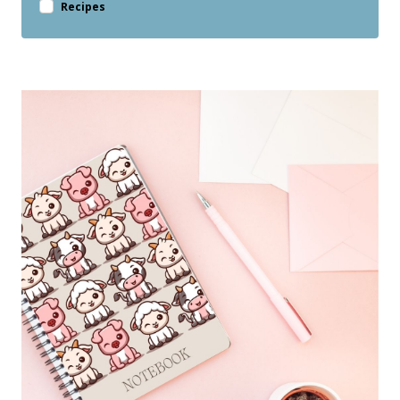
Recipes