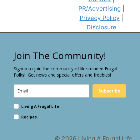
PR/Advertising
|
Privacy Policy
|
Disclosure
Join The Community!
Signup to join the community of like-minded Frugal
Folks! Get news and special offers and freebies!
Subscribe
Living A Frugal Life
Recipes
© 2026 Living A Frugal Life