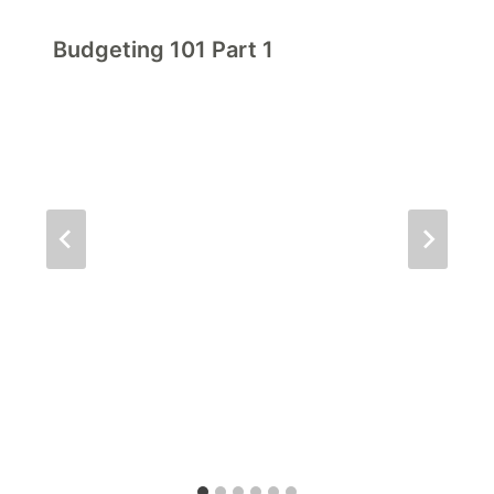
Budgeting 101 Part 1