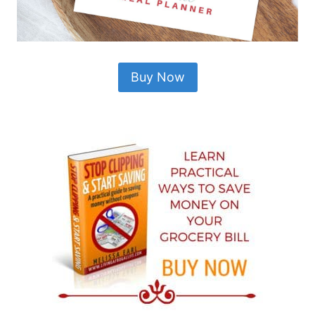
Buy Now