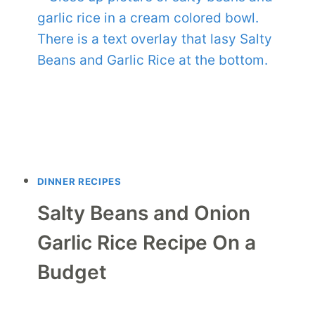
DINNER RECIPES
Salty Beans and Onion
Garlic Rice Recipe On a
Budget