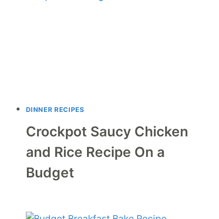
DINNER RECIPES
Crockpot Saucy Chicken
and Rice Recipe On a
Budget