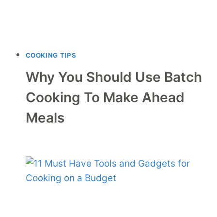
COOKING TIPS
Why You Should Use Batch
Cooking To Make Ahead
Meals