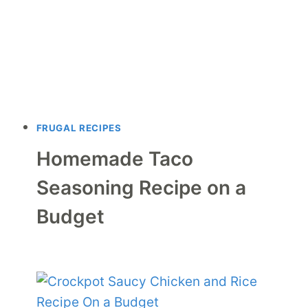
FRUGAL RECIPES
Homemade Taco
Seasoning Recipe on a
Budget