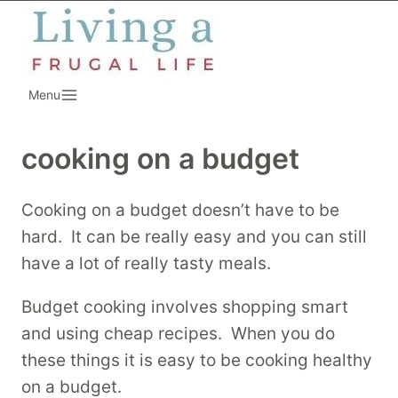
Skip
to
content
Menu
cooking on a budget
Cooking on a budget doesn’t have to be
hard. It can be really easy and you can still
have a lot of really tasty meals.
Budget cooking involves shopping smart
and using cheap recipes. When you do
these things it is easy to be cooking healthy
on a budget.