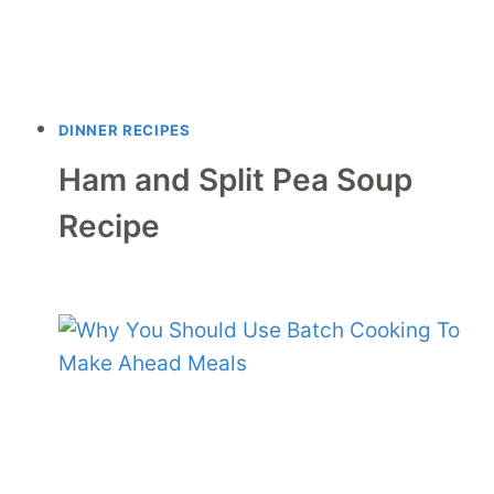
DINNER RECIPES
Ham and Split Pea Soup
Recipe