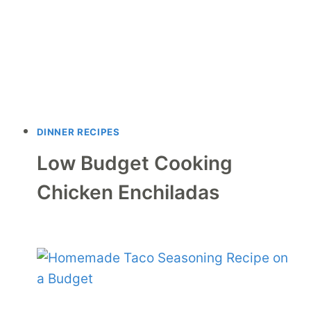
DINNER RECIPES
Low Budget Cooking
Chicken Enchiladas