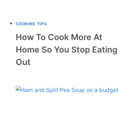
COOKING TIPS
How To Cook More At
Home So You Stop Eating
Out