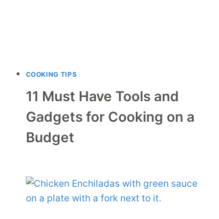
COOKING TIPS
11 Must Have Tools and
Gadgets for Cooking on a
Budget