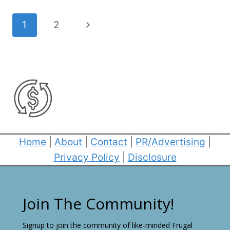
Page
Next
1
2
navigation
Page
Home
|
About
|
Contact
|
PR/Advertising
|
Privacy Policy
|
Disclosure
Join The Community!
Signup to join the community of like-minded Frugal