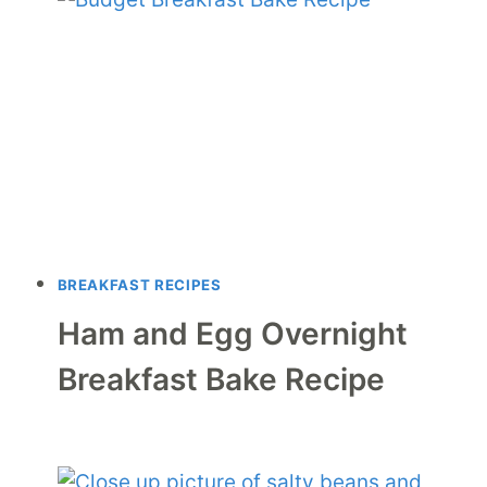
BREAKFAST RECIPES
Ham and Egg Overnight
Breakfast Bake Recipe