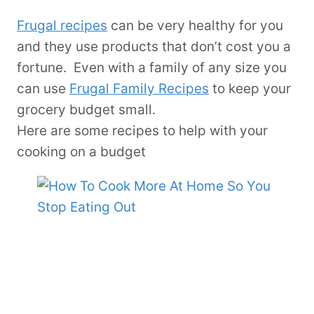
Frugal recipes
can be very healthy for you
and they use products that don’t cost you a
fortune. Even with a family of any size you
can use
Frugal Family Recipes
to keep your
grocery budget small.
Here are some recipes to help with your
cooking on a budget