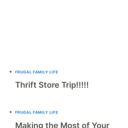
FRUGAL FAMILY LIFE
Thrift Store Trip!!!!!
FRUGAL FAMILY LIFE
Making the Most of Your