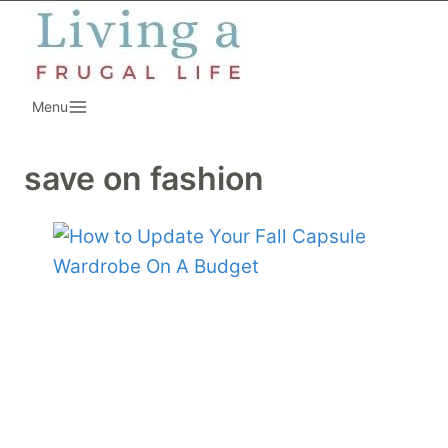
Skip
to
content
Menu
save on fashion