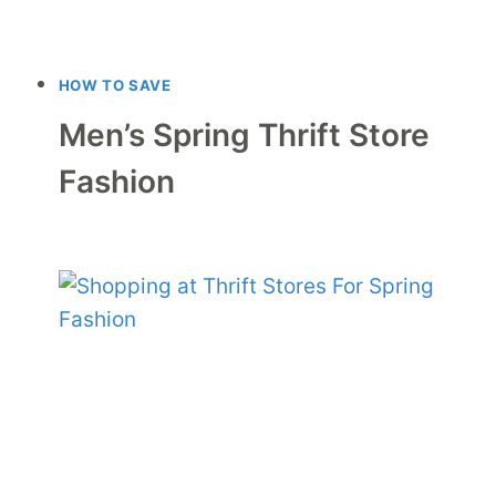
HOW TO SAVE
Men’s Spring Thrift Store
Fashion