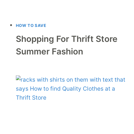
HOW TO SAVE
Shopping For Thrift Store
Summer Fashion