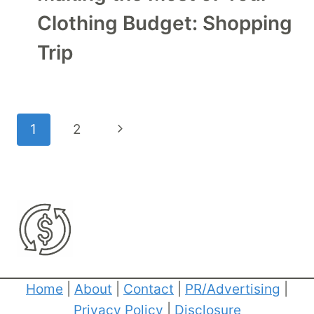
Clothing Budget: Shopping
Trip
Page
Next
1
2
navigation
Page
Home
|
About
|
Contact
|
PR/Advertising
|
Privacy Policy
|
Disclosure