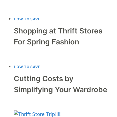
HOW TO SAVE
Shopping at Thrift Stores
For Spring Fashion
HOW TO SAVE
Cutting Costs by
Simplifying Your Wardrobe