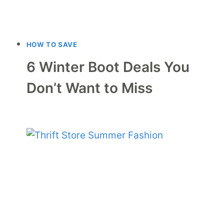
HOW TO SAVE
6 Winter Boot Deals You
Don’t Want to Miss