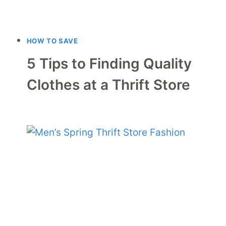
HOW TO SAVE
5 Tips to Finding Quality
Clothes at a Thrift Store