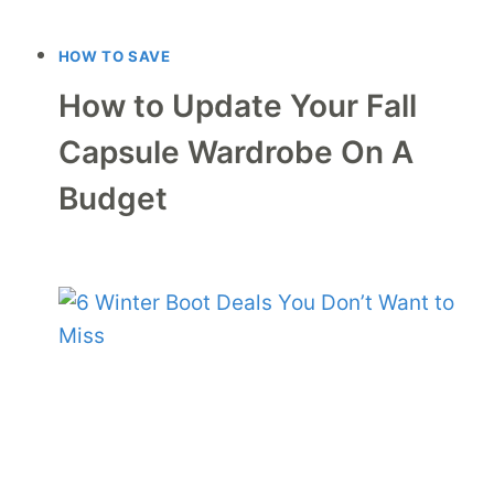
HOW TO SAVE
How to Update Your Fall
Capsule Wardrobe On A
Budget