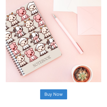
Buy Now