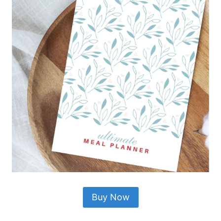
Buy Now