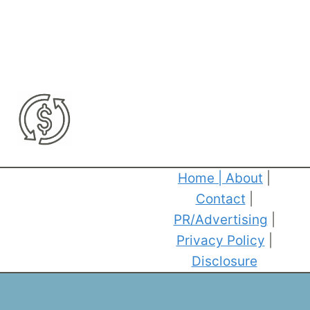
Home
|
About
|
Contact
|
PR/Advertising
|
Privacy Policy
|
Disclosure