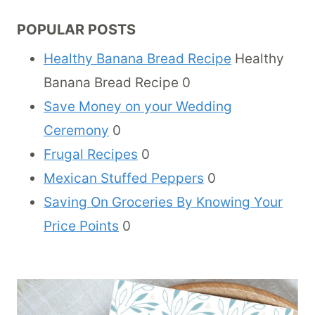
POPULAR POSTS
Healthy Banana Bread Recipe
Healthy
Banana Bread Recipe 0
Save Money on your Wedding
Ceremony
0
Frugal Recipes
0
Mexican Stuffed Peppers
0
Saving On Groceries By Knowing Your
Price Points
0