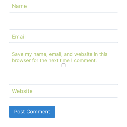
Name
Email
Save my name, email, and website in this
browser for the next time I comment.
Website