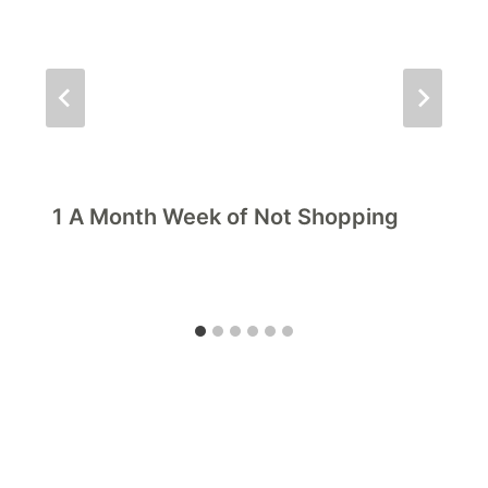
1 A Month Week of Not Shopping