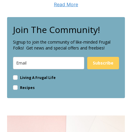
Read More
Join The Community!
Signup to join the community of like-minded Frugal
Folks! Get news and special offers and freebies!
Subscribe
Living A Frugal Life
Recipes