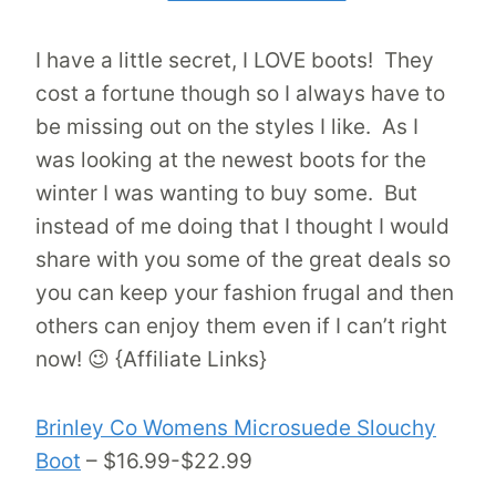
I have a little secret, I LOVE boots! They
cost a fortune though so I always have to
be missing out on the styles I like. As I
was looking at the newest boots for the
winter I was wanting to buy some. But
instead of me doing that I thought I would
share with you some of the great deals so
you can keep your fashion frugal and then
others can enjoy them even if I can’t right
now! 😉 {Affiliate Links}
Brinley Co Womens Microsuede Slouchy
Boot
– $16.99-$22.99