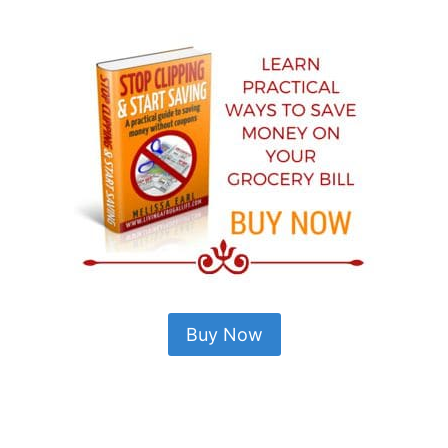
Buy Now