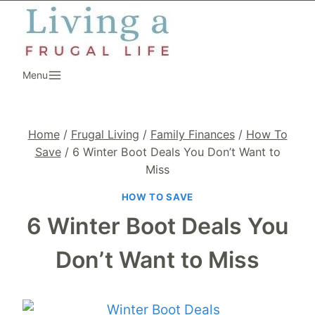
Skip
to
content
Menu
Home
/
Frugal Living
/
Family Finances
/
How To
Save
/
6 Winter Boot Deals You Don’t Want to
Miss
HOW TO SAVE
6 Winter Boot Deals You
Don’t Want to Miss