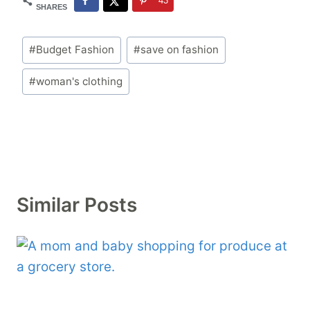
43
SHARES
Post
#
Budget Fashion
#
save on fashion
Tags:
#
woman's clothing
Similar Posts