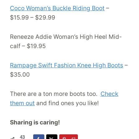
Coco Woman’s Buckle Riding Boot
–
$15.99 – $29.99
Reneeze Addie Woman’s High Heel Mid-
calf – $19.95
Rampage Swift Fashion Knee High Boots
–
$35.00
There are a ton more boots too.
Check
them out
and find ones you like!
Sharing is caring!
43