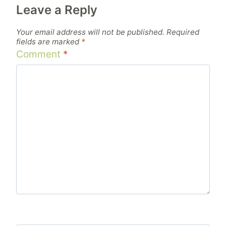
Leave a Reply
Your email address will not be published.
Required
fields are marked
*
Comment
*