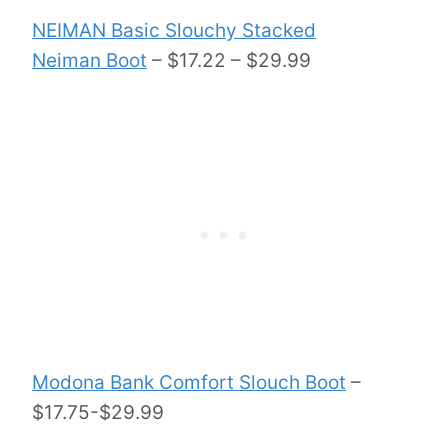
NEIMAN Basic Slouchy Stacked
Neiman Boot
– $17.22 – $29.99
Modona Bank Comfort Slouch Boot
–
$17.75-$29.99