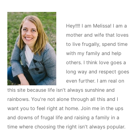
Hey!!!! I am Melissa! I am a
mother and wife that loves
to live frugally, spend time
with my family and help
others. I think love goes a
long way and respect goes
even further. I am real on
this site because life isn't always sunshine and
rainbows. You're not alone through all this and I
want you to feel right at home. Join me in the ups
and downs of frugal life and raising a family in a
time where choosing the right isn't always popular.