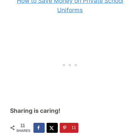
How to Save Money on Private School
Uniforms
Sharing is caring!
11
11
SHARES