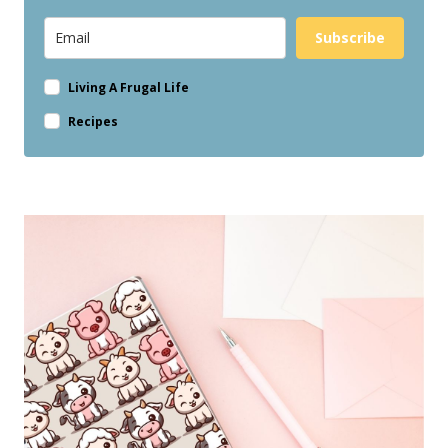
Subscribe
Living A Frugal Life
Recipes