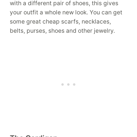
with a different pair of shoes, this gives
your outfit a whole new look. You can get
some great cheap scarfs, necklaces,
belts, purses, shoes and other jewelry.