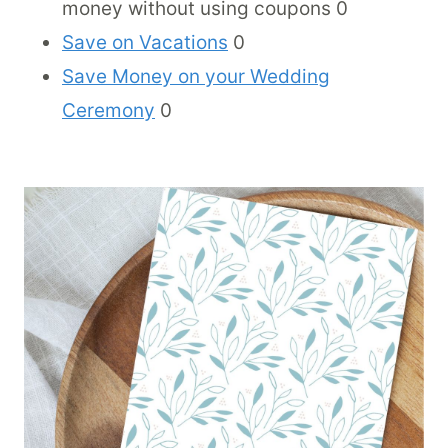
money without using coupons 0
Save on Vacations
0
Save Money on your Wedding
Ceremony
0