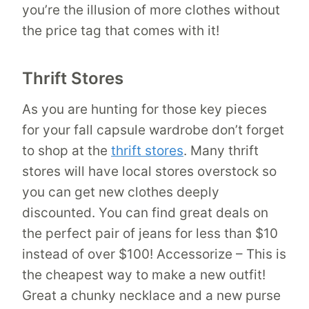
you’re the illusion of more clothes without
the price tag that comes with it!
Thrift Stores
As you are hunting for those key pieces
for your fall capsule wardrobe don’t forget
to shop at the
thrift stores
. Many thrift
stores will have local stores overstock so
you can get new clothes deeply
discounted. You can find great deals on
the perfect pair of jeans for less than $10
instead of over $100! Accessorize – This is
the cheapest way to make a new outfit!
Great a chunky necklace and a new purse