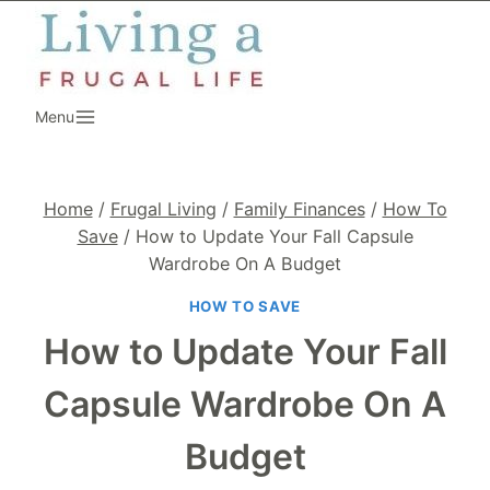
Skip
to
content
Menu
Home
/
Frugal Living
/
Family Finances
/
How To
Save
/
How to Update Your Fall Capsule
Wardrobe On A Budget
HOW TO SAVE
How to Update Your Fall
Capsule Wardrobe On A
Budget