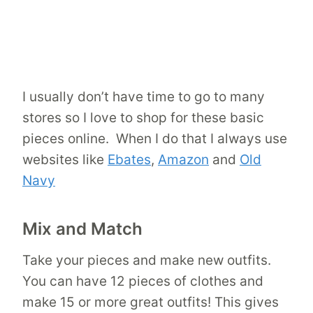
I usually don’t have time to go to many
stores so I love to shop for these basic
pieces online. When I do that I always use
websites like
Ebates
,
Amazon
and
Old
Navy
Mix and Match
Take your pieces and make new outfits.
You can have 12 pieces of clothes and
make 15 or more great outfits! This gives