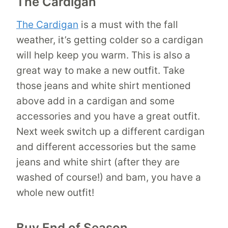
The Cardigan
The Cardigan
is a must with the fall
weather, it’s getting colder so a cardigan
will help keep you warm. This is also a
great way to make a new outfit. Take
those jeans and white shirt mentioned
above add in a cardigan and some
accessories and you have a great outfit.
Next week switch up a different cardigan
and different accessories but the same
jeans and white shirt (after they are
washed of course!) and bam, you have a
whole new outfit!
Buy End of Season