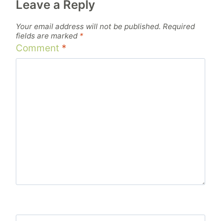
Leave a Reply
Your email address will not be published.
Required
fields are marked
*
Comment
*