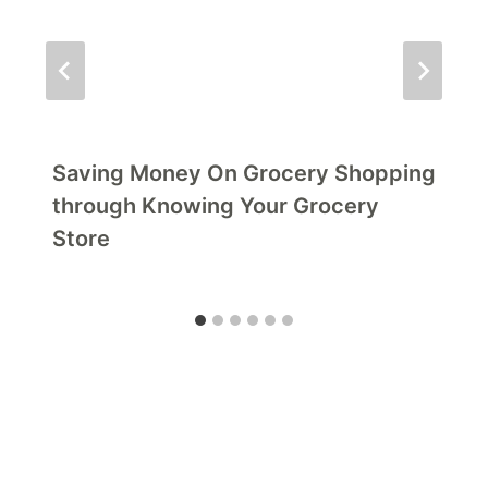
Saving Money On Grocery Shopping
through Knowing Your Grocery
Store