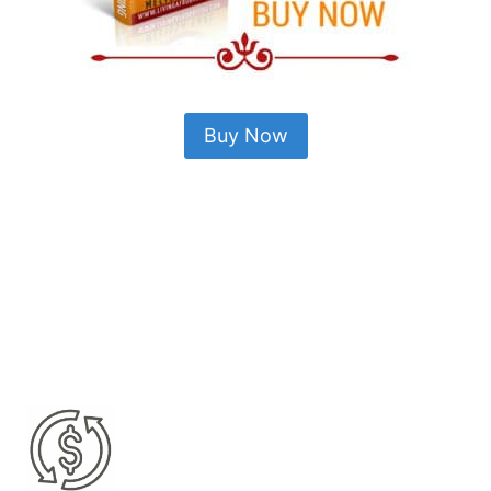
Buy Now