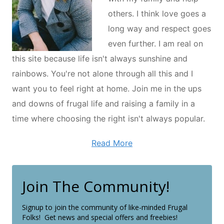
others. I think love goes a
long way and respect goes
even further. I am real on
this site because life isn't always sunshine and
rainbows. You're not alone through all this and I
want you to feel right at home. Join me in the ups
and downs of frugal life and raising a family in a
time where choosing the right isn't always popular.
Read More
Join The Community!
Signup to join the community of like-minded Frugal
Folks! Get news and special offers and freebies!