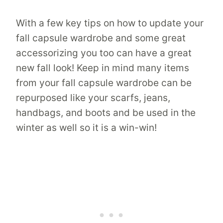
With a few key tips on how to update your
fall capsule wardrobe and some great
accessorizing you too can have a great
new fall look! Keep in mind many items
from your fall capsule wardrobe can be
repurposed like your scarfs, jeans,
handbags, and boots and be used in the
winter as well so it is a win-win!