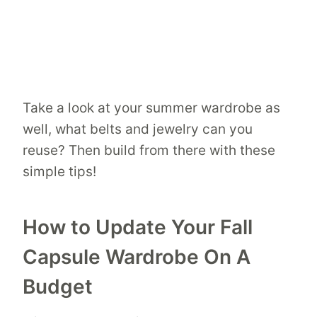
Take a look at your summer wardrobe as
well, what belts and jewelry can you
reuse? Then build from there with these
simple tips!
How to Update Your Fall
Capsule Wardrobe On A
Budget