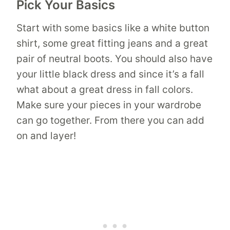
Pick Your Basics
Start with some basics like a white button
shirt, some great fitting jeans and a great
pair of neutral boots. You should also have
your little black dress and since it’s a fall
what about a great dress in fall colors.
Make sure your pieces in your wardrobe
can go together. From there you can add
on and layer!