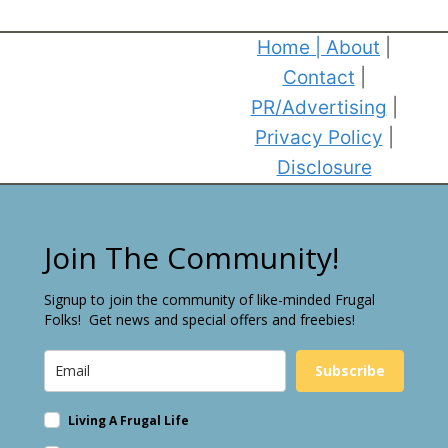
Home
|
About
|
Contact
|
PR/Advertising
|
Privacy Policy
|
Disclosure
Join The Community!
Signup to join the community of like-minded Frugal
Folks! Get news and special offers and freebies!
Subscribe
Living A Frugal Life