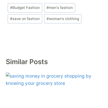
Post
#
Budget Fashion
#
men's fashion
Tags:
#
save on fashion
#
woman's clothing
Similar Posts