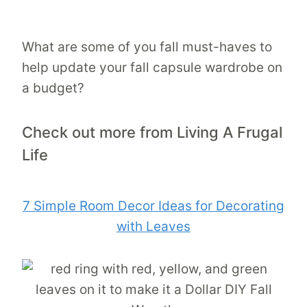
What are some of you fall must-haves to
help update your fall capsule wardrobe on
a budget?
Check out more from Living A Frugal
Life
7 Simple Room Decor Ideas for Decorating
with Leaves