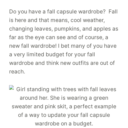
Do you have a fall capsule wardrobe? Fall
is here and that means, cool weather,
changing leaves, pumpkins, and apples as
far as the eye can see and of course, a
new fall wardrobe! I bet many of you have
a very limited budget for your fall
wardrobe and think new outfits are out of
reach.