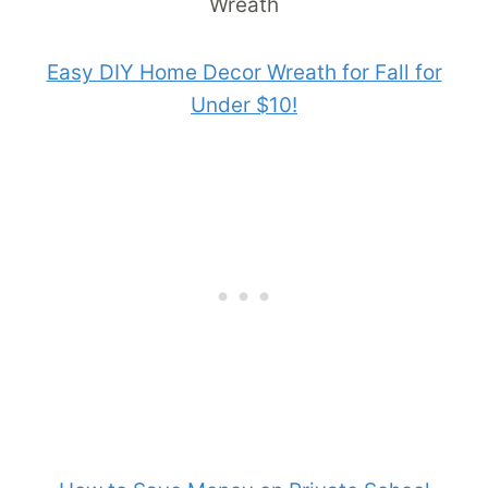
Easy DIY Home Decor Wreath for Fall for
Under $10!