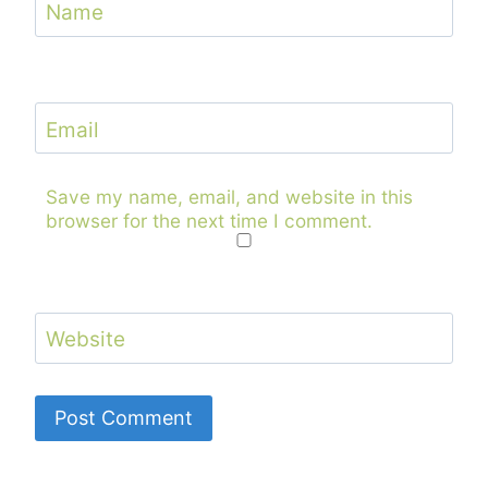
Name
Email
Save my name, email, and website in this
browser for the next time I comment.
Website