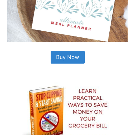
Buy Now