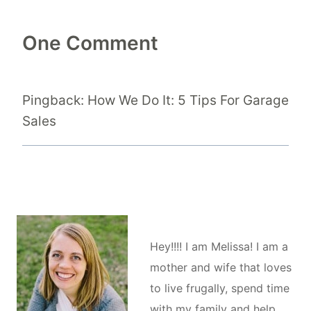
One Comment
Pingback: How We Do It: 5 Tips For Garage
Sales
Hey!!!! I am Melissa! I am a
mother and wife that loves
to live frugally, spend time
with my family and help