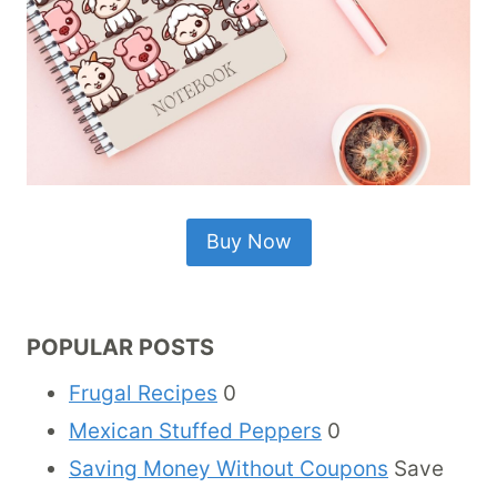
Buy Now
POPULAR POSTS
Frugal Recipes
0
Mexican Stuffed Peppers
0
Saving Money Without Coupons
Save