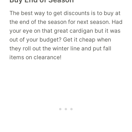
The best way to get discounts is to buy at
the end of the season for next season. Had
your eye on that great cardigan but it was
out of your budget? Get it cheap when
they roll out the winter line and put fall
items on clearance!