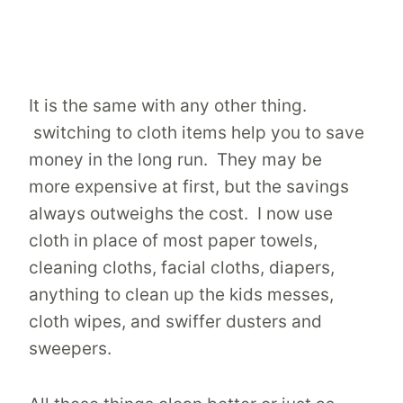
It is the same with any other thing.
switching to cloth items help you to save
money in the long run. They may be
more expensive at first, but the savings
always outweighs the cost. I now use
cloth in place of most paper towels,
cleaning cloths, facial cloths, diapers,
anything to clean up the kids messes,
cloth wipes, and swiffer dusters and
sweepers.