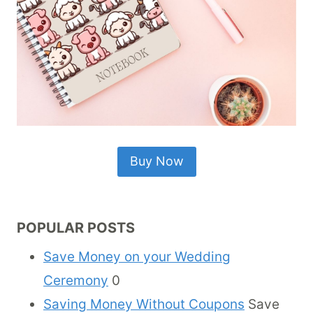
Buy Now
POPULAR POSTS
Save Money on your Wedding
Ceremony
0
Saving Money Without Coupons
Save