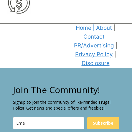
Home
|
About
|
Contact
|
PR/Advertising
|
Privacy Policy
|
Disclosure
Join The Community!
Signup to join the community of like-minded Frugal
Folks! Get news and special offers and freebies!
Subscribe