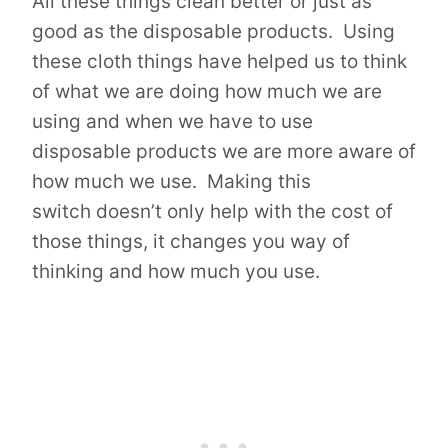
All these things clean better or just as
good as the disposable products. Using
these cloth things have helped us to think
of what we are doing how much we are
using and when we have to use
disposable products we are more aware of
how much we use. Making this
switch doesn’t only help with the cost of
those things, it changes you way of
thinking and how much you use.