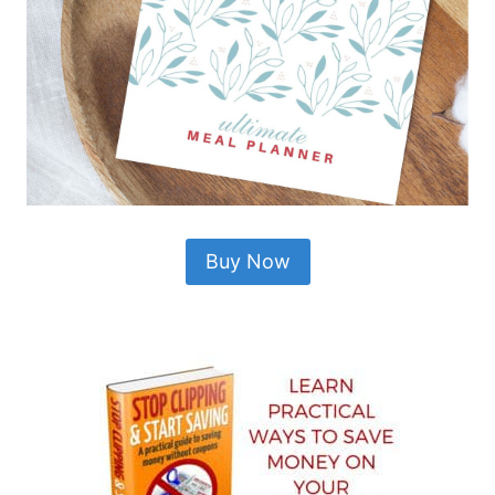
Buy Now