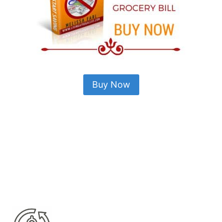
Buy Now