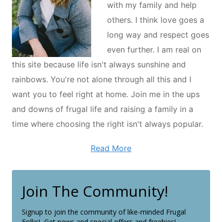
with my family and help
others. I think love goes a
long way and respect goes
even further. I am real on
this site because life isn't always sunshine and
rainbows. You're not alone through all this and I
want you to feel right at home. Join me in the ups
and downs of frugal life and raising a family in a
time where choosing the right isn't always popular.
Read More
Join The Community!
Signup to join the community of like-minded Frugal
Folks! Get news and special offers and freebies!