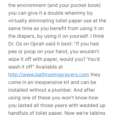
the environment (and your pocket book)
you can give it a double whammy by
virtually eliminating toilet paper use at the
same time as you benefit from using it on
the diapers, by using it on yourself. I think
Dr. Oz on Oprah said it best: "if you had
pee or poop on your hand, you wouldn't
wipe it off with paper, would you? You'd
wash it off" Available at
http://www.bathroomsprayers.com
they
come in an inexpensive kit and can be
installed without a plumber. And after
using one of these you won't know how
you lasted all those years with wadded up
handfuls of toilet paper. Now we're talking