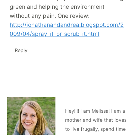
green and helping the environment
without any pain. One review:
http://jonathanandandrea.blogspot.com/2
009/04/spray-it-or-scrub-it.html
Reply
Hey!!!! I am Melissa! I am a
mother and wife that loves
to live frugally, spend time