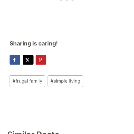
Sharing is caring!
Post
#
frugal family
#
simple living
Tags: