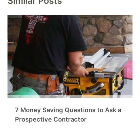
Similar Posts
7 Money Saving Questions to Ask a
Prospective Contractor