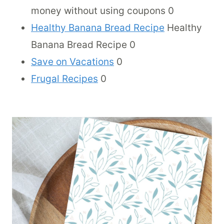
money without using coupons 0
Healthy Banana Bread Recipe
Healthy
Banana Bread Recipe 0
Save on Vacations
0
Frugal Recipes
0