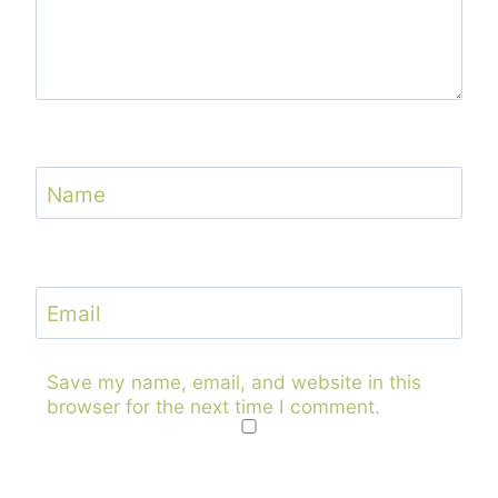
Name
Email
Save my name, email, and website in this
browser for the next time I comment.