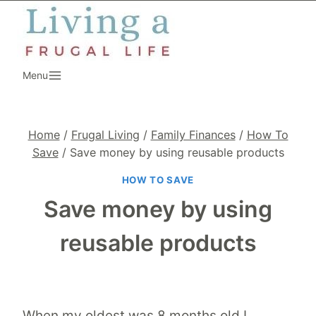
Skip
to
content
Menu
Home
/
Frugal Living
/
Family Finances
/
How To
Save
/
Save money by using reusable products
HOW TO SAVE
Save money by using
reusable products
When my oldest was 8 months old I