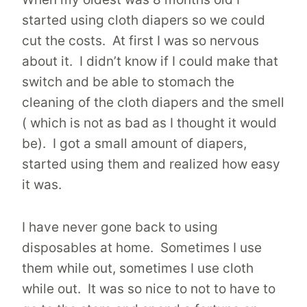
started using cloth diapers so we could
cut the costs. At first I was so nervous
about it. I didn’t know if I could make that
switch and be able to stomach the
cleaning of the cloth diapers and the smell
( which is not as bad as I thought it would
be). I got a small amount of diapers,
started using them and realized how easy
it was.
I have never gone back to using
disposables at home. Sometimes I use
them while out, sometimes I use cloth
while out. It was so nice to not to have to