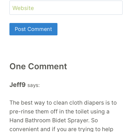
Website
One Comment
Jeff9
says:
The best way to clean cloth diapers is to
pre-rinse them off in the toilet using a
Hand Bathroom Bidet Sprayer. So
convenient and if you are trying to help