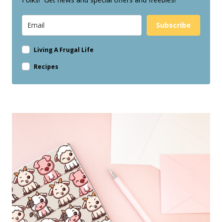
Subscribe
Living A Frugal Life
Recipes