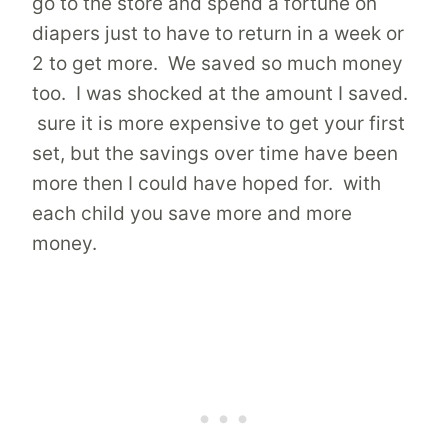
go to the store and spend a fortune on
diapers just to have to return in a week or
2 to get more. We saved so much money
too. I was shocked at the amount I saved.
sure it is more expensive to get your first
set, but the savings over time have been
more then I could have hoped for. with
each child you save more and more
money.