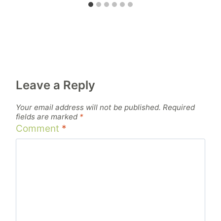
Leave a Reply
Your email address will not be published.
Required
fields are marked
*
Comment
*