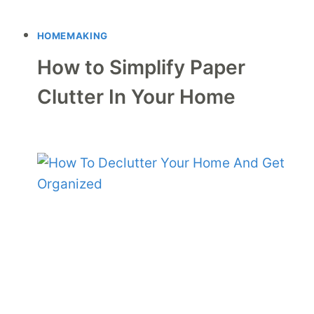
HOMEMAKING
How to Simplify Paper
Clutter In Your Home