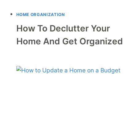
HOME ORGANIZATION
How To Declutter Your
Home And Get Organized