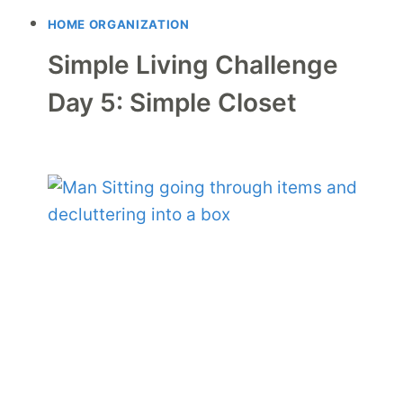
HOME ORGANIZATION
Simple Living Challenge
Day 5: Simple Closet