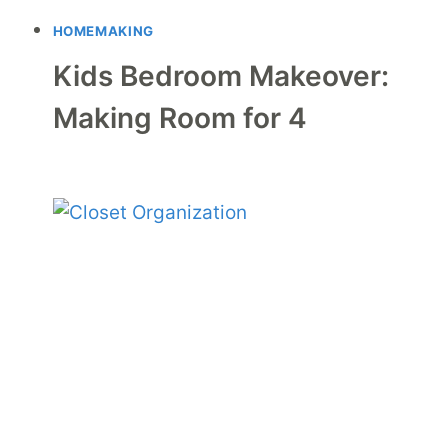
HOMEMAKING
Kids Bedroom Makeover:
Making Room for 4