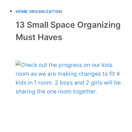
HOME ORGANIZATION
13 Small Space Organizing
Must Haves