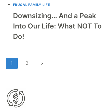
FRUGAL FAMILY LIFE
Downsizing… And a Peak
Into Our Life: What NOT To
Do!
Page
Next
1
2
navigation
Page