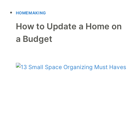
HOMEMAKING
How to Update a Home on
a Budget