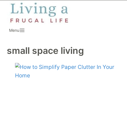
Skip
to
content
Menu
small space living