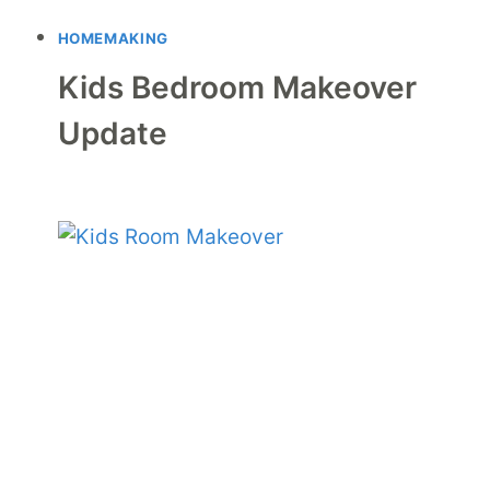
HOMEMAKING
Kids Bedroom Makeover
Update