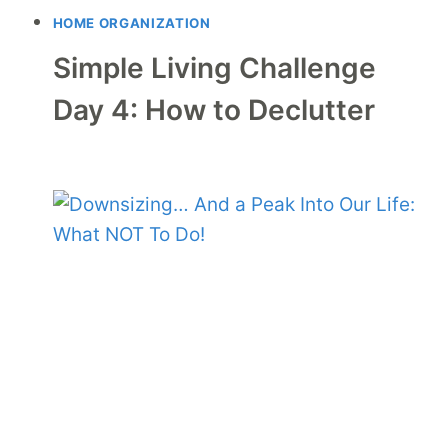
HOME ORGANIZATION
Simple Living Challenge
Day 4: How to Declutter