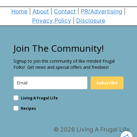
Home
|
About
|
Contact
|
PR/Advertising
|
Privacy Policy
|
Disclosure
Join The Community!
Signup to join the community of like-minded Frugal
Folks! Get news and special offers and freebies!
Subscribe
Living A Frugal Life
Recipes
© 2026 Living A Frugal Life