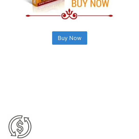
Buy Now