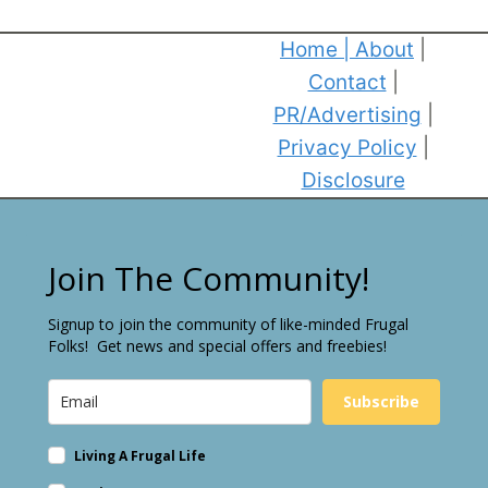
Home
|
About
|
Contact
|
PR/Advertising
|
Privacy Policy
|
Disclosure
Join The Community!
Signup to join the community of like-minded Frugal
Folks! Get news and special offers and freebies!
Subscribe
Living A Frugal Life