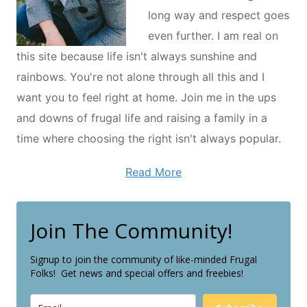
long way and respect goes
even further. I am real on
this site because life isn't always sunshine and
rainbows. You're not alone through all this and I
want you to feel right at home. Join me in the ups
and downs of frugal life and raising a family in a
time where choosing the right isn't always popular.
Read More
Join The Community!
Signup to join the community of like-minded Frugal
Folks! Get news and special offers and freebies!