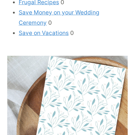
Frugal Recipes
0
Save Money on your Wedding
Ceremony
0
Save on Vacations
0