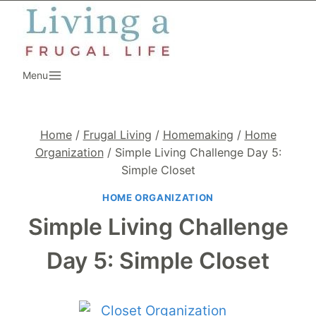
Skip
to
content
Menu
Home
/
Frugal Living
/
Homemaking
/
Home
Organization
/
Simple Living Challenge Day 5:
Simple Closet
HOME ORGANIZATION
Simple Living Challenge
Day 5: Simple Closet