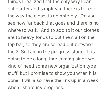
things I realized that the only way I can
cut clutter and simplify in there is to redo
the way the closet is completely. Do you
see how far back that goes and there is no
where to walk. And to add to it our clothes
are to heavy for us to put them all on the
top bar, so they are spread out between
the 2. So I am in the progress stage. It is
going to be a long time coming since we
kind of need some new organization type
stuff, but I promise to show you when it is
done! I will also have the link up in a week
when I share my progress.