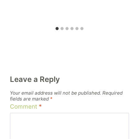
Leave a Reply
Your email address will not be published.
Required
fields are marked
*
Comment
*