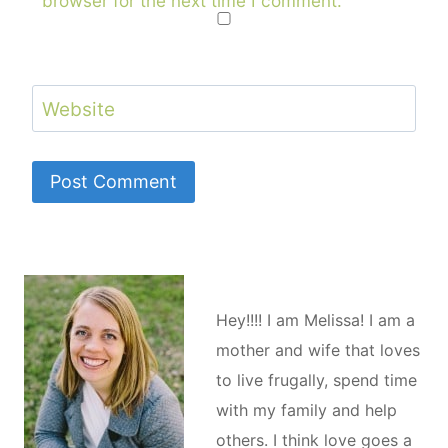
browser for the next time I comment.
Website
Hey!!!! I am Melissa! I am a
mother and wife that loves
to live frugally, spend time
with my family and help
others. I think love goes a