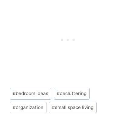
Post
#
bedroom ideas
#
decluttering
Tags:
#
organization
#
small space living