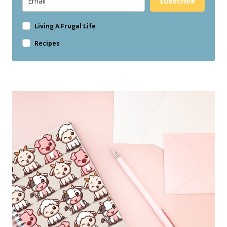
Subscribe
Living A Frugal Life
Recipes