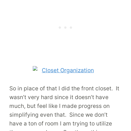
So in place of that I did the front closet. It
wasn’t very hard since it doesn’t have
much, but feel like I made progress on
simplifying even that. Since we don’t
have a ton of room I am trying to utilize