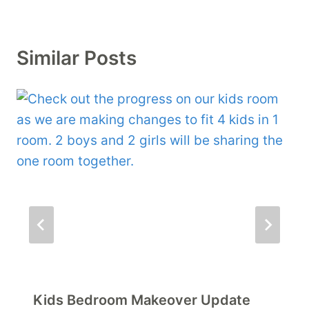
Similar Posts
Kids Bedroom Makeover Update