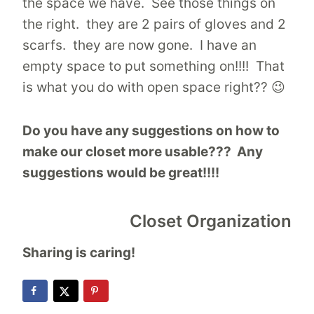
the space we have. See those things on
the right. they are 2 pairs of gloves and 2
scarfs. they are now gone. I have an
empty space to put something on!!!! That
is what you do with open space right?? 😉
Do you have any suggestions on how to
make our closet more usable??? Any
suggestions would be great!!!!
Closet Organization
Sharing is caring!