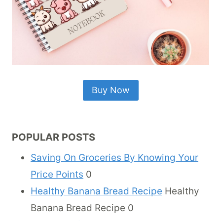
Buy Now
POPULAR POSTS
Saving On Groceries By Knowing Your
Price Points
0
Healthy Banana Bread Recipe
Healthy
Banana Bread Recipe 0