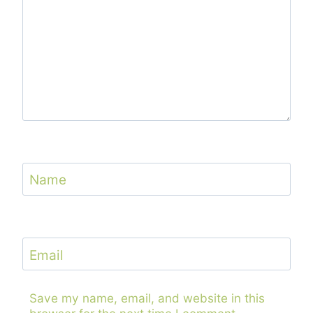
Name
Email
Save my name, email, and website in this