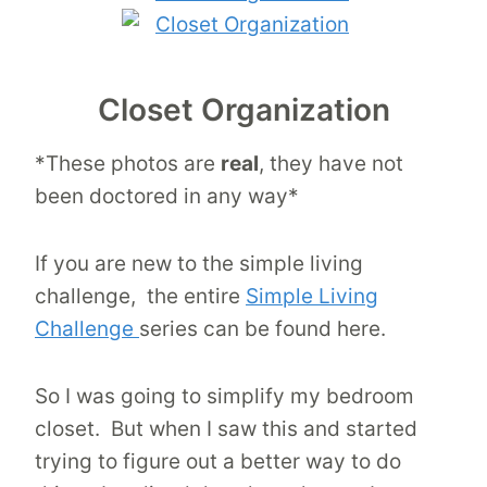
Closet Organization
*These photos are
real
, they have not
been doctored in any way*
If you are new to the simple living
challenge, the entire
Simple Living
Challenge
series can be found here.
So I was going to simplify my bedroom
closet. But when I saw this and started
trying to figure out a better way to do