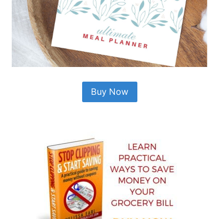
Buy Now