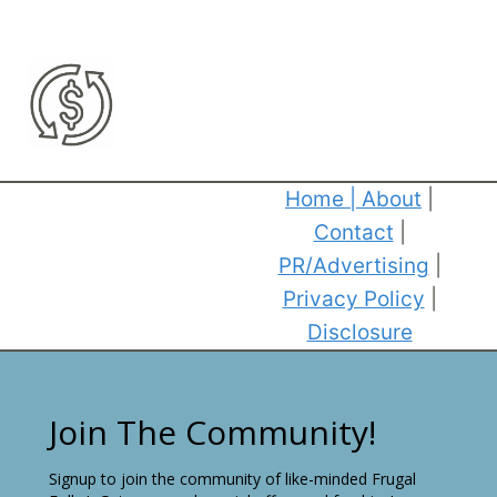
Home
|
About
|
Contact
|
PR/Advertising
|
Privacy Policy
|
Disclosure
Join The Community!
Signup to join the community of like-minded Frugal