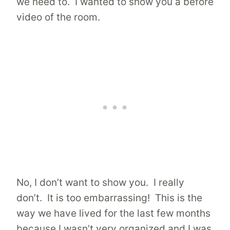
we need to. I wanted to show you a before
video of the room.
No, I don’t want to show you. I really
don’t. It is too embarrassing! This is the
way we have lived for the last few months
because I wasn’t very organized and I was