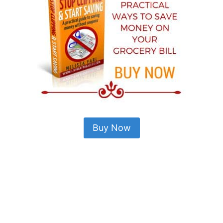
Buy Now