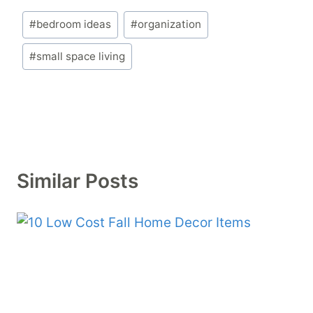
Post
#
bedroom ideas
#
organization
Tags:
#
small space living
Similar Posts