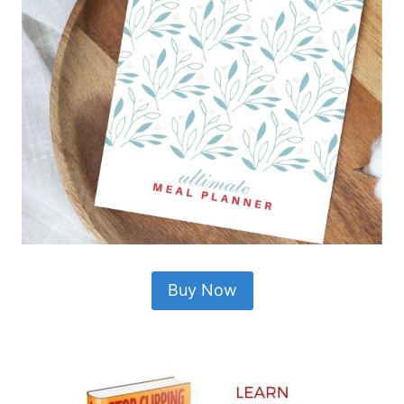
Buy Now