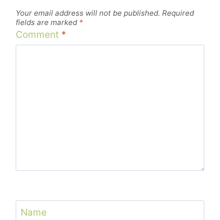
Your email address will not be published.
Required
fields are marked
*
Comment
*
Name