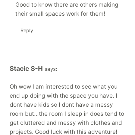
Good to know there are others making
their small spaces work for them!
Reply
Stacie S-H
says:
Oh wow I am interested to see what you
end up doing with the space you have. I
dont have kids so I dont have a messy
room but…the room I sleep in does tend to
get cluttered and messy with clothes and
projects. Good luck with this adventure!