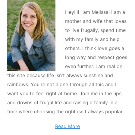
Hey!!!! I am Melissa! I am a
mother and wife that loves
to live frugally, spend time
with my family and help
others. I think love goes a
long way and respect goes
even further. I am real on
this site because life isn't always sunshine and
rainbows. You're not alone through all this and I
want you to feel right at home. Join me in the ups
and downs of frugal life and raising a family in a
time where choosing the right isn't always popular.
Read More