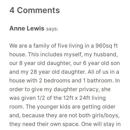
4 Comments
Anne Lewis
says:
We are a family of five living in a 960sq ft
house. This includes myself, my husband,
our 8 year old daughter, our 6 year old son
and my 28 year old daughter. All of us in a
house with 2 bedrooms and 1 bathroom. In
order to give my daughter privacy, she
was given 1/2 of the 12ft x 24ft living
room. The younger kids are getting older
and, because they are not both girls/boys,
they need their own space. One will stay in