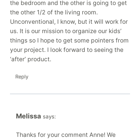
the bedroom and the other is going to get
the other 1/2 of the living room.
Unconventional, I know, but it will work for
us. It is our mission to organize our kids’
things so I hope to get some pointers from
your project. I look forward to seeing the
‘after’ product.
Reply
Melissa
says:
Thanks for your comment Anne! We