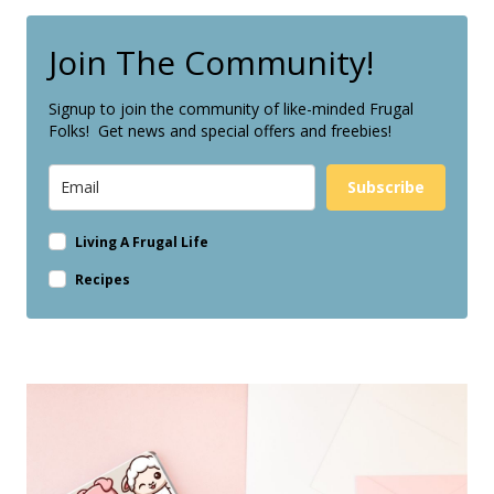
Join The Community!
Signup to join the community of like-minded Frugal
Folks! Get news and special offers and freebies!
Subscribe
Living A Frugal Life
Recipes