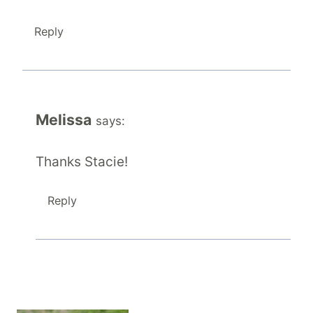
Reply
Melissa
says:
Thanks Stacie!
Reply