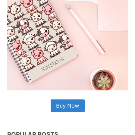
Buy Now
POPULAR POSTS