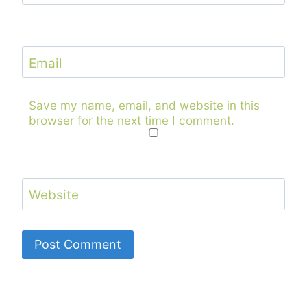
Email
Save my name, email, and website in this
browser for the next time I comment.
Website