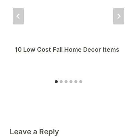
10 Low Cost Fall Home Decor Items
Leave a Reply