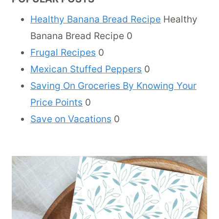
Healthy Banana Bread Recipe
Healthy
Banana Bread Recipe 0
Frugal Recipes
0
Mexican Stuffed Peppers
0
Saving On Groceries By Knowing Your
Price Points
0
Save on Vacations
0