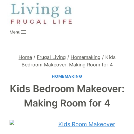
Skip
to
content
Menu
Home
/
Frugal Living
/
Homemaking
/
Kids
Bedroom Makeover: Making Room for 4
HOMEMAKING
Kids Bedroom Makeover:
Making Room for 4