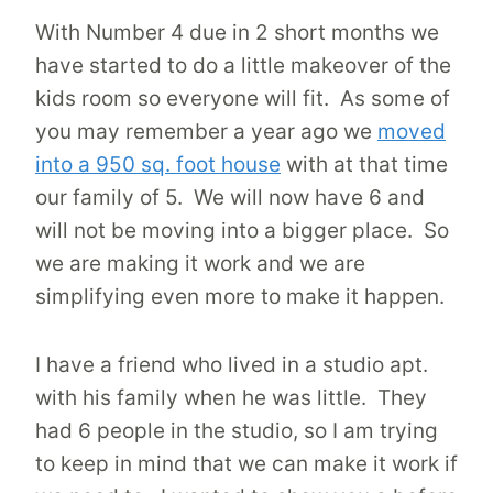
With Number 4 due in 2 short months we
have started to do a little makeover of the
kids room so everyone will fit. As some of
you may remember a year ago we
moved
into a 950 sq. foot house
with at that time
our family of 5. We will now have 6 and
will not be moving into a bigger place. So
we are making it work and we are
simplifying even more to make it happen.
I have a friend who lived in a studio apt.
with his family when he was little. They
had 6 people in the studio, so I am trying
to keep in mind that we can make it work if