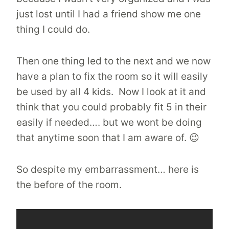
just lost until I had a friend show me one
thing I could do.
Then one thing led to the next and we now
have a plan to fix the room so it will easily
be used by all 4 kids. Now I look at it and
think that you could probably fit 5 in their
easily if needed…. but we wont be doing
that anytime soon that I am aware of. 😉
So despite my embarrassment… here is
the before of the room.