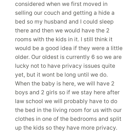
considered when we first moved in
selling our couch and getting a hide a
bed so my husband and I could sleep
there and then we would have the 2
rooms with the kids in it. I still think it
would be a good idea if they were a little
older. Our oldest is currently 6 so we are
lucky not to have privacy issues quite
yet, but it wont be long until we do.
When the baby is here, we will have 2
boys and 2 girls so if we stay here after
law school we will probably have to do
the bed in the living room for us with our
clothes in one of the bedrooms and split
up the kids so they have more privacy.