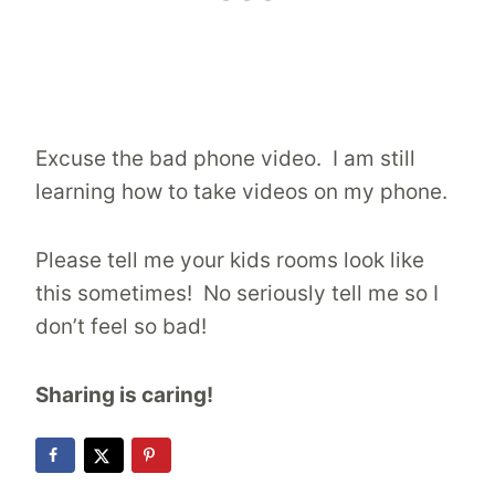
Excuse the bad phone video. I am still
learning how to take videos on my phone.
Please tell me your kids rooms look like
this sometimes! No seriously tell me so I
don’t feel so bad!
Sharing is caring!