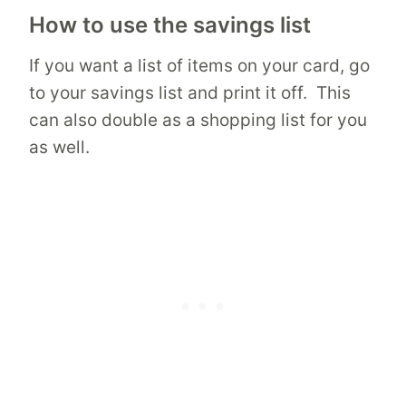
How to use the savings list
If you want a list of items on your card, go
to your savings list and print it off. This
can also double as a shopping list for you
as well.