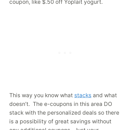
coupon, like $.50 off Yoplait yogurt.
This way you know what
stacks
and what
doesn’t. The e-coupons in this area DO
stack with the personalized deals so there
is a possibility of great savings without