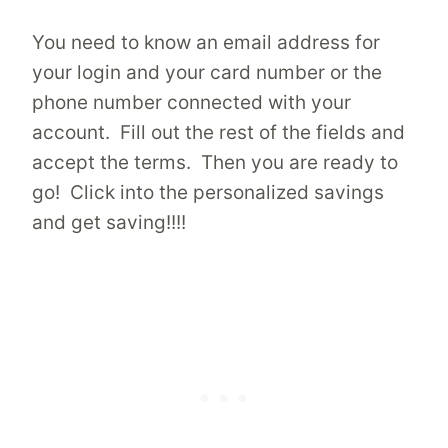
You need to know an email address for
your login and your card number or the
phone number connected with your
account. Fill out the rest of the fields and
accept the terms. Then you are ready to
go! Click into the personalized savings
and get saving!!!!