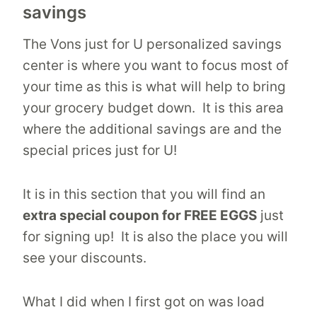
savings
The Vons just for U personalized savings
center is where you want to focus most of
your time as this is what will help to bring
your grocery budget down. It is this area
where the additional savings are and the
special prices just for U!
It is in this section that you will find an
extra special coupon for FREE EGGS
just
for signing up! It is also the place you will
see your discounts.
What I did when I first got on was load