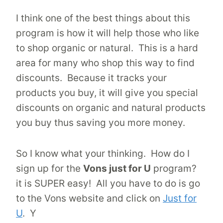
I think one of the best things about this
program is how it will help those who like
to shop organic or natural. This is a hard
area for many who shop this way to find
discounts. Because it tracks your
products you buy, it will give you special
discounts on organic and natural products
you buy thus saving you more money.
So I know what your thinking. How do I
sign up for the
Vons just for U
program?
it is SUPER easy! All you have to do is go
to the Vons website and click on
Just for
U
. Y