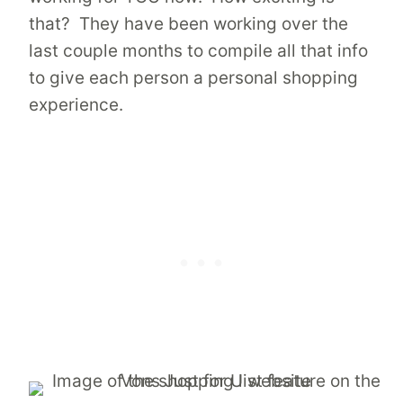
that? They have been working over the
last couple months to compile all that info
to give each person a personal shopping
experience.