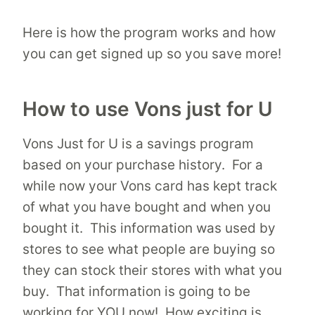
Here is how the program works and how
you can get signed up so you save more!
How to use Vons just for U
Vons Just for U is a savings program
based on your purchase history. For a
while now your Vons card has kept track
of what you have bought and when you
bought it. This information was used by
stores to see what people are buying so
they can stock their stores with what you
buy. That information is going to be
working for YOU now! How exciting is