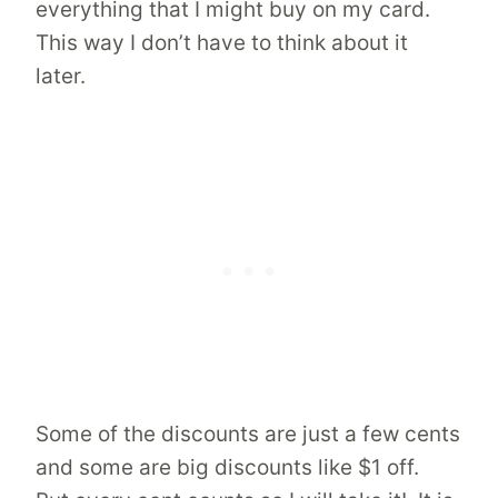
everything that I might buy on my card.
This way I don’t have to think about it
later.
Some of the discounts are just a few cents
and some are big discounts like $1 off.