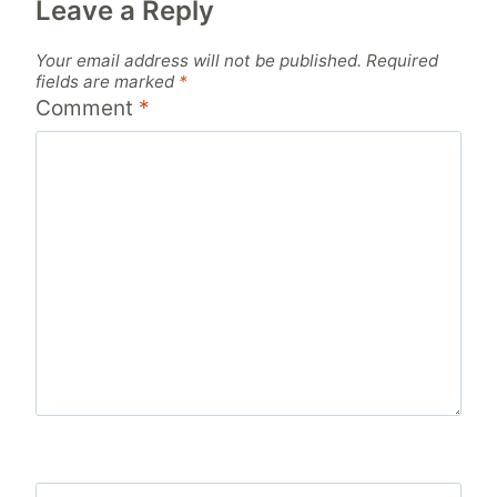
Leave a Reply
Your email address will not be published.
Required
fields are marked
*
Comment
*