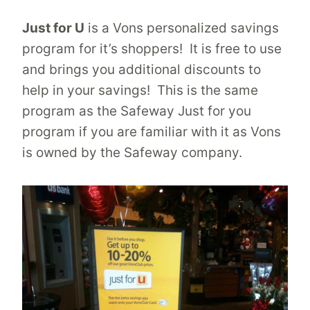
Just for U
is a Vons personalized savings
program for it’s shoppers! It is free to use
and brings you additional discounts to
help in your savings! This is the same
program as the Safeway Just for you
program if you are familiar with it as Vons
is owned by the Safeway company.