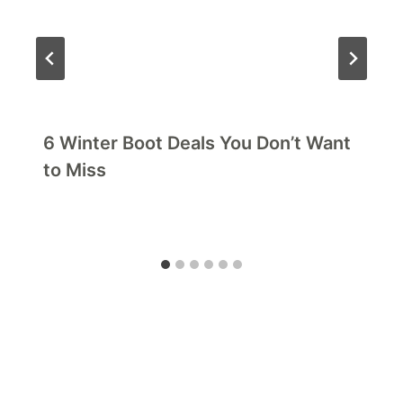
6 Winter Boot Deals You Don’t Want
to Miss