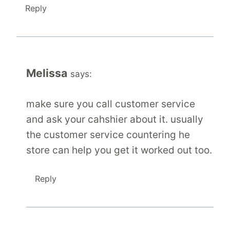
Reply
Melissa
says:
make sure you call customer service
and ask your cahshier about it. usually
the customer service countering he
store can help you get it worked out too.
Reply