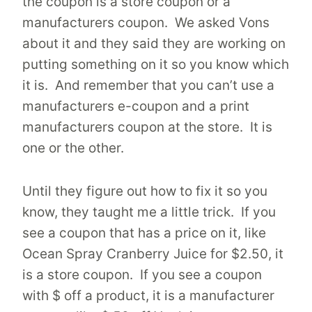
the coupon is a store coupon or a
manufacturers coupon. We asked Vons
about it and they said they are working on
putting something on it so you know which
it is. And remember that you can’t use a
manufacturers e-coupon and a print
manufacturers coupon at the store. It is
one or the other.
Until they figure out how to fix it so you
know, they taught me a little trick. If you
see a coupon that has a price on it, like
Ocean Spray Cranberry Juice for $2.50, it
is a store coupon. If you see a coupon
with $ off a product, it is a manufacturer