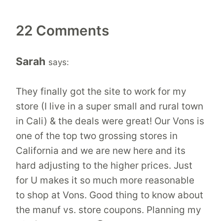
22 Comments
Sarah
says:
They finally got the site to work for my
store (I live in a super small and rural town
in Cali) & the deals were great! Our Vons is
one of the top two grossing stores in
California and we are new here and its
hard adjusting to the higher prices. Just
for U makes it so much more reasonable
to shop at Vons. Good thing to know about
the manuf vs. store coupons. Planning my