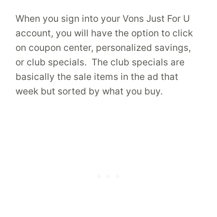
When you sign into your Vons Just For U
account, you will have the option to click
on coupon center, personalized savings,
or club specials. The club specials are
basically the sale items in the ad that
week but sorted by what you buy.