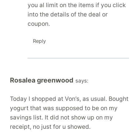
you al limit on the items if you click
into the details of the deal or
coupon.
Reply
Rosalea greenwood
says:
Today I shopped at Von’s, as usual. Bought
yogurt that was supposed to be on my
savings list. It did not show up on my
receipt, no just for u showed.