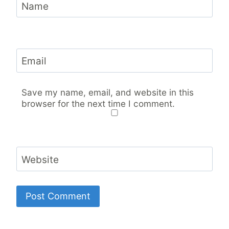
Name
Email
Save my name, email, and website in this
browser for the next time I comment.
Website