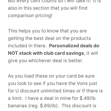
But every cent counts so I will take it! It is
also in this section that you will find
comparison pricing!
This helps you to know that you are
getting the best deal on the products
included in there.
Personalized deals do
NOT stack with club card savings
, it will
give you whichever deal is better.
As you load these on your card be sure
you look to see if you have the Vons just
for U discount unlimited times or if there is
a limit. I have a deal in mine for $.49/lb
bananas (reg. $.69/lb). This discount is