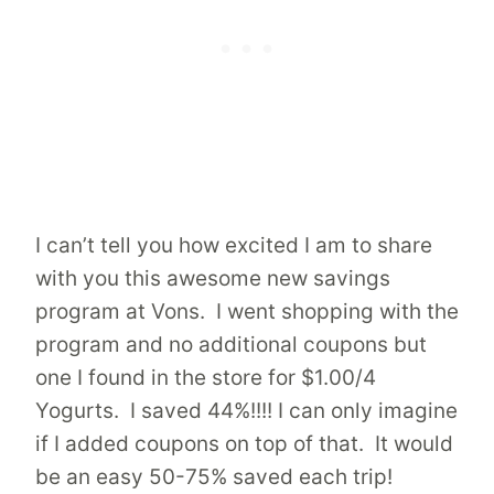
I can’t tell you how excited I am to share
with you this awesome new savings
program at Vons. I went shopping with the
program and no additional coupons but
one I found in the store for $1.00/4
Yogurts. I saved 44%!!!! I can only imagine
if I added coupons on top of that. It would
be an easy 50-75% saved each trip!