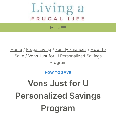
Skip
to
content
Menu
Home
/
Frugal Living
/
Family Finances
/
How To
Save
/
Vons Just for U Personalized Savings
Program
HOW TO SAVE
Vons Just for U
Personalized Savings
Program