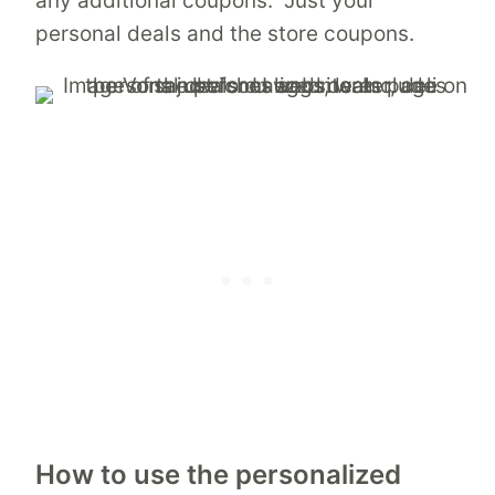
any additional coupons. Just your
personal deals and the store coupons.
How to use the personalized