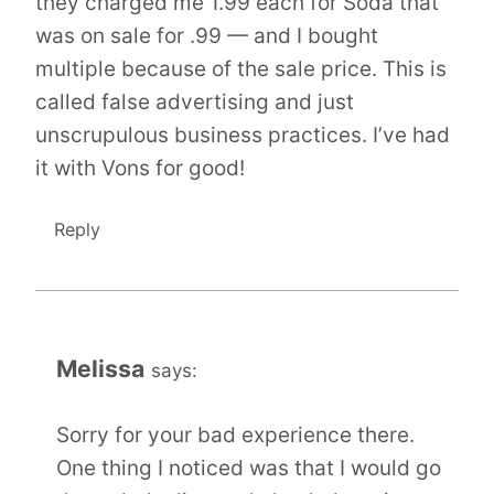
they charged me 1.99 each for Soda that
was on sale for .99 — and I bought
multiple because of the sale price. This is
called false advertising and just
unscrupulous business practices. I’ve had
it with Vons for good!
Reply
Melissa
says:
Sorry for your bad experience there.
One thing I noticed was that I would go