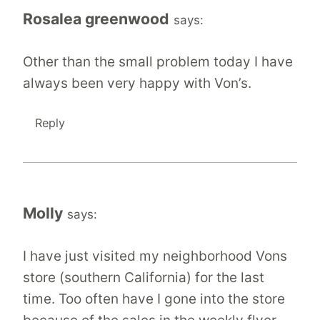
Rosalea greenwood
says:
Other than the small problem today I have
always been very happy with Von’s.
Reply
Molly
says:
I have just visited my neighborhood Vons
store (southern California) for the last
time. Too often have I gone into the store