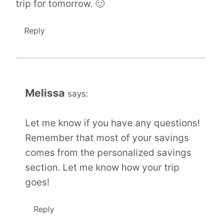
trip for tomorrow. 🙂
Reply
Melissa
says:
Let me know if you have any questions!
Remember that most of your savings
comes from the personalized savings
section. Let me know how your trip
goes!
Reply