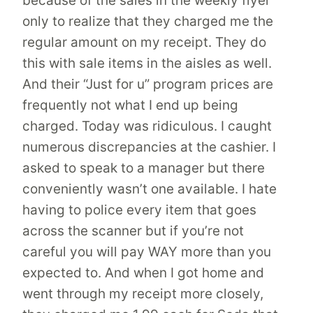
because of the sales in the weekly flyer
only to realize that they charged me the
regular amount on my receipt. They do
this with sale items in the aisles as well.
And their “Just for u” program prices are
frequently not what I end up being
charged. Today was ridiculous. I caught
numerous discrepancies at the cashier. I
asked to speak to a manager but there
conveniently wasn’t one available. I hate
having to police every item that goes
across the scanner but if you’re not
careful you will pay WAY more than you
expected to. And when I got home and
went through my receipt more closely,