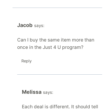
Jacob
says:
Can I buy the same item more than
once in the Just 4 U program?
Reply
Melissa
says:
Each deal is different. It should tell