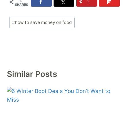
1
SHARES
Post
#
how to save money on food
Tags:
Similar Posts