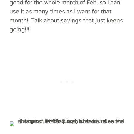
good for the whole month of Feb. so I can
use it as many times as I want for that
month! Talk about savings that just keeps
going!!!