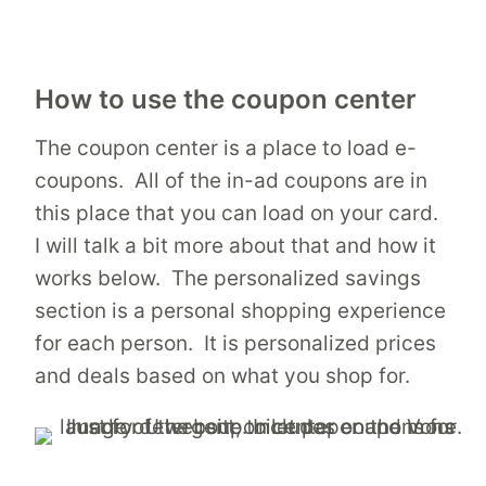
How to use the coupon center
The coupon center is a place to load e-
coupons. All of the in-ad coupons are in
this place that you can load on your card.
I will talk a bit more about that and how it
works below. The personalized savings
section is a personal shopping experience
for each person. It is personalized prices
and deals based on what you shop for.