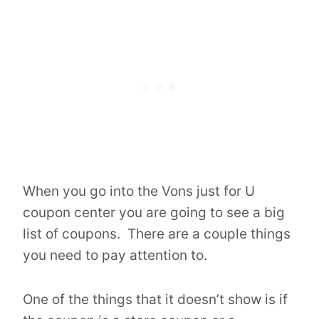
When you go into the Vons just for U
coupon center you are going to see a big
list of coupons. There are a couple things
you need to pay attention to.
One of the things that it doesn’t show is if