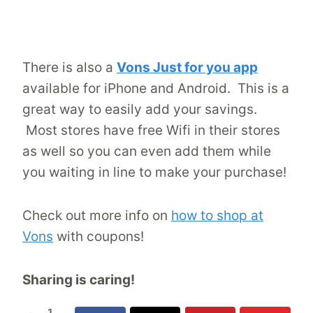
There is also a
Vons Just for you app
available for iPhone and Android. This is a
great way to easily add your savings.
Most stores have free Wifi in their stores
as well so you can even add them while
you waiting in line to make your purchase!
Check out more info on
how to shop at
Vons
with coupons!
Sharing is caring!
1