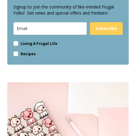
Signup to join the community of like-minded Frugal
Folks! Get news and special offers and freebies!
Subscribe
Living A Frugal Life
Recipes