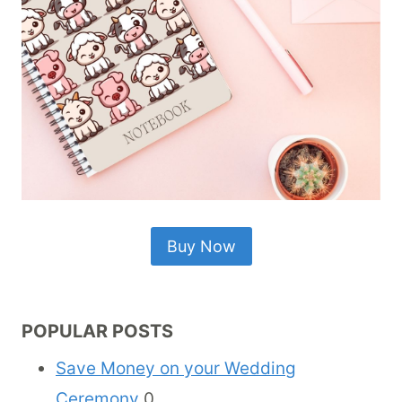
Buy Now
POPULAR POSTS
Save Money on your Wedding
Ceremony
0