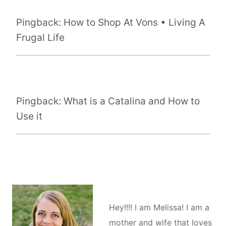
Pingback: How to Shop At Vons • Living A
Frugal Life
Pingback: What is a Catalina and How to
Use it
Hey!!!! I am Melissa! I am a
mother and wife that loves