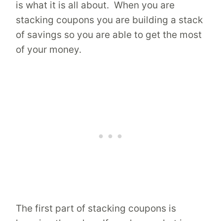
is what it is all about. When you are
stacking coupons you are building a stack
of savings so you are able to get the most
of your money.
The first part of stacking coupons is