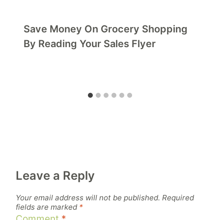
Save Money On Grocery Shopping
By Reading Your Sales Flyer
Leave a Reply
Your email address will not be published.
Required
fields are marked
*
Comment
*