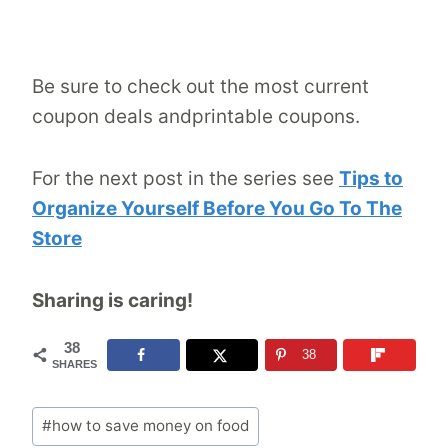
Be sure to check out the most current
coupon deals andprintable coupons.
For the next post in the series see
Tips to
Organize Yourself Before You Go To The
Store
Sharing is caring!
38
38
SHARES
Post
#
how to save money on food
Tags: