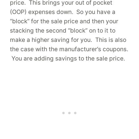
price. This brings your out of pocket
(OOP) expenses down. So you have a
“block” for the sale price and then your
stacking the second “block” on to it to
make a higher saving for you. This is also
the case with the manufacturer’s coupons.
You are adding savings to the sale price.