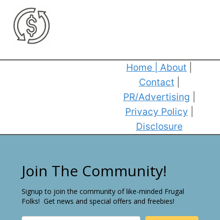
Home
|
About
|
Contact
|
PR/Advertising
|
Privacy Policy
|
Disclosure
Join The Community!
Signup to join the community of like-minded Frugal
Folks! Get news and special offers and freebies!