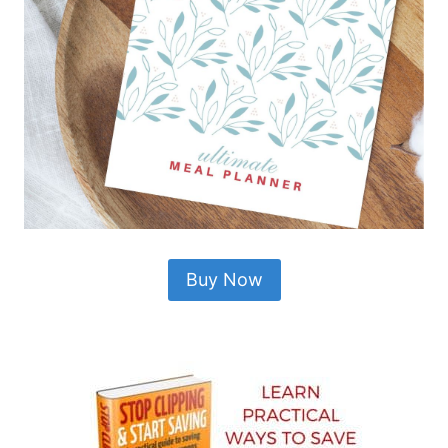
Buy Now