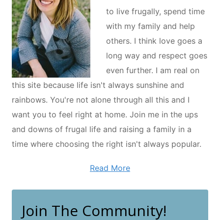
to live frugally, spend time
with my family and help
others. I think love goes a
long way and respect goes
even further. I am real on
this site because life isn't always sunshine and
rainbows. You're not alone through all this and I
want you to feel right at home. Join me in the ups
and downs of frugal life and raising a family in a
time where choosing the right isn't always popular.
Read More
Join The Community!