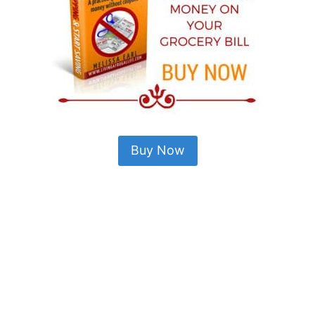
Buy Now