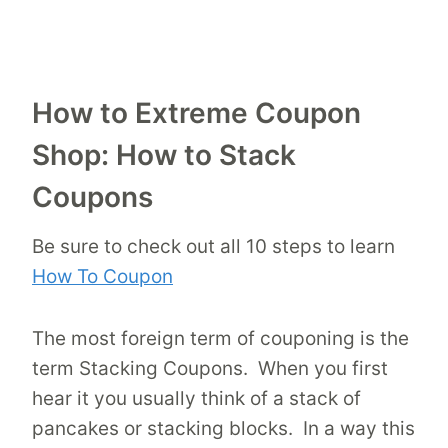
How to Extreme Coupon
Shop: How to Stack
Coupons
Be sure to check out all 10 steps to learn
How To Coupon
The most foreign term of couponing is the
term Stacking Coupons. When you first
hear it you usually think of a stack of
pancakes or stacking blocks. In a way this