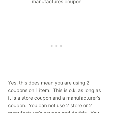
Yes, this does mean you are using 2
coupons on 1 item. This is o.k. as long as
it is a store coupon and a manufacturer’s
coupon. You can not use 2 store or 2