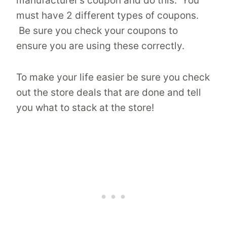
manufacturer’s coupon and do this. You
must have 2 different types of coupons.
Be sure you check your coupons to
ensure you are using these correctly.
To make your life easier be sure you check
out the store deals that are done and tell
you what to stack at the store!