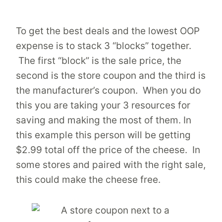
To get the best deals and the lowest OOP
expense is to stack 3 “blocks” together.
The first “block” is the sale price, the
second is the store coupon and the third is
the manufacturer’s coupon. When you do
this you are taking your 3 resources for
saving and making the most of them. In
this example this person will be getting
$2.99 total off the price of the cheese. In
some stores and paired with the right sale,
this could make the cheese free.