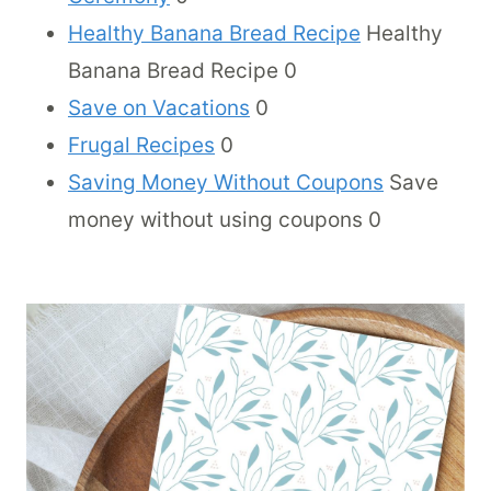
Healthy Banana Bread Recipe
Healthy
Banana Bread Recipe 0
Save on Vacations
0
Frugal Recipes
0
Saving Money Without Coupons
Save
money without using coupons 0