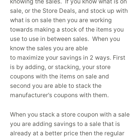
knowing the sales. If you know what is on
sale, or the Store Deals, and stock up with
what is on sale then you are working
towards making a stock of the items you
use to use in between sales. When you
know the sales you are able
to maximize your savings in 2 ways. First
is by adding, or stacking, your store
coupons with the items on sale and
second you are able to stack the
manufacturer’s coupons with them.
When you stack a store coupon with a sale
you are adding savings to a sale that is
already at a better price then the regular