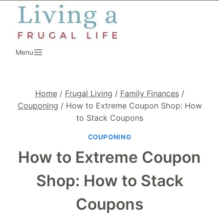
Skip
to
content
Menu
Home
/
Frugal Living
/
Family Finances
/
Couponing
/
How to Extreme Coupon Shop: How
to Stack Coupons
COUPONING
How to Extreme Coupon
Shop: How to Stack
Coupons