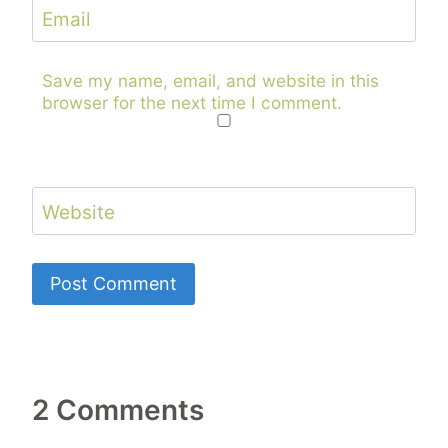
Email
Save my name, email, and website in this
browser for the next time I comment.
Website
2 Comments