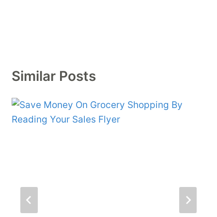
Similar Posts