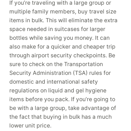
If you’re traveling with a large group or
multiple family members, buy travel size
items in bulk. This will eliminate the extra
space needed in suitcases for larger
bottles while saving you money. It can
also make for a quicker and cheaper trip
through airport security checkpoints. Be
sure to check on the Transportation
Security Administration (TSA) rules for
domestic and international safety
regulations on liquid and gel hygiene
items before you pack. If you’re going to
be with a large group, take advantage of
the fact that buying in bulk has a much
lower unit price.