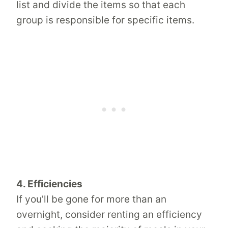
list and divide the items so that each
group is responsible for specific items.
4. Efficiencies
If you’ll be gone for more than an
overnight, consider renting an efficiency