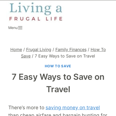
Skip
to
content
Menu
Home
/
Frugal Living
/
Family Finances
/
How To
Save
/
7 Easy Ways to Save on Travel
HOW TO SAVE
7 Easy Ways to Save on
Travel
There’s more to
saving money on travel
than cheap airfare and bargain hunting for