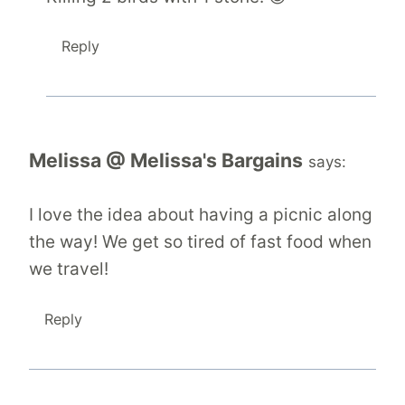
Reply
Melissa @ Melissa's Bargains
says:
I love the idea about having a picnic along
the way! We get so tired of fast food when
we travel!
Reply