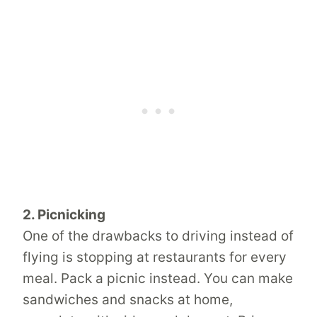
2. Picnicking
One of the drawbacks to driving instead of
flying is stopping at restaurants for every
meal. Pack a picnic instead. You can make
sandwiches and snacks at home,