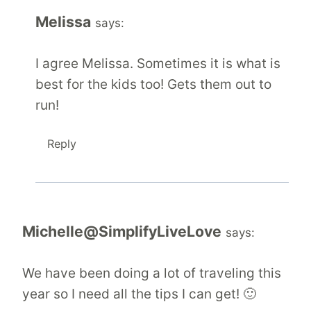
Melissa
says:
I agree Melissa. Sometimes it is what is
best for the kids too! Gets them out to
run!
Reply
Michelle@SimplifyLiveLove
says:
We have been doing a lot of traveling this
year so I need all the tips I can get! 🙂