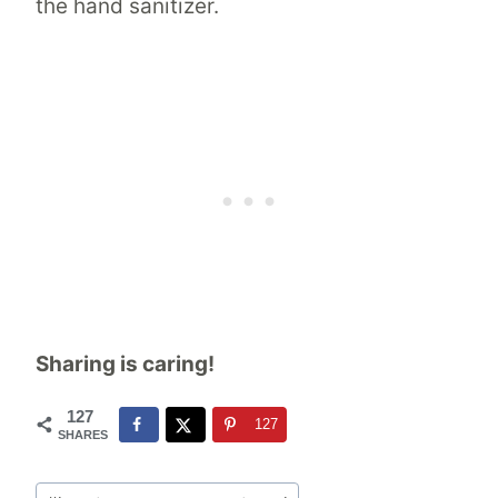
the hand sanitizer.
Sharing is caring!
127
127
SHARES
Post