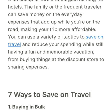
hotels. The family or the frequent traveler
can save money on the everyday
expenses that add up while you’re on the
road, making your trip more affordable.
You can use a variety of tactics to
save on
travel
and reduce your spending while still
having a fun and memorable vacation,
from buying things at the discount store to
sharing expenses.
7 Ways to Save on Travel
1. Buying in Bulk