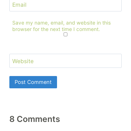
Email
Save my name, email, and website in this
browser for the next time I comment.
Website
8 Comments