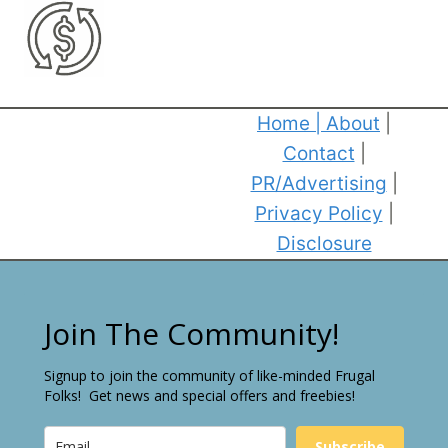
Home
|
About
|
Contact
|
PR/Advertising
|
Privacy Policy
|
Disclosure
Join The Community!
Signup to join the community of like-minded Frugal
Folks! Get news and special offers and freebies!
Subscribe