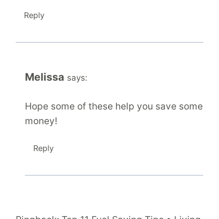
Reply
Melissa
says:
Hope some of these help you save some
money!
Reply