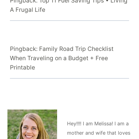
Pingback: Top 11 Fuel Saving Tips • Living
A Frugal Life
Pingback: Family Road Trip Checklist
When Traveling on a Budget + Free
Printable
Hey!!!! I am Melissa! I am a
mother and wife that loves