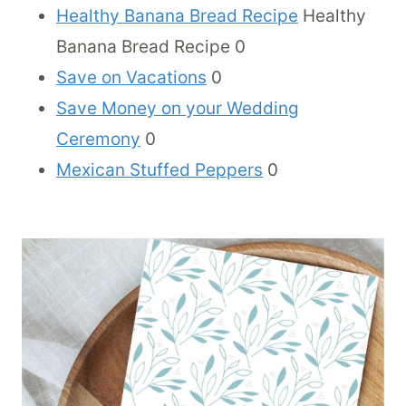
Healthy Banana Bread Recipe
Healthy
Banana Bread Recipe 0
Save on Vacations
0
Save Money on your Wedding
Ceremony
0
Mexican Stuffed Peppers
0