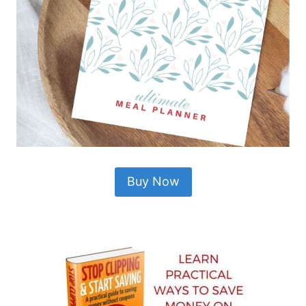
Buy Now