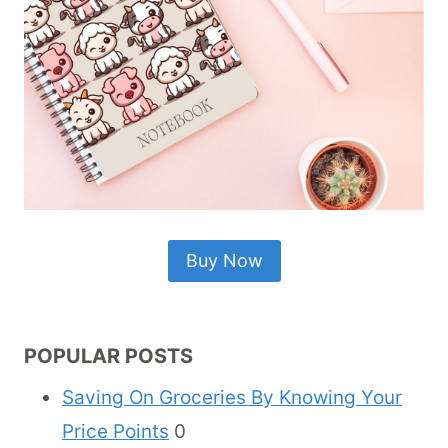
Buy Now
POPULAR POSTS
Saving On Groceries By Knowing Your
Price Points
0