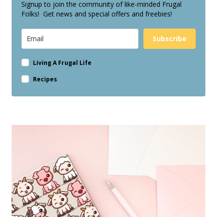
Signup to join the community of like-minded Frugal
Folks! Get news and special offers and freebies!
Subscribe
Living A Frugal Life
Recipes