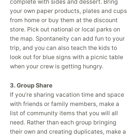
complete with sides and dessert. Bring
your own paper products, plates and cups
from home or buy them at the discount
store. Pick out national or local parks on
the map. Spontaneity can add fun to your
trip, and you can also teach the kids to
look out for blue signs with a picnic table
when your crew is getting hungry.
3. Group Share
If you’re sharing vacation time and space
with friends or family members, make a
list of community items that you will all
need. Rather than each group bringing
their own and creating duplicates, make a