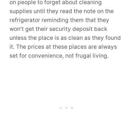
on people to forget about cleaning
supplies until they read the note on the
refrigerator reminding them that they
won’t get their security deposit back
unless the place is as clean as they found
it. The prices at these places are always
set for convenience, not frugal living.