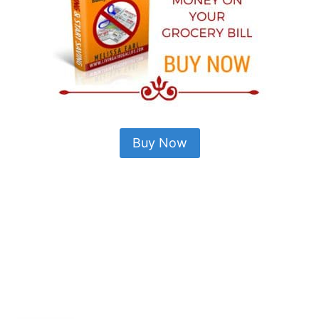
Buy Now