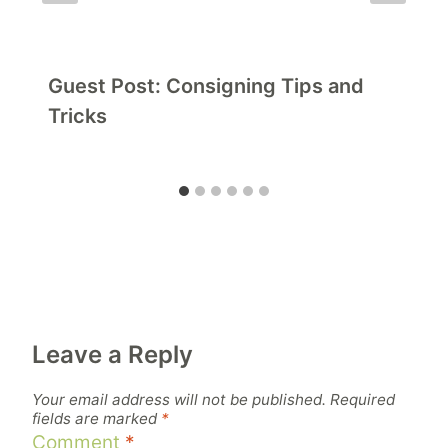
Guest Post: Consigning Tips and
Tricks
Leave a Reply
Your email address will not be published.
Required
fields are marked
*
Comment
*