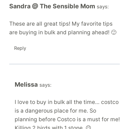
Sandra @ The Sensible Mom
says:
These are all great tips! My favorite tips
are buying in bulk and planning ahead! 🙂
Reply
Melissa
says:
I love to buy in bulk all the time… costco
is a dangerous place for me. So
planning before Costco is a must for me!
Killing 2 birds with 1 stone. 😉