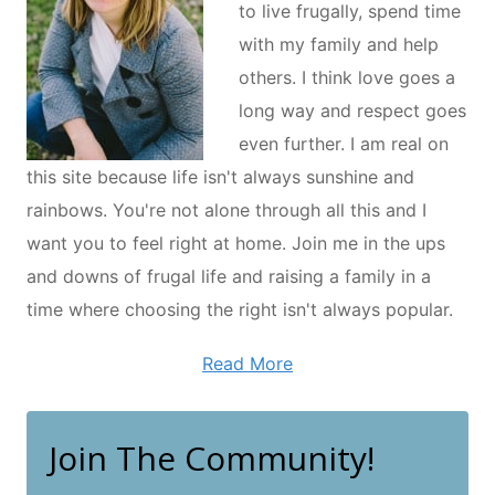
to live frugally, spend time
with my family and help
others. I think love goes a
long way and respect goes
even further. I am real on
this site because life isn't always sunshine and
rainbows. You're not alone through all this and I
want you to feel right at home. Join me in the ups
and downs of frugal life and raising a family in a
time where choosing the right isn't always popular.
Read More
Join The Community!