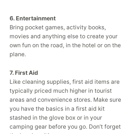
6. Entertainment
Bring pocket games, activity books,
movies and anything else to create your
own fun on the road, in the hotel or on the
plane.
7. First Aid
Like cleaning supplies, first aid items are
typically priced much higher in tourist
areas and convenience stores. Make sure
you have the basics in a first aid kit
stashed in the glove box or in your
camping gear before you go. Don’t forget