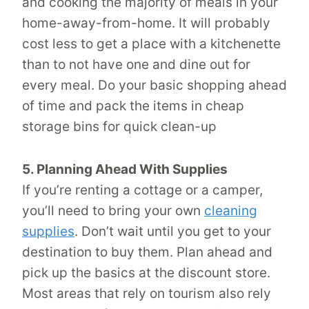
and cooking the majority of meals in your
home-away-from-home. It will probably
cost less to get a place with a kitchenette
than to not have one and dine out for
every meal. Do your basic shopping ahead
of time and pack the items in cheap
storage bins for quick clean-up
5. Planning Ahead With Supplies
If you’re renting a cottage or a camper,
you’ll need to bring your own
cleaning
supplies
. Don’t wait until you get to your
destination to buy them. Plan ahead and
pick up the basics at the discount store.
Most areas that rely on tourism also rely