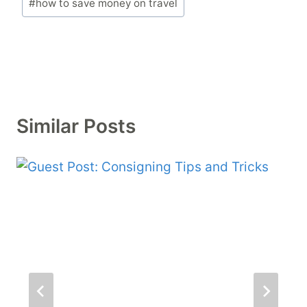
#
how to save money on travel
Tags:
Similar Posts