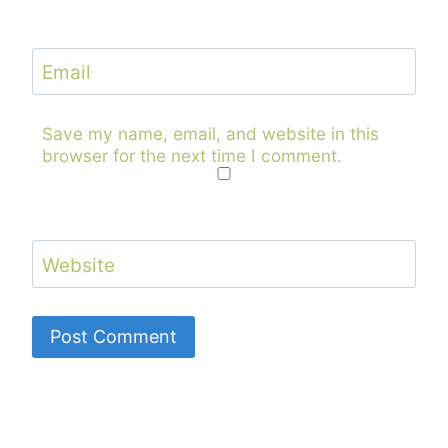
Email
Save my name, email, and website in this
browser for the next time I comment.
Website