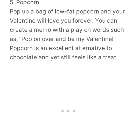
5. Popcorn.
Pop up a bag of low-fat popcorn and your
Valentine will love you forever. You can
create a memo with a play on words such
as, “Pop on over and be my Valentine!”
Popcorn is an excellent alternative to
chocolate and yet still feels like a treat.