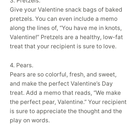
3. Pretzels.
Give your Valentine snack bags of baked
pretzels. You can even include a memo
along the lines of, “You have me in knots,
Valentine!” Pretzels are a healthy, low-fat
treat that your recipient is sure to love.
4. Pears.
Pears are so colorful, fresh, and sweet,
and make the perfect Valentine’s Day
treat. Add a memo that reads, “We make
the perfect pear, Valentine.” Your recipient
is sure to appreciate the thought and the
play on words.