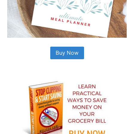
Buy Now