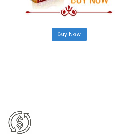
Buy Now