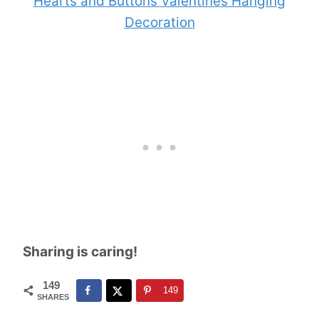
Hearts and Buttons Valentines Hanging
Decoration
Sharing is caring!
149
149
SHARES