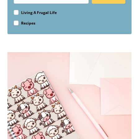
Living A Frugal Life
Recipes