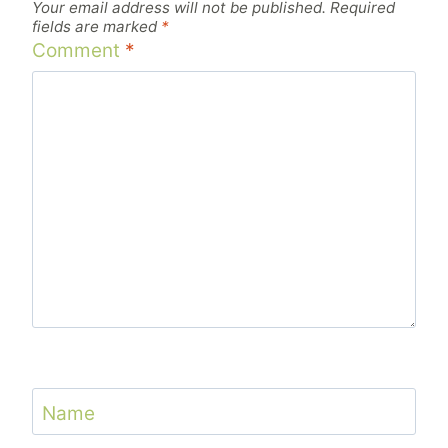
Your email address will not be published.
Required
fields are marked
*
Comment
*
Name