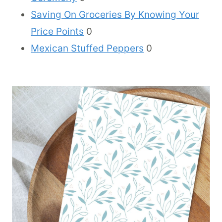
Saving On Groceries By Knowing Your
Price Points
0
Mexican Stuffed Peppers
0