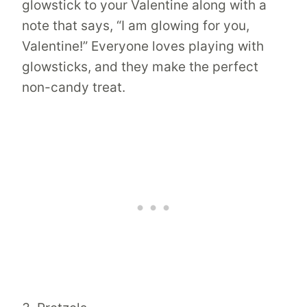
glowstick to your Valentine along with a
note that says, “I am glowing for you,
Valentine!” Everyone loves playing with
glowsticks, and they make the perfect
non-candy treat.