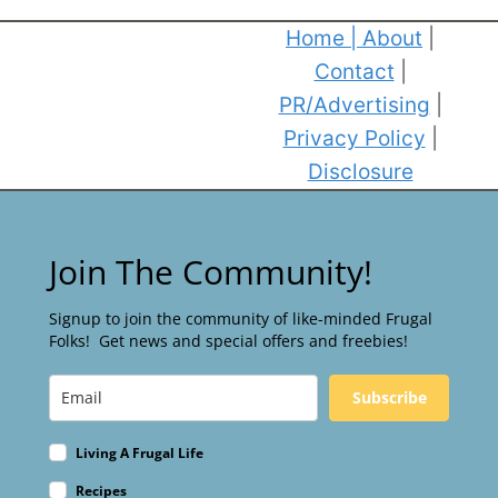
Home
|
About
|
Contact
|
PR/Advertising
|
Privacy Policy
|
Disclosure
Join The Community!
Signup to join the community of like-minded Frugal
Folks! Get news and special offers and freebies!
Subscribe
Living A Frugal Life
Recipes