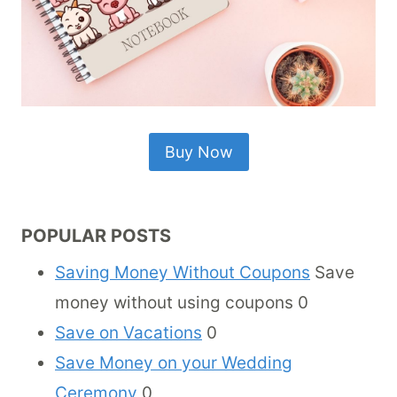
Buy Now
POPULAR POSTS
Saving Money Without Coupons
Save
money without using coupons 0
Save on Vacations
0
Save Money on your Wedding
Ceremony
0