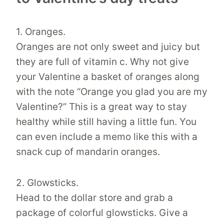
1. Oranges.
Oranges are not only sweet and juicy but
they are full of vitamin c. Why not give
your Valentine a basket of oranges along
with the note “Orange you glad you are my
Valentine?” This is a great way to stay
healthy while still having a little fun. You
can even include a memo like this with a
snack cup of mandarin oranges.
2. Glowsticks.
Head to the dollar store and grab a
package of colorful glowsticks. Give a