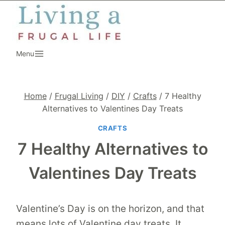
Skip
to
content
Menu
Home
/
Frugal Living
/
DIY
/
Crafts
/
7 Healthy
Alternatives to Valentines Day Treats
CRAFTS
7 Healthy Alternatives to
Valentines Day Treats
Valentine’s Day is on the horizon, and that
means lots of Valentine day treats. It