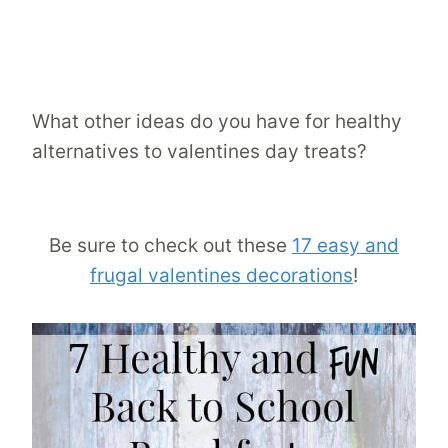
What other ideas do you have for healthy
alternatives to valentines day treats?
Be sure to check out these
17 easy and
frugal valentines decorations
!