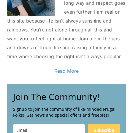
long way and respect goes
even further. I am real on
this site because life isn't always sunshine and
rainbows. You're not alone through all this and I
want you to feel right at home. Join me in the ups
and downs of frugal life and raising a family in a
time where choosing the right isn't always popular.
Read More
Join The Community!
Signup to join the community of like-minded Frugal
Folks! Get news and special offers and freebies!
Subscribe