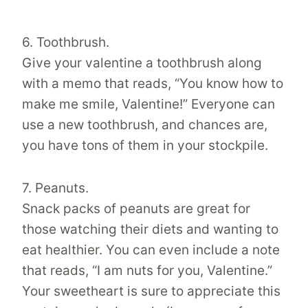
6. Toothbrush.
Give your valentine a toothbrush along
with a memo that reads, “You know how to
make me smile, Valentine!” Everyone can
use a new toothbrush, and chances are,
you have tons of them in your stockpile.
7. Peanuts.
Snack packs of peanuts are great for
those watching their diets and wanting to
eat healthier. You can even include a note
that reads, “I am nuts for you, Valentine.”
Your sweetheart is sure to appreciate this