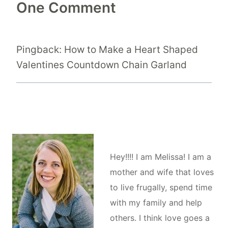
One Comment
Pingback: How to Make a Heart Shaped
Valentines Countdown Chain Garland
Hey!!!! I am Melissa! I am a
mother and wife that loves
to live frugally, spend time
with my family and help
others. I think love goes a