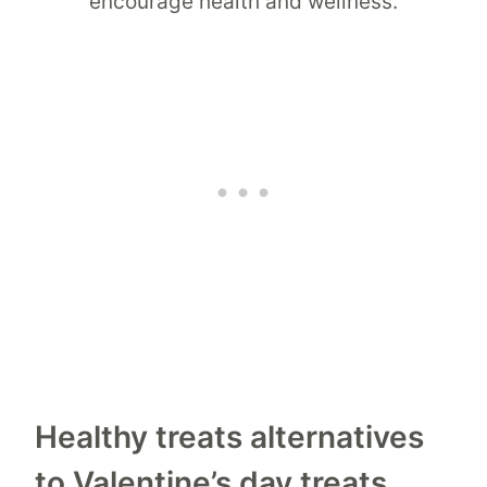
Healthy treats alternatives
to Valentine’s day treats