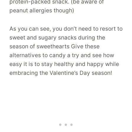
protein-packed snack. (be aware of
peanut allergies though)
As you can see, you don’t need to resort to
sweet and sugary snacks during the
season of sweethearts Give these
alternatives to candy a try and see how
easy it is to stay healthy and happy while
embracing the Valentine’s Day season!