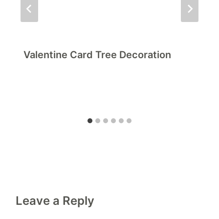
Valentine Card Tree Decoration
Leave a Reply