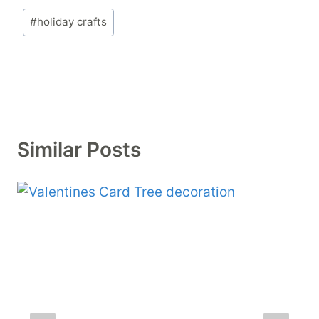
Post
#
holiday crafts
Tags:
Similar Posts