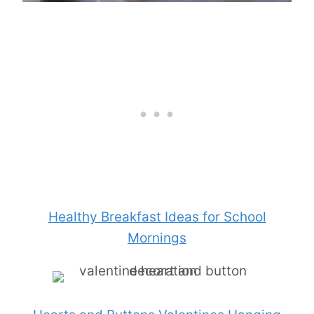
Healthy Breakfast Ideas for School
Mornings