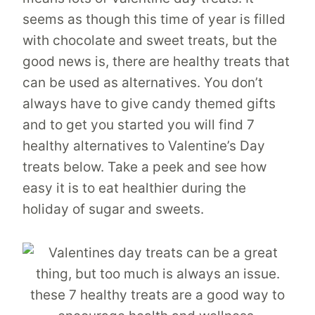
seems as though this time of year is filled
with chocolate and sweet treats, but the
good news is, there are healthy treats that
can be used as alternatives. You don’t
always have to give candy themed gifts
and to get you started you will find 7
healthy alternatives to Valentine’s Day
treats below. Take a peek and see how
easy it is to eat healthier during the
holiday of sugar and sweets.