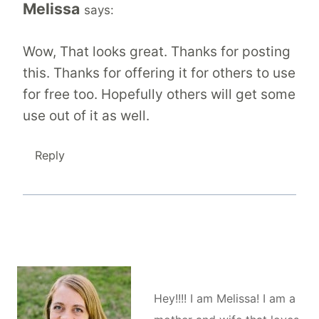
Melissa
says:
Wow, That looks great. Thanks for posting
this. Thanks for offering it for others to use
for free too. Hopefully others will get some
use out of it as well.
Reply
Hey!!!! I am Melissa! I am a