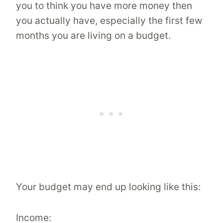
you to think you have more money then
you actually have, especially the first few
months you are living on a budget.
Your budget may end up looking like this:
Income: