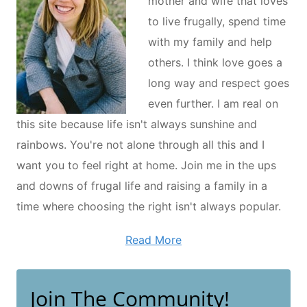
mother and wife that loves
to live frugally, spend time
with my family and help
others. I think love goes a
long way and respect goes
even further. I am real on
this site because life isn't always sunshine and
rainbows. You're not alone through all this and I
want you to feel right at home. Join me in the ups
and downs of frugal life and raising a family in a
time where choosing the right isn't always popular.
Read More
Join The Community!