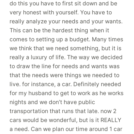
do this you have to first sit down and be
very honest with yourself. You have to
really analyze your needs and your wants.
This can be the hardest thing when it
comes to setting up a budget. Many times
we think that we need something, but it is
really a luxury of life. The way we decided
to draw the line for needs and wants was
that the needs were things we needed to
live. for instance, a car. Definitely needed
for my husband to get to work as he works
nights and we don’t have public
transportation that runs that late. now 2
cars would be wonderful, but is it REALLY
a need. Can we plan our time around 1 car