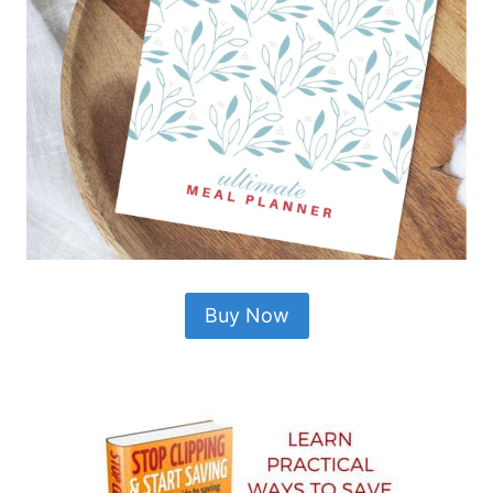
Buy Now