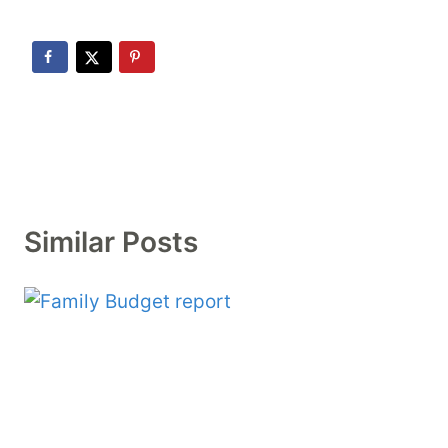
Similar Posts