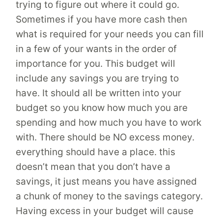
trying to figure out where it could go.
Sometimes if you have more cash then
what is required for your needs you can fill
in a few of your wants in the order of
importance for you. This budget will
include any savings you are trying to
have. It should all be written into your
budget so you know how much you are
spending and how much you have to work
with. There should be NO excess money.
everything should have a place. this
doesn’t mean that you don’t have a
savings, it just means you have assigned
a chunk of money to the savings category.
Having excess in your budget will cause