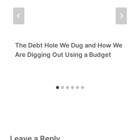
The Debt Hole We Dug and How We
Are Digging Out Using a Budget
Leave a Reply