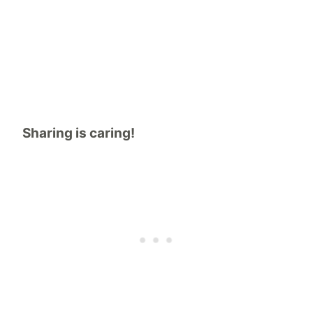
Sharing is caring!