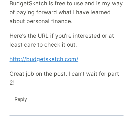
BudgetSketch is free to use and is my way
of paying forward what I have learned
about personal finance.
Here’s the URL if you’re interested or at
least care to check it out:
http://budgetsketch.com/
Great job on the post. I can’t wait for part
2!
Reply