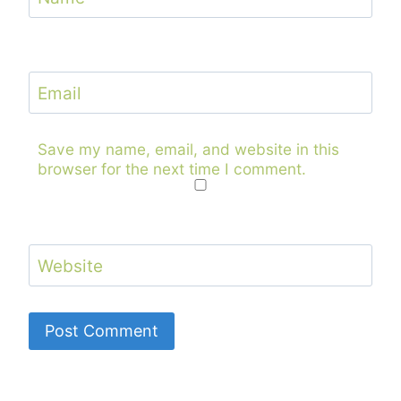
Email
Save my name, email, and website in this
browser for the next time I comment.
Website