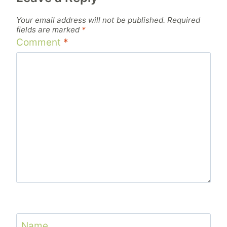
Your email address will not be published.
Required
fields are marked
*
Comment
*
Name