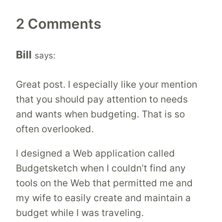
2 Comments
Bill
says:
Great post. I especially like your mention
that you should pay attention to needs
and wants when budgeting. That is so
often overlooked.
I designed a Web application called
Budgetsketch when I couldn’t find any
tools on the Web that permitted me and
my wife to easily create and maintain a
budget while I was traveling.