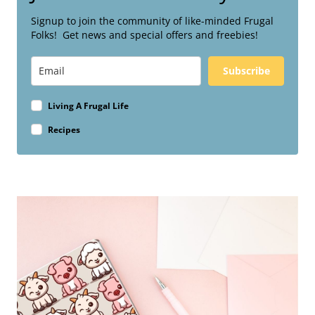
Signup to join the community of like-minded Frugal
Folks! Get news and special offers and freebies!
Subscribe
Living A Frugal Life
Recipes