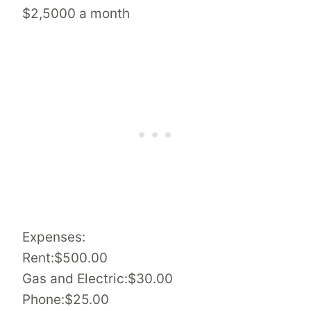
$2,5000 a month
Expenses:
Rent:$500.00
Gas and Electric:$30.00
Phone:$25.00