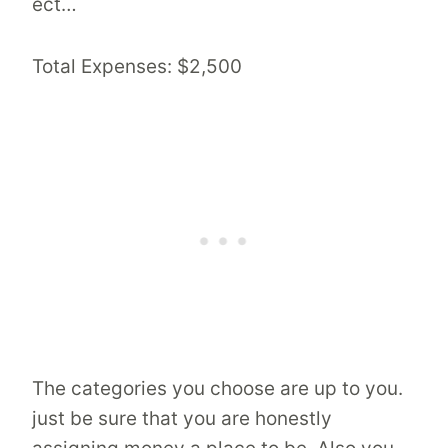
ect…
Total Expenses: $2,500
The categories you choose are up to you.
just be sure that you are honestly