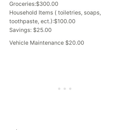
Groceries:$300.00
Household Items ( toiletries, soaps,
toothpaste, ect.):$100.00
Savings: $25.00
Vehicle Maintenance $20.00