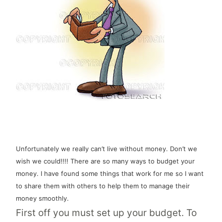
Unfortunately we really can’t live without money. Don’t we
wish we could!!!! There are so many ways to budget your
money. I have found some things that work for me so I want
to share them with others to help them to manage their
money smoothly.
First off you must set up your budget. To