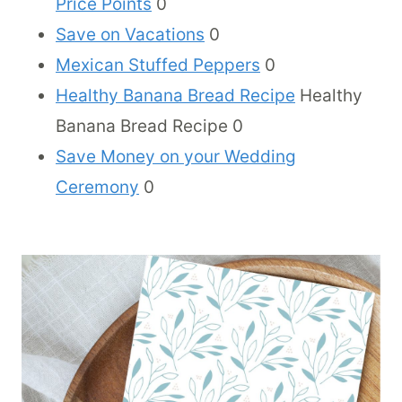
Price Points
0
Save on Vacations
0
Mexican Stuffed Peppers
0
Healthy Banana Bread Recipe
Healthy
Banana Bread Recipe 0
Save Money on your Wedding
Ceremony
0