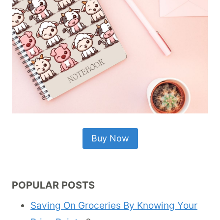
Buy Now
POPULAR POSTS
Saving On Groceries By Knowing Your