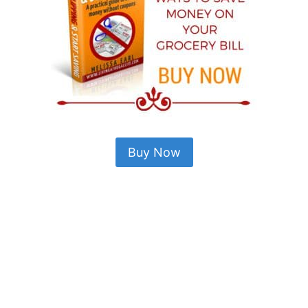
Buy Now