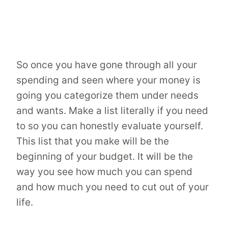
So once you have gone through all your
spending and seen where your money is
going you categorize them under needs
and wants. Make a list literally if you need
to so you can honestly evaluate yourself.
This list that you make will be the
beginning of your budget. It will be the
way you see how much you can spend
and how much you need to cut out of your
life.