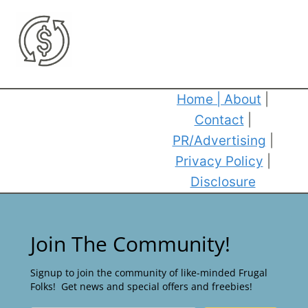
Home
|
About
|
Contact
|
PR/Advertising
|
Privacy Policy
|
Disclosure
Join The Community!
Signup to join the community of like-minded Frugal
Folks! Get news and special offers and freebies!