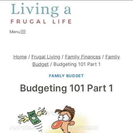
Skip
to
content
Menu
Home
/
Frugal Living
/
Family Finances
/
Family
Budget
/
Budgeting 101 Part 1
FAMILY BUDGET
Budgeting 101 Part 1