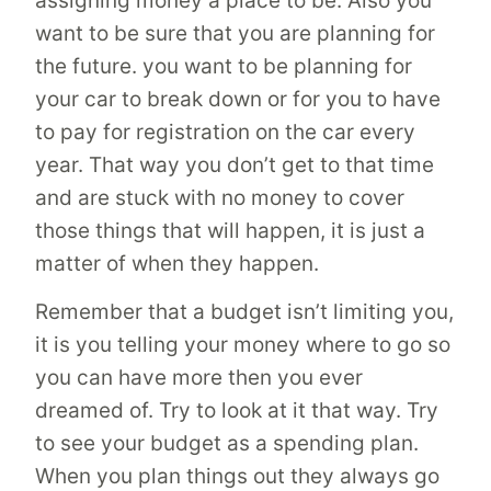
assigning money a place to be. Also you
want to be sure that you are planning for
the future. you want to be planning for
your car to break down or for you to have
to pay for registration on the car every
year. That way you don’t get to that time
and are stuck with no money to cover
those things that will happen, it is just a
matter of when they happen.
Remember that a budget isn’t limiting you,
it is you telling your money where to go so
you can have more then you ever
dreamed of. Try to look at it that way. Try
to see your budget as a spending plan.
When you plan things out they always go