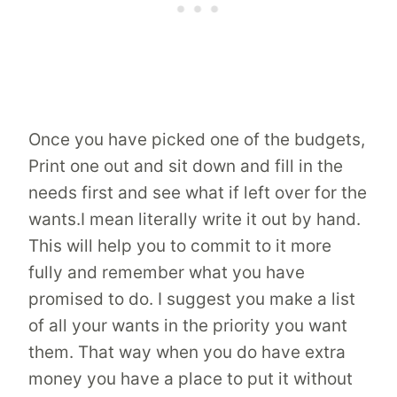
Once you have picked one of the budgets,
Print one out and sit down and fill in the
needs first and see what if left over for the
wants.I mean literally write it out by hand.
This will help you to commit to it more
fully and remember what you have
promised to do. I suggest you make a list
of all your wants in the priority you want
them. That way when you do have extra
money you have a place to put it without