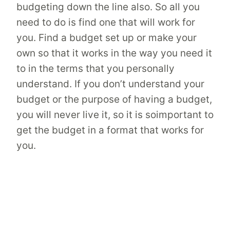
budgeting down the line also. So all you
need to do is find one that will work for
you. Find a budget set up or make your
own so that it works in the way you need it
to in the terms that you personally
understand. If you don’t understand your
budget or the purpose of having a budget,
you will never live it, so it is soimportant to
get the budget in a format that works for
you.