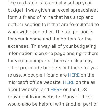
The next step is to actually set up your
budget. I was given an excel spreadsheet
form a friend of mine that has a top and
bottom section to it that are formulated to
work with each other. The top portion is
for your income and the bottom for the
expenses. This way all of your budgeting
information is on one page and right there
for you to compare. There are also may
other pre-made budgets out there for you
to use. A couple I found are
HERE
on the
microsoft office website,
HERE
on the all
about website, and
HERE
on the LDS
provident living website. Many of these
would also be helpful with another part of