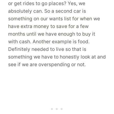
or get rides to go places? Yes, we
absolutely can. So a second car is
something on our wants list for when we
have extra money to save for a few
months until we have enough to buy it
with cash. Another example is food.
Definitely needed to live so that is
something we have to honestly look at and
see if we are overspending or not.