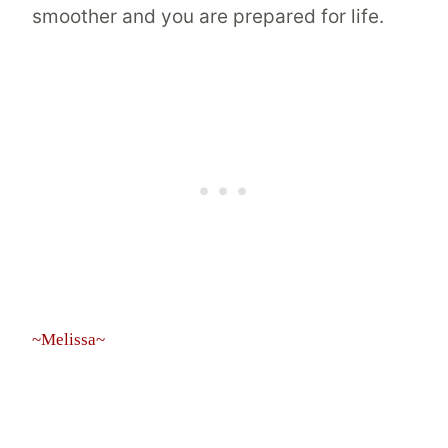
smoother and you are prepared for life.
~Melissa~