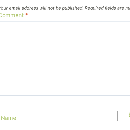
Your email address will not be published.
Required fields are 
Comment
*
Name