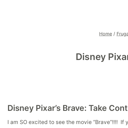
Home
/
Fruga
Disney Pixa
Disney Pixar’s Brave: Take Cont
I am SO excited to see the movie “Brave”!!!! If y