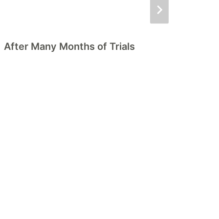
After Many Months of Trials
D
P
A
H