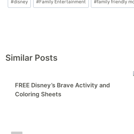
#
disney
#
Family Entertainment
#
family friendly m
Tags:
Similar Posts
FREE Disney’s Brave Activity and
Coloring Sheets