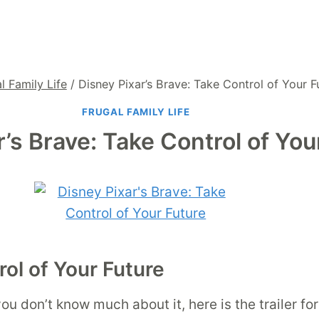
l Family Life
/
Disney Pixar’s Brave: Take Control of Your F
FRUGAL FAMILY LIFE
r’s Brave: Take Control of You
rol of Your Future
ou don’t know much about it, here is the trailer for 