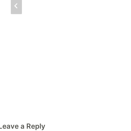
Leave a Reply