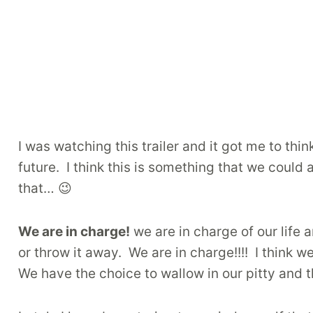
I was watching this trailer and it got me to thin
future. I think this is something that we could
that… 😉
We are in charge!
we are in charge of our life
or throw it away. We are in charge!!!! I think 
We have the choice to wallow in our pitty and t