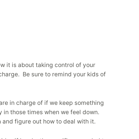
w it is about taking control of your
 charge. Be sure to remind your kids of
are in charge of if we keep something
lly in those times when we feel down.
and figure out how to deal with it.