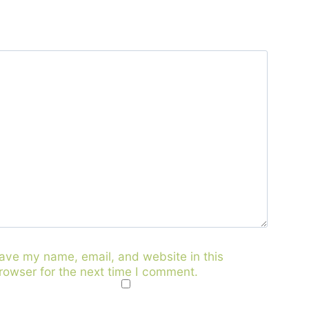
ave my name, email, and website in this
rowser for the next time I comment.