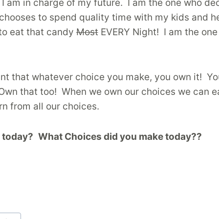
 I am in charge of my future. I am the one who dec
chooses to spend quality time with my kids and he
to eat that candy
Most
EVERY Night! I am the one 
portant that whatever choice you make, you own it
Own that too! When we own our choices we can ea
rn from all our choices.
s today?
What Choices did you make today??
rd