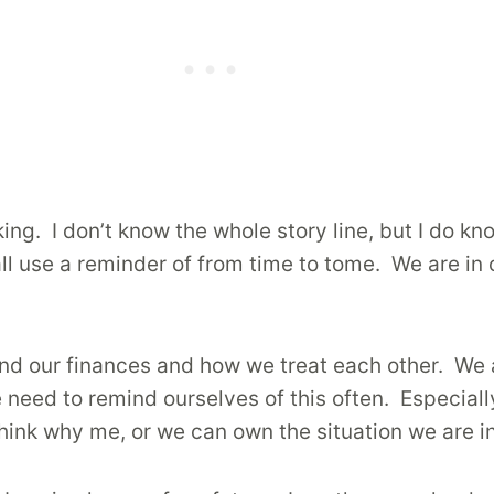
king. I don’t know the whole story line, but I do kno
 all use a reminder of from time to tome. We are in
 and our finances and how we treat each other. We 
we need to remind ourselves of this often. Especia
hink why me, or we can own the situation we are in 