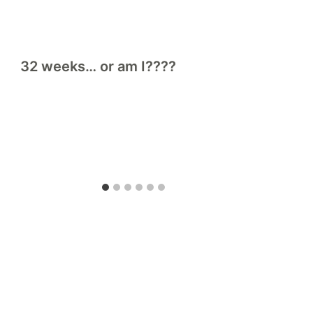
32 weeks… or am I????