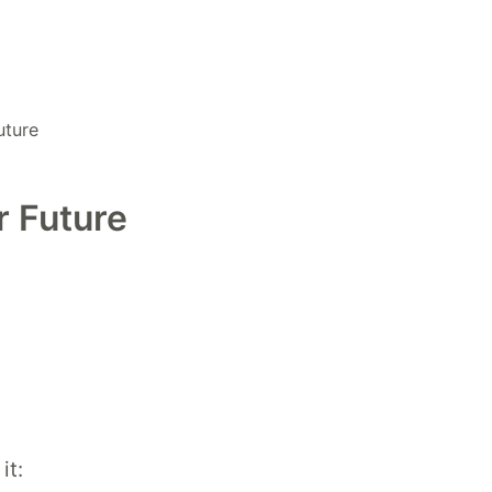
uture
r Future
it: