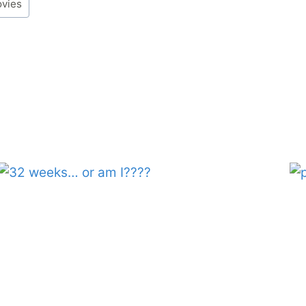
ovies