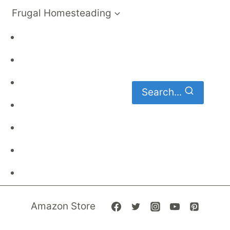
Frugal Homesteading
Frugal Living
DIY
Homemaking
Search...
Family Budget
Gardening
Family Finances
Frugal Recipes
Amazon Store