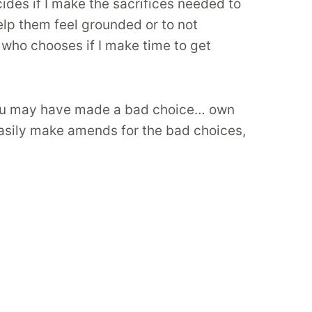
ides if I make the sacrifices needed to
lp them feel grounded or to not
who chooses if I make time to get
! You may have made a bad choice… own
sily make amends for the bad choices,