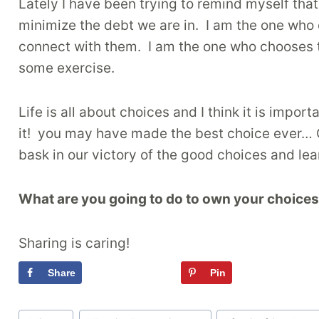
Lately I have been trying to remind myself that
minimize the debt we are in. I am the one who 
connect with them. I am the one who chooses 
some exercise.
Life is all about choices and I think it is im
it! you may have made the best choice ever… 
bask in our victory of the good choices and lea
What are you going to do to own your choice
Sharing is caring!
Share
Tweet
Pin
Flipboa
Post