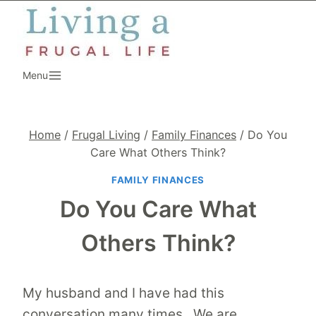
Skip
to
content
Menu
Home
/
Frugal Living
/
Family Finances
/
Do You
Care What Others Think?
FAMILY FINANCES
Do You Care What
Others Think?
My husband and I have had this
conversation many times. We are