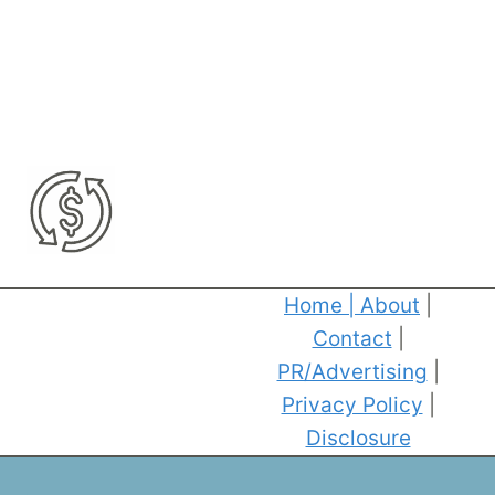
Home
|
About
|
Contact
|
PR/Advertising
|
Privacy Policy
|
Disclosure