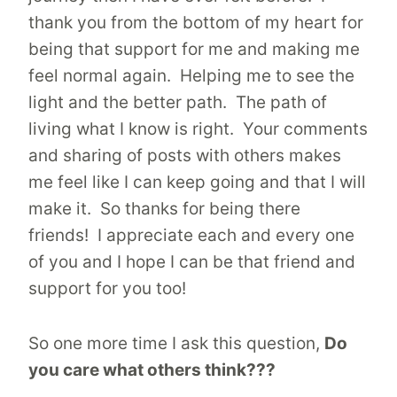
thank you from the bottom of my heart for
being that support for me and making me
feel normal again. Helping me to see the
light and the better path. The path of
living what I know is right. Your comments
and sharing of posts with others makes
me feel like I can keep going and that I will
make it. So thanks for being there
friends! I appreciate each and every one
of you and I hope I can be that friend and
support for you too!
So one more time I ask this question,
Do
you care what others think???