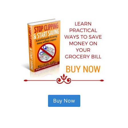
Buy Now