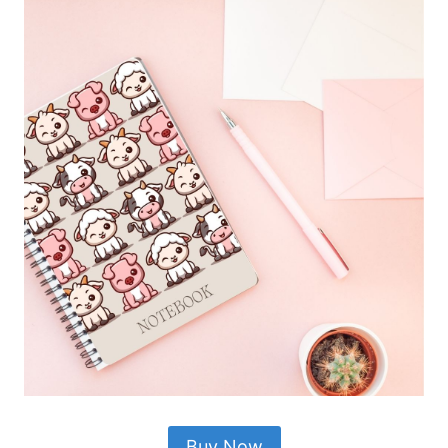
Buy Now