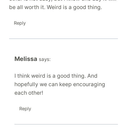
be all worth it. Weird is a good thing.
Reply
Melissa
says:
I think weird is a good thing. And
hopefully we can keep encouraging
each other!
Reply