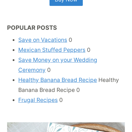
POPULAR POSTS
Save on Vacations
0
Mexican Stuffed Peppers
0
Save Money on your Wedding
Ceremony
0
Healthy Banana Bread Recipe
Healthy
Banana Bread Recipe 0
Frugal Recipes
0