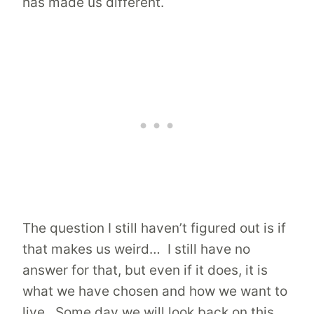
has made us different.
The question I still haven’t figured out is if
that makes us weird… I still have no
answer for that, but even if it does, it is
what we have chosen and how we want to
live. Some day we will look back on this