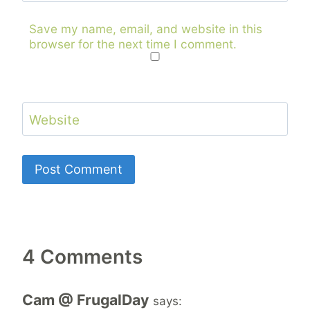
Save my name, email, and website in this
browser for the next time I comment.
Website
4 Comments
Cam @ FrugalDay
says: