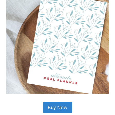
Buy Now