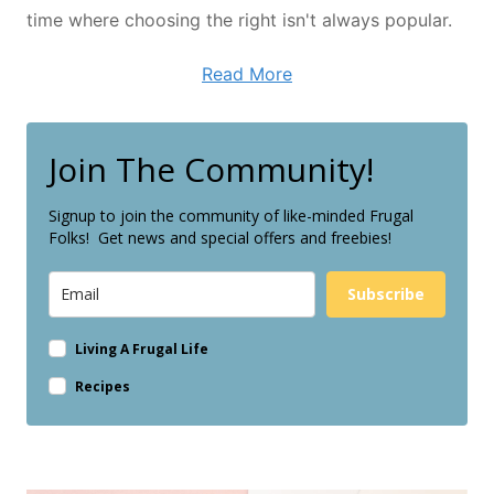
time where choosing the right isn't always popular.
Read More
Join The Community!
Signup to join the community of like-minded Frugal
Folks! Get news and special offers and freebies!
Subscribe
Living A Frugal Life
Recipes