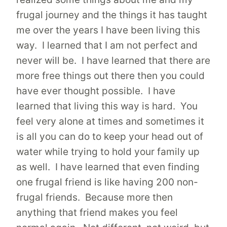
frugal journey and the things it has taught
me over the years I have been living this
way. I learned that I am not perfect and
never will be. I have learned that there are
more free things out there then you could
have ever thought possible. I have
learned that living this way is hard. You
feel very alone at times and sometimes it
is all you can do to keep your head out of
water while trying to hold your family up
as well. I have learned that even finding
one frugal friend is like having 200 non-
frugal friends. Because more then
anything that friend makes you feel