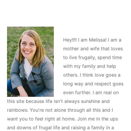
Hey!!!! I am Melissa! I am a
mother and wife that loves
to live frugally, spend time
with my family and help
others. I think love goes a
long way and respect goes
even further. I am real on
this site because life isn't always sunshine and
rainbows. You're not alone through all this and I
want you to feel right at home. Join me in the ups
and downs of frugal life and raising a family in a