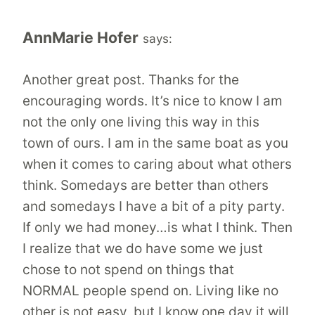
AnnMarie Hofer
says:
Another great post. Thanks for the
encouraging words. It’s nice to know I am
not the only one living this way in this
town of ours. I am in the same boat as you
when it comes to caring about what others
think. Somedays are better than others
and somedays I have a bit of a pity party.
If only we had money…is what I think. Then
I realize that we do have some we just
chose to not spend on things that
NORMAL people spend on. Living like no
other is not easy, but I know one day it will