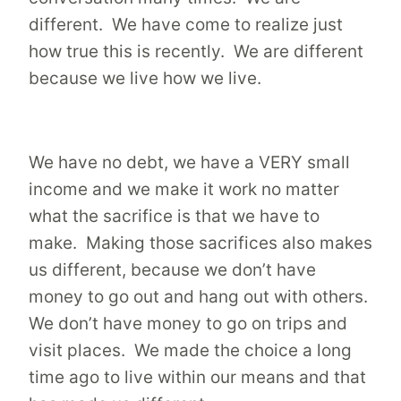
different. We have come to realize just
how true this is recently. We are different
because we live how we live.
We have no debt, we have a VERY small
income and we make it work no matter
what the sacrifice is that we have to
make. Making those sacrifices also makes
us different, because we don’t have
money to go out and hang out with others.
We don’t have money to go on trips and
visit places. We made the choice a long
time ago to live within our means and that