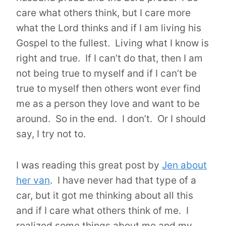
care what others think, but I care more
what the Lord thinks and if I am living his
Gospel to the fullest. Living what I know is
right and true. If I can’t do that, then I am
not being true to myself and if I can’t be
true to myself then others wont ever find
me as a person they love and want to be
around. So in the end. I don’t. Or I should
say, I try not to.
I was reading this great post by
Jen about
her va
n
. I have never had that type of a
car, but it got me thinking about all this
and if I care what others think of me. I
realized some things about me and my