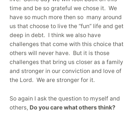
time and be so grateful we chose it. We
have so much more then so many around
us that choose to live the “fun” life and get
deep in debt. I think we also have
challenges that come with this choice that
others will never have. But it is those
challenges that bring us closer as a family
and stronger in our conviction and love of
the Lord. We are stronger for it.
So again I ask the question to myself and
others,
Do you care what others think?