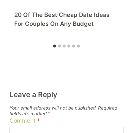
20 Of The Best Cheap Date Ideas
For Couples On Any Budget
Leave a Reply
Your email address will not be published.
Required
fields are marked
*
Comment
*