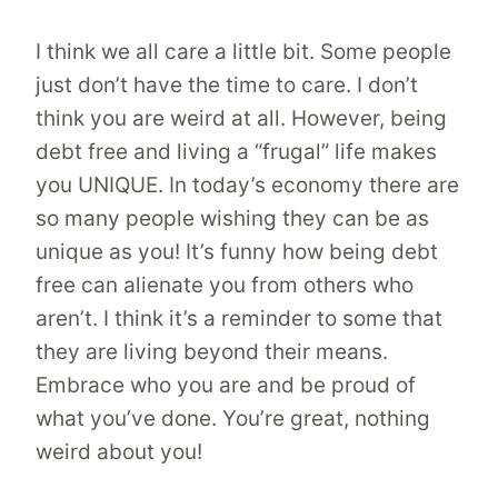
I think we all care a little bit. Some people
just don’t have the time to care. I don’t
think you are weird at all. However, being
debt free and living a “frugal” life makes
you UNIQUE. In today’s economy there are
so many people wishing they can be as
unique as you! It’s funny how being debt
free can alienate you from others who
aren’t. I think it’s a reminder to some that
they are living beyond their means.
Embrace who you are and be proud of
what you’ve done. You’re great, nothing
weird about you!