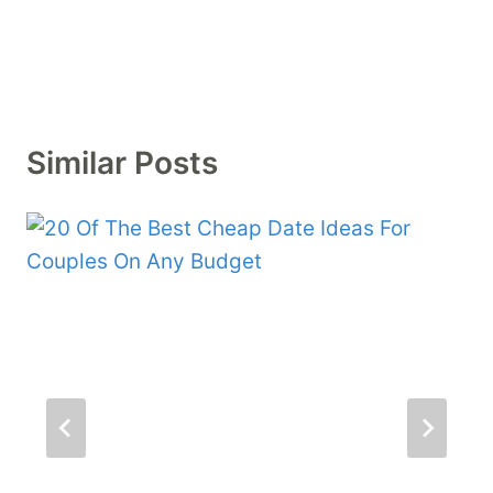
Similar Posts