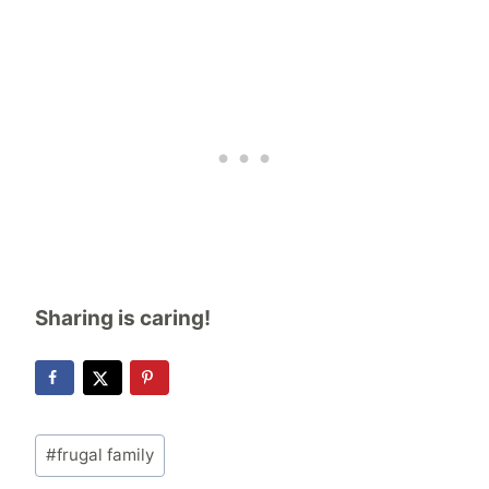
Sharing is caring!
Post
#
frugal family
Tags: