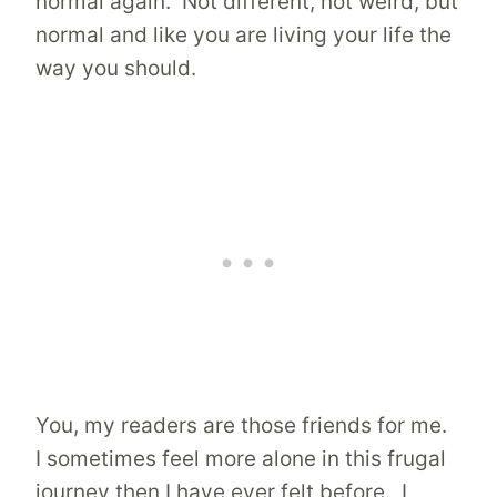
normal again. Not different, not weird, but
normal and like you are living your life the
way you should.
You, my readers are those friends for me.
I sometimes feel more alone in this frugal
journey then I have ever felt before. I