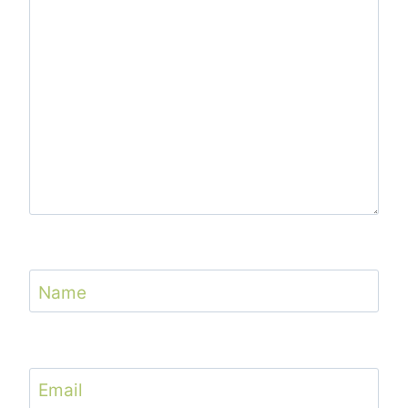
Name
Email