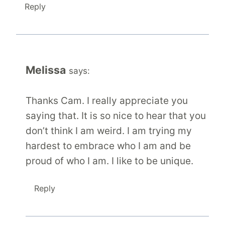
Reply
Melissa
says:
Thanks Cam. I really appreciate you
saying that. It is so nice to hear that you
don’t think I am weird. I am trying my
hardest to embrace who I am and be
proud of who I am. I like to be unique.
Reply