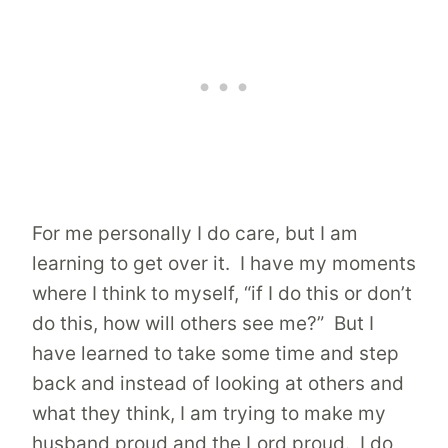
For me personally I do care, but I am
learning to get over it. I have my moments
where I think to myself, “if I do this or don’t
do this, how will others see me?” But I
have learned to take some time and step
back and instead of looking at others and
what they think, I am trying to make my
husband proud and the Lord proud. I do