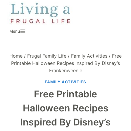
Skip
to
content
Menu
Home
/
Frugal Family Life
/
Family Activities
/
Free
Printable Halloween Recipes Inspired By Disney’s
Frankenweenie
FAMILY ACTIVITIES
Free Printable
Halloween Recipes
Inspired By Disney’s