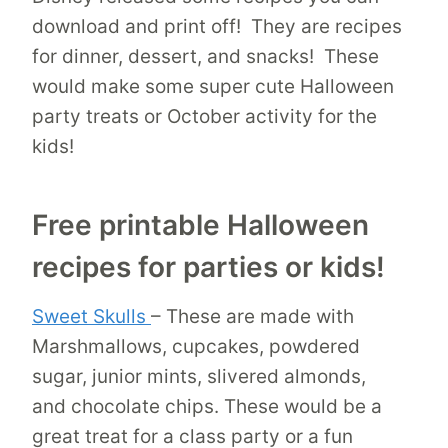
download and print off! They are recipes
for dinner, dessert, and snacks! These
would make some super cute Halloween
party treats or October activity for the
kids!
Free printable Halloween
recipes for parties or kids!
Sweet Skulls
– These are made with
Marshmallows, cupcakes, powdered
sugar, junior mints, slivered almonds,
and chocolate chips. These would be a
great treat for a class party or a fun