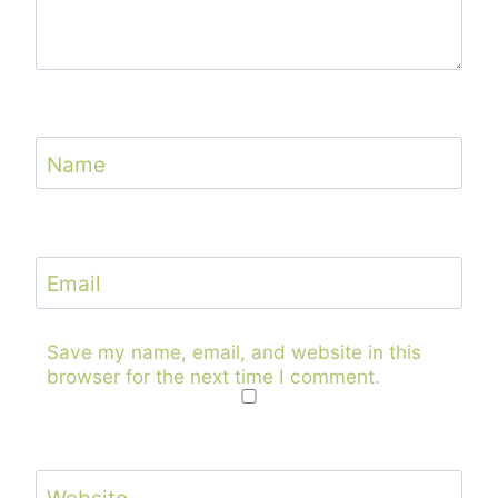
Name
Email
Save my name, email, and website in this
browser for the next time I comment.
Website