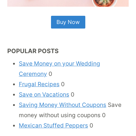
Buy Now
POPULAR POSTS
Save Money on your Wedding
Ceremony
0
Frugal Recipes
0
Save on Vacations
0
Saving Money Without Coupons
Save
money without using coupons 0
Mexican Stuffed Peppers
0