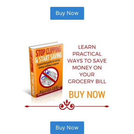
Buy Now
Buy Now