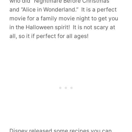
who did “Nightmare Before Christmas”
and “Alice in Wonderland.” It is a perfect
movie for a family movie night to get you
in the Halloween spirit! It is not scary at
all, so it if perfect for all ages!
Disney released some recipes you can