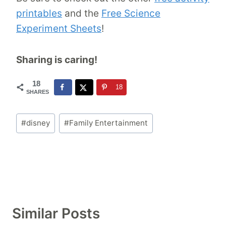
printables
and the
Free Science
Experiment Sheets
!
Sharing is caring!
18
18
SHARES
Post
#
disney
#
Family Entertainment
Tags:
Similar Posts