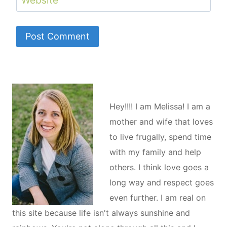
Hey!!!! I am Melissa! I am a
mother and wife that loves
to live frugally, spend time
with my family and help
others. I think love goes a
long way and respect goes
even further. I am real on
this site because life isn't always sunshine and