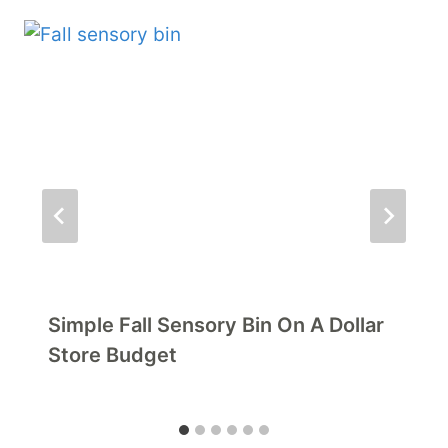
Simple Fall Sensory Bin On A Dollar
Store Budget