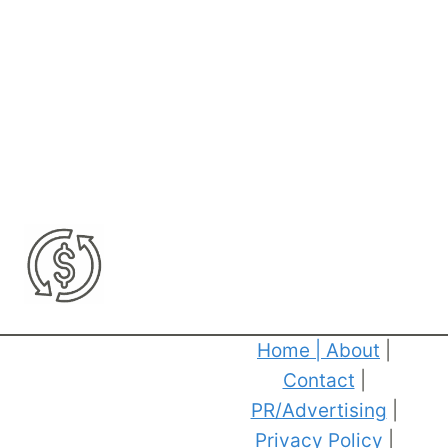
Home
|
About
|
Contact
|
PR/Advertising
|
Privacy Policy
|