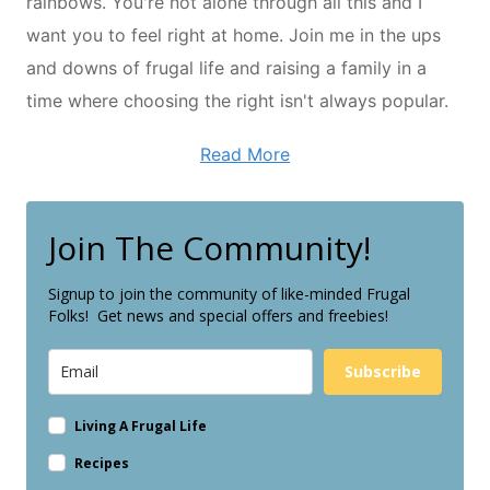
rainbows. You're not alone through all this and I
want you to feel right at home. Join me in the ups
and downs of frugal life and raising a family in a
time where choosing the right isn't always popular.
Read More
Join The Community!
Signup to join the community of like-minded Frugal
Folks! Get news and special offers and freebies!
Subscribe
Living A Frugal Life
Recipes