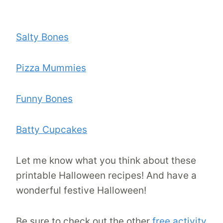
Salty Bones
Pizza Mummies
Funny Bones
Batty Cupcakes
Let me know what you think about these
printable Halloween recipes! And have a
wonderful festive Halloween!
Be sure to check out the other
free activity