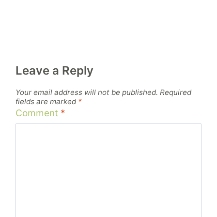
Leave a Reply
Your email address will not be published.
Required
fields are marked
*
Comment
*