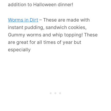
addition to Halloween dinner!
Worms in Dirt
– These are made with
instant pudding, sandwich cookies,
Gummy worms and whip topping! These
are great for all times of year but
especially