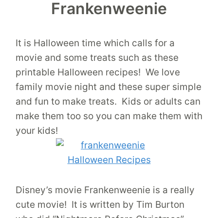
Frankenweenie
It is Halloween time which calls for a
movie and some treats such as these
printable Halloween recipes! We love
family movie night and these super simple
and fun to make treats. Kids or adults can
make them too so you can make them with
your kids!
Disney’s movie Frankenweenie is a really
cute movie! It is written by Tim Burton