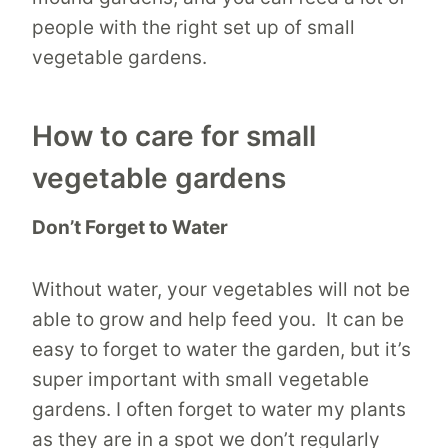
people with the right set up of small
vegetable gardens.
How to care for small
vegetable gardens
Don’t Forget to Water
Without water, your vegetables will not be
able to grow and help feed you. It can be
easy to forget to water the garden, but it’s
super important with small vegetable
gardens. I often forget to water my plants
as they are in a spot we don’t regularly