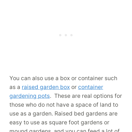
You can also use a box or container such
as a
raised garden box
or
container
gardening pots
. These are real options for
those who do not have a space of land to
use as a garden. Raised bed gardens are
easy to use as square foot gardens or
mound gardens, and you can feed a lot of