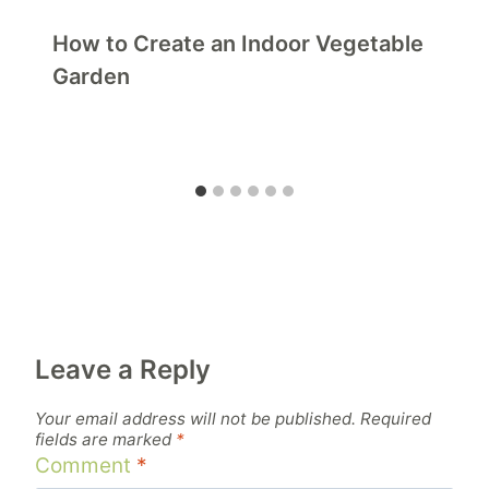
How to Create an Indoor Vegetable
Garden
Leave a Reply
Your email address will not be published.
Required
fields are marked
*
Comment
*