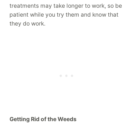
treatments may take longer to work, so be
patient while you try them and know that
they do work.
Getting Rid of the Weeds