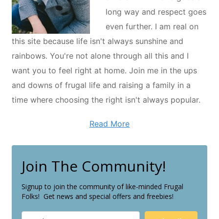
long way and respect goes
even further. I am real on
this site because life isn't always sunshine and
rainbows. You're not alone through all this and I
want you to feel right at home. Join me in the ups
and downs of frugal life and raising a family in a
time where choosing the right isn't always popular.
Read More
Join The Community!
Signup to join the community of like-minded Frugal
Folks! Get news and special offers and freebies!