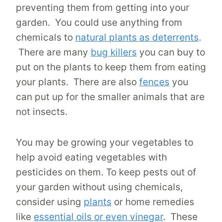
preventing them from getting into your
garden. You could use anything from
chemicals to
natural plants as deterrents
.
There are many
bug killers
you can buy to
put on the plants to keep them from eating
your plants. There are also
fences
you
can put up for the smaller animals that are
not insects.
You may be growing your vegetables to
help avoid eating vegetables with
pesticides on them. To keep pests out of
your garden without using chemicals,
consider using
plants
or home remedies
like
essential oils or even vinegar
. These