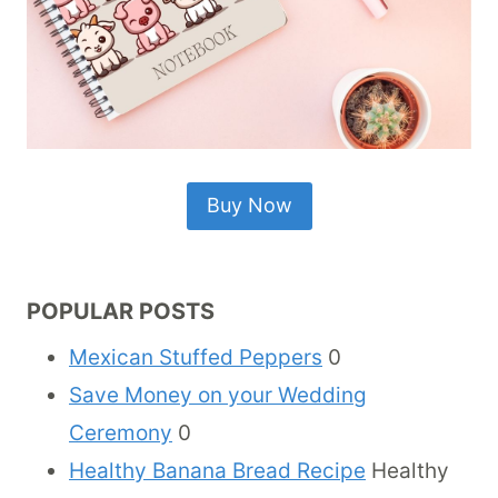
Buy Now
POPULAR POSTS
Mexican Stuffed Peppers
0
Save Money on your Wedding
Ceremony
0
Healthy Banana Bread Recipe
Healthy