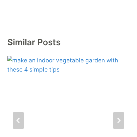
Similar Posts