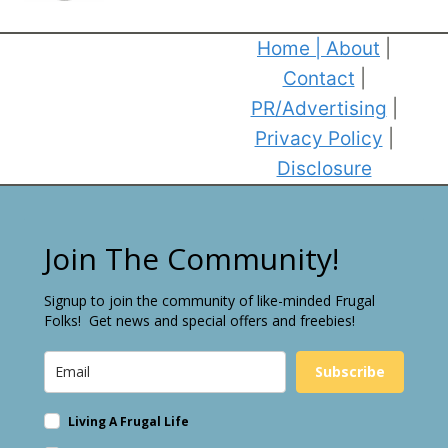
Home
|
About
|
Contact
|
PR/Advertising
|
Privacy Policy
|
Disclosure
Join The Community!
Signup to join the community of like-minded Frugal
Folks! Get news and special offers and freebies!
Subscribe
Living A Frugal Life