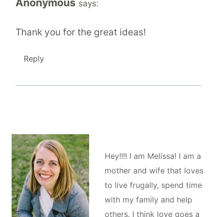
Anonymous
says:
Thank you for the great ideas!
Reply
Hey!!!! I am Melissa! I am a
mother and wife that loves
to live frugally, spend time
with my family and help
others. I think love goes a