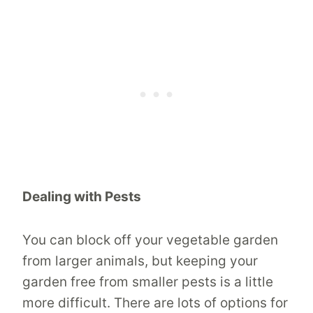
Dealing with Pests
You can block off your vegetable garden
from larger animals, but keeping your
garden free from smaller pests is a little
more difficult. There are lots of options for