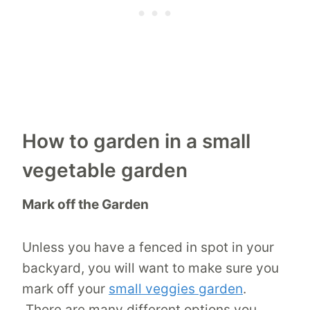
How to garden in a small
vegetable garden
Mark off the Garden
Unless you have a fenced in spot in your
backyard, you will want to make sure you
mark off your
small veggies garden
.
There are many different options you