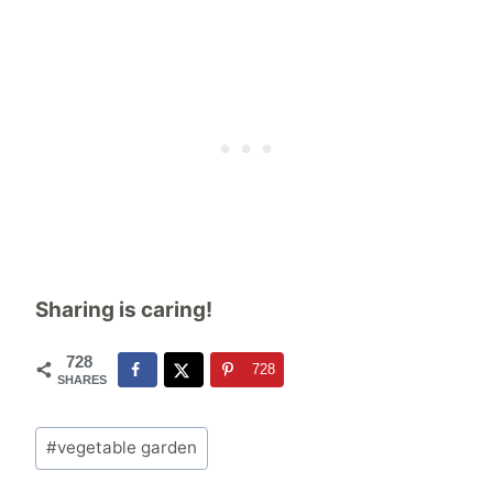
Sharing is caring!
728
728
SHARES
Post
#
vegetable garden
Tags: