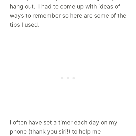
hang out. I had to come up with ideas of
ways to remember so here are some of the
tips I used.
I often have set a timer each day on my
phone (thank you siri!) to help me