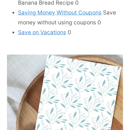
Banana Bread Recipe 0
Saving Money Without Coupons
Save
money without using coupons 0
Save on Vacations
0