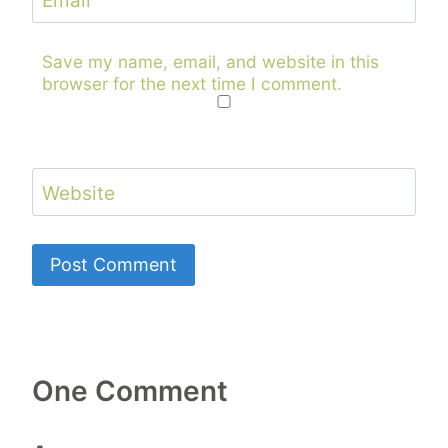
Email
Save my name, email, and website in this
browser for the next time I comment.
Website
One Comment