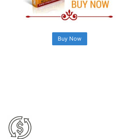
Buy Now