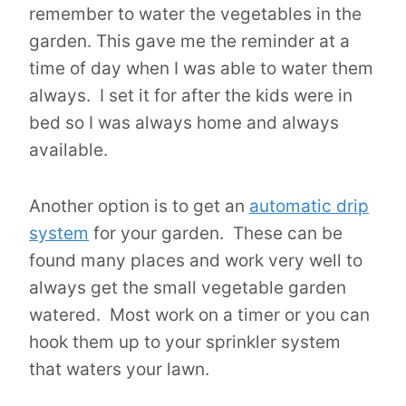
remember to water the vegetables in the
garden. This gave me the reminder at a
time of day when I was able to water them
always. I set it for after the kids were in
bed so I was always home and always
available.
Another option is to get an
automatic drip
system
for your garden. These can be
found many places and work very well to
always get the small vegetable garden
watered. Most work on a timer or you can
hook them up to your sprinkler system
that waters your lawn.