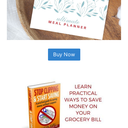
Buy Now