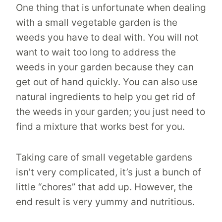
One thing that is unfortunate when dealing
with a small vegetable garden is the
weeds you have to deal with. You will not
want to wait too long to address the
weeds in your garden because they can
get out of hand quickly. You can also use
natural ingredients to help you get rid of
the weeds in your garden; you just need to
find a mixture that works best for you.
Taking care of small vegetable gardens
isn’t very complicated, it’s just a bunch of
little “chores” that add up. However, the
end result is very yummy and nutritious.