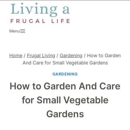
Skip
to
content
Menu
Home
/
Frugal Living
/
Gardening
/
How to Garden
And Care for Small Vegetable Gardens
GARDENING
How to Garden And Care
for Small Vegetable
Gardens