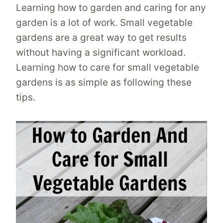
Learning how to garden and caring for any
garden is a lot of work. Small vegetable
gardens are a great way to get results
without having a significant workload.
Learning how to care for small vegetable
gardens is as simple as following these
tips.