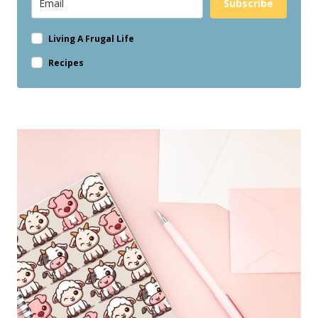
Subscribe
Living A Frugal Life
Recipes