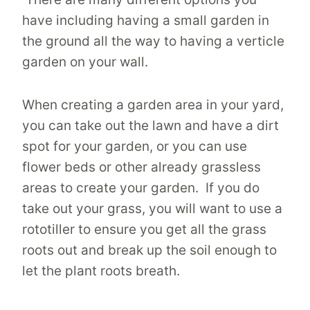
have including having a small garden in
the ground all the way to having a verticle
garden on your wall.
When creating a garden area in your yard,
you can take out the lawn and have a dirt
spot for your garden, or you can use
flower beds or other already grassless
areas to create your garden. If you do
take out your grass, you will want to use a
rototiller to ensure you get all the grass
roots out and break up the soil enough to
let the plant roots breath.