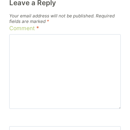
Leave a Reply
Your email address will not be published.
Required
fields are marked
*
Comment
*