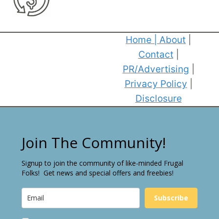
Home
|
About
|
Contact
|
PR/Advertising
|
Privacy Policy
|
Disclosure
Join The Community!
Signup to join the community of like-minded Frugal
Folks! Get news and special offers and freebies!
Subscribe