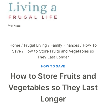
Skip
to
content
Menu
Home
/
Frugal Living
/
Family Finances
/
How To
Save
/
How to Store Fruits and Vegetables so
They Last Longer
HOW TO SAVE
How to Store Fruits and
Vegetables so They Last
Longer