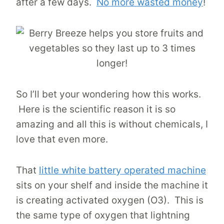
after a few days.
No more wasted money
!
So I’ll bet your wondering how this works.
Here is the scientific reason it is so
amazing and all this is without chemicals, I
love that even more.
That
little white battery operated machine
sits on your shelf and inside the machine it
is creating activated oxygen (O3). This is
the same type of oxygen that lightning