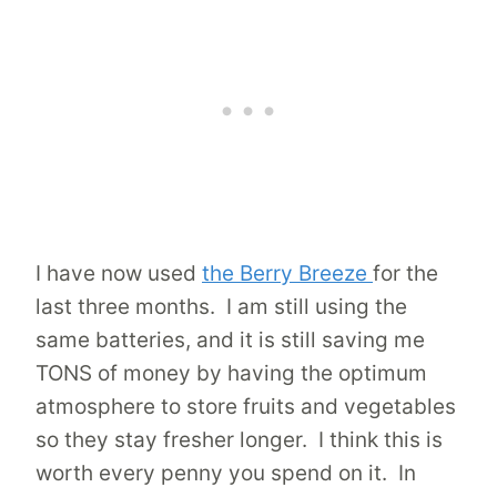
I have now used
the Berry Breeze
for the
last three months. I am still using the
same batteries, and it is still saving me
TONS of money by having the optimum
atmosphere to store fruits and vegetables
so they stay fresher longer. I think this is
worth every penny you spend on it. In