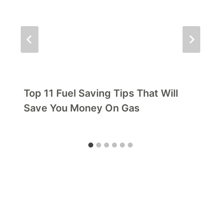
Top 11 Fuel Saving Tips That Will
Save You Money On Gas