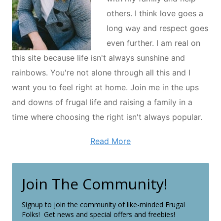
others. I think love goes a
long way and respect goes
even further. I am real on
this site because life isn't always sunshine and
rainbows. You're not alone through all this and I
want you to feel right at home. Join me in the ups
and downs of frugal life and raising a family in a
time where choosing the right isn't always popular.
Read More
Join The Community!
Signup to join the community of like-minded Frugal
Folks! Get news and special offers and freebies!