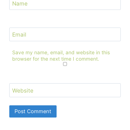
Name
Email
Save my name, email, and website in this
browser for the next time I comment.
Website