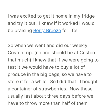
I was excited to get it home in my fridge
and try it out. I knew if it worked I would
be praising
Berry Breeze
for life!
So when we went and did our weekly
Costco trip. (no one should be at Costco
that much) I knew that if we were going to
test it we would have to buy a lot of
produce in the big bags, so we have to
store it for a while. So I did that. I bought
a container of strawberries. Now these
usually last about three days before we
have to throw more than half of them