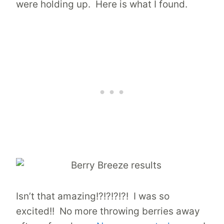
were holding up. Here is what I found.
Isn’t that amazing!?!?!?!?! I was so
excited!! No more throwing berries away