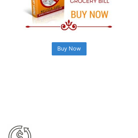
Buy Now