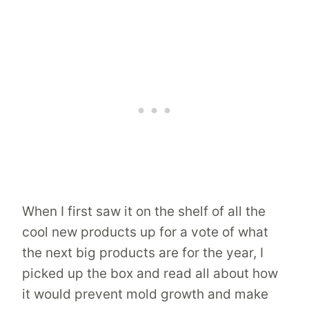
When I first saw it on the shelf of all the
cool new products up for a vote of what
the next big products are for the year, I
picked up the box and read all about how
it would prevent mold growth and make