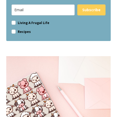
Subscribe
Living A Frugal Life
Recipes