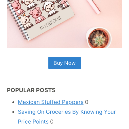
Buy Now
POPULAR POSTS
Mexican Stuffed Peppers
0
Saving On Groceries By Knowing Your
Price Points
0