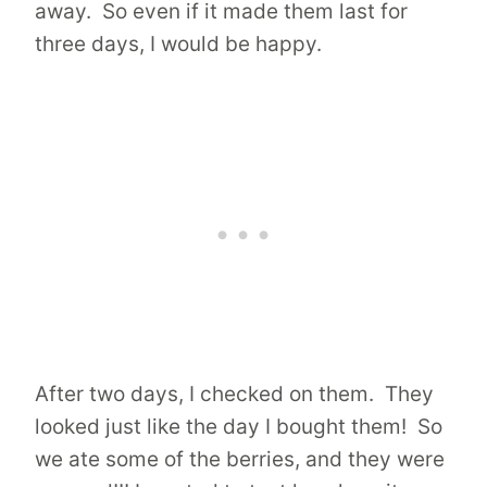
away. So even if it made them last for
three days, I would be happy.
After two days, I checked on them. They
looked just like the day I bought them! So
we ate some of the berries, and they were