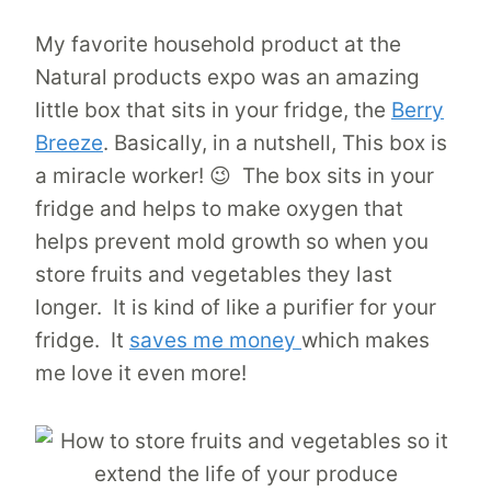
My favorite household product at the
Natural products expo was an amazing
little box that sits in your fridge, the
Berry
Breeze
.
Basically, in a nutshell, This box is
a miracle worker! 😉 The box sits in your
fridge and helps to make oxygen that
helps prevent mold growth so when you
store fruits and vegetables they last
longer. It is kind of like a purifier for your
fridge. It
saves me money
which makes
me love it even more!