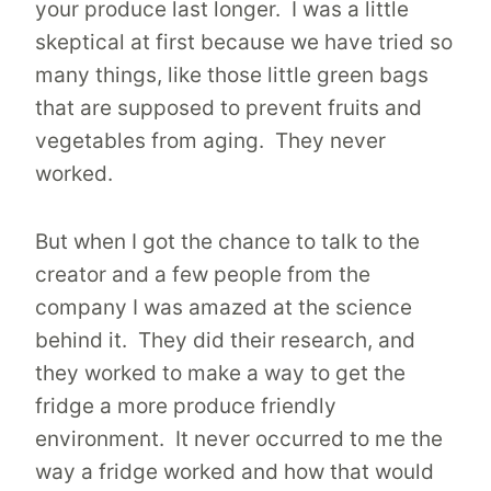
your produce last longer. I was a little
skeptical at first because we have tried so
many things, like those little green bags
that are supposed to prevent fruits and
vegetables from aging. They never
worked.
But when I got the chance to talk to the
creator and a few people from the
company I was amazed at the science
behind it. They did their research, and
they worked to make a way to get the
fridge a more produce friendly
environment. It never occurred to me the
way a fridge worked and how that would