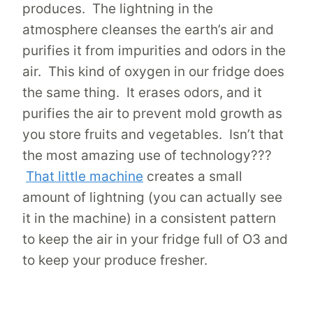
produces. The lightning in the
atmosphere cleanses the earth’s air and
purifies it from impurities and odors in the
air. This kind of oxygen in our fridge does
the same thing. It erases odors, and it
purifies the air to prevent mold growth as
you store fruits and vegetables. Isn’t that
the most amazing use of technology???
That little machine
creates a small
amount of lightning (you can actually see
it in the machine) in a consistent pattern
to keep the air in your fridge full of O3 and
to keep your produce fresher.