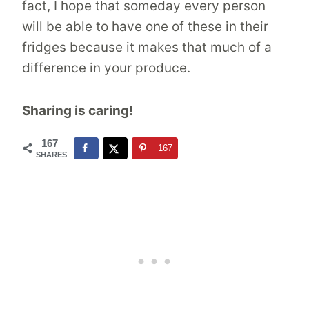
fact, I hope that someday every person
will be able to have one of these in their
fridges because it makes that much of a
difference in your produce.
Sharing is caring!
167
167
SHARES