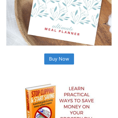
Buy Now