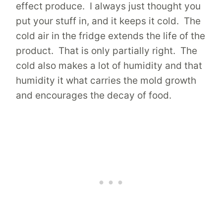
effect produce. I always just thought you
put your stuff in, and it keeps it cold. The
cold air in the fridge extends the life of the
product. That is only partially right. The
cold also makes a lot of humidity and that
humidity it what carries the mold growth
and encourages the decay of food.