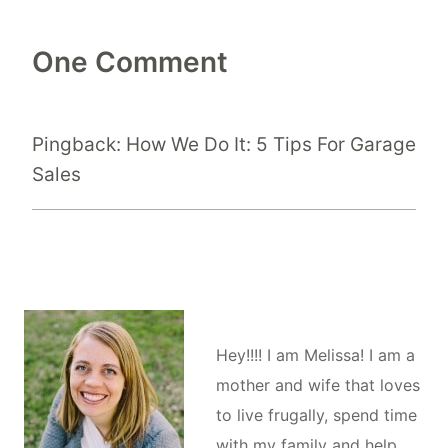
One Comment
Pingback: How We Do It: 5 Tips For Garage
Sales
Hey!!!! I am Melissa! I am a
mother and wife that loves
to live frugally, spend time
with my family and help