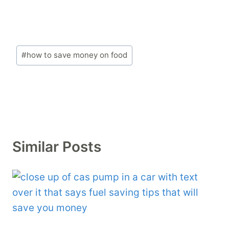
Post
#
how to save money on food
Tags:
Similar Posts