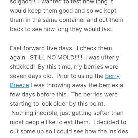
so good!!! I wanted to test how long it
would keep them good and so we kept
them in the same container and out them
back to see how long they would last.
Fast forward five days. I check them
again. STILL NO MOLD!!!!! I was utterly
shocked! By this time, my berries were
seven days old. Prior to using the
Berry
Breeze
I was throwing away the berries a
few days before this. The berries were
starting to look older by this point.
Nothing inedible, just getting softer than
most people like to eat them. I decided to
cut some up so I could see how the insides