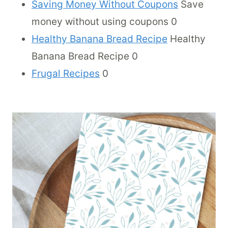
Saving Money Without Coupons
Save
money without using coupons 0
Healthy Banana Bread Recipe
Healthy
Banana Bread Recipe 0
Frugal Recipes
0