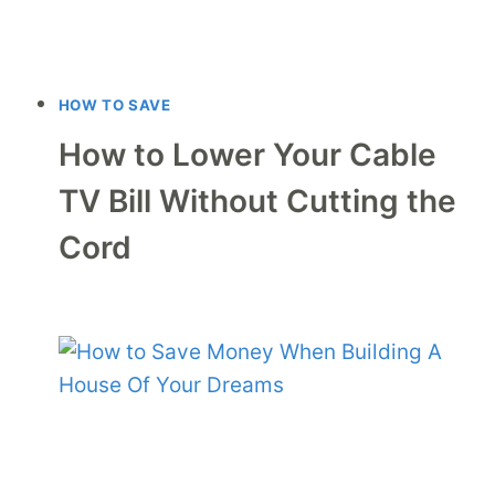
HOW TO SAVE
How to Lower Your Cable
TV Bill Without Cutting the
Cord