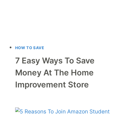
HOW TO SAVE
7 Easy Ways To Save
Money At The Home
Improvement Store