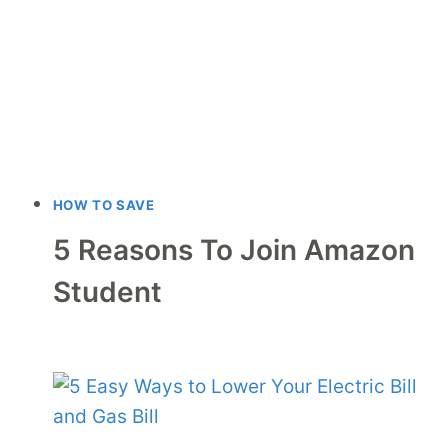
HOW TO SAVE
5 Reasons To Join Amazon
Student