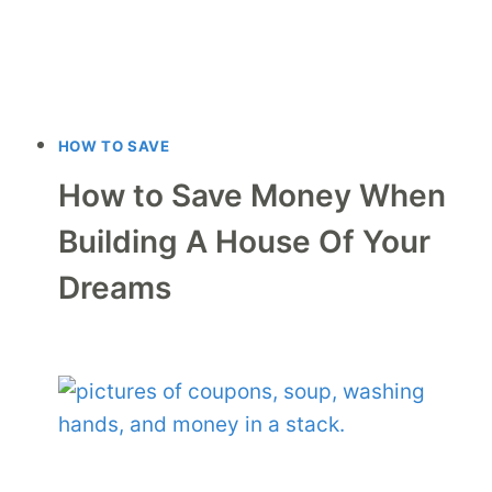
HOW TO SAVE
How to Save Money When
Building A House Of Your
Dreams