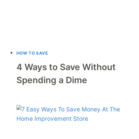
HOW TO SAVE
4 Ways to Save Without
Spending a Dime