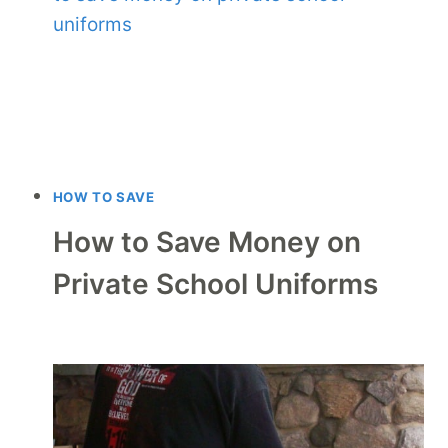
HOW TO SAVE
How to Save Money on
Private School Uniforms