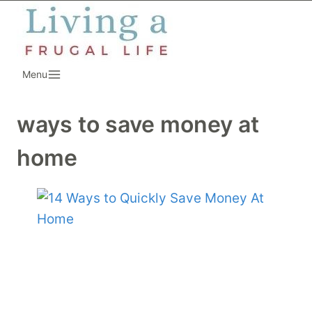
Skip
to
content
Menu
ways to save money at
home