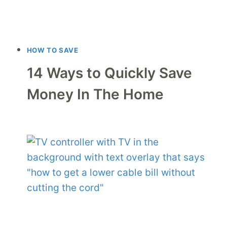
HOW TO SAVE
14 Ways to Quickly Save
Money In The Home