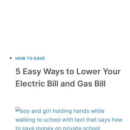
HOW TO SAVE
5 Easy Ways to Lower Your
Electric Bill and Gas Bill