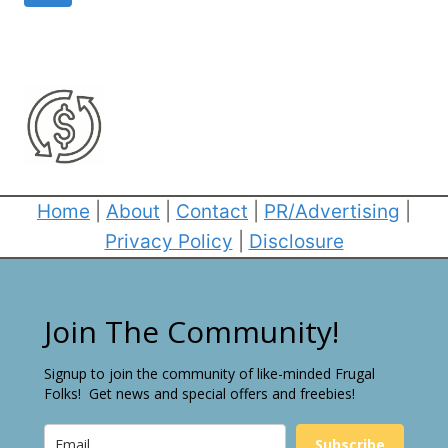
navigation
Page
Home
|
About
|
Contact
|
PR/Advertising
|
Privacy Policy
|
Disclosure
Join The Community!
Signup to join the community of like-minded Frugal
Folks! Get news and special offers and freebies!
Subscribe