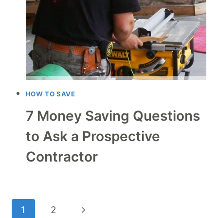
HOW TO SAVE
7 Money Saving Questions
to Ask a Prospective
Contractor
Page
Next
1
2