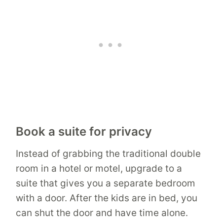
Book a suite for privacy
Instead of grabbing the traditional double
room in a hotel or motel, upgrade to a
suite that gives you a separate bedroom
with a door. After the kids are in bed, you
can shut the door and have time alone.