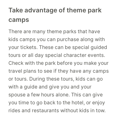
Take advantage of theme park
camps
There are many theme parks that have
kids camps you can purchase along with
your tickets. These can be special guided
tours or all day special character events.
Check with the park before you make your
travel plans to see if they have any camps
or tours. During these tours, kids can go
with a guide and give you and your
spouse a few hours alone. This can give
you time to go back to the hotel, or enjoy
rides and restaurants without kids in tow.