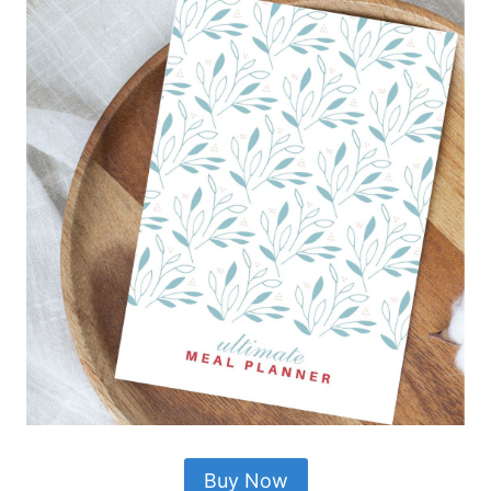
Buy Now