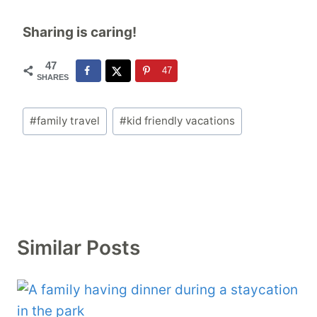
Sharing is caring!
47
47
SHARES
Post
#
family travel
#
kid friendly vacations
Tags:
Similar Posts