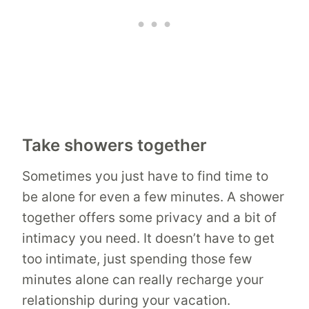
Take showers together
Sometimes you just have to find time to
be alone for even a few minutes. A shower
together offers some privacy and a bit of
intimacy you need. It doesn’t have to get
too intimate, just spending those few
minutes alone can really recharge your
relationship during your vacation.