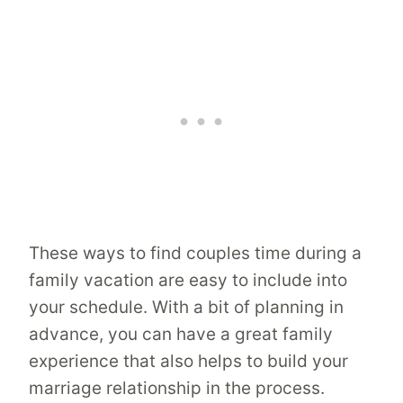
These ways to find couples time during a
family vacation are easy to include into
your schedule. With a bit of planning in
advance, you can have a great family
experience that also helps to build your
marriage relationship in the process.