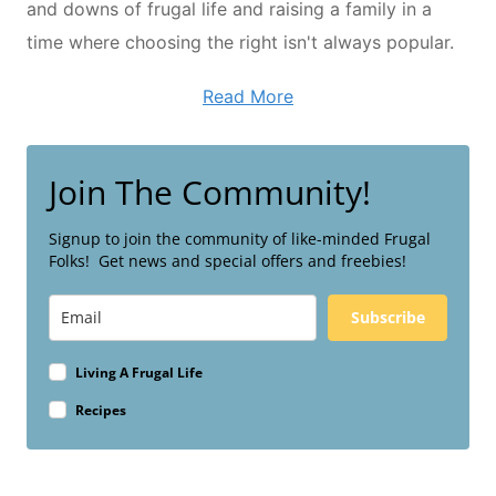
and downs of frugal life and raising a family in a
time where choosing the right isn't always popular.
Read More
Join The Community!
Signup to join the community of like-minded Frugal
Folks! Get news and special offers and freebies!
Subscribe
Living A Frugal Life
Recipes