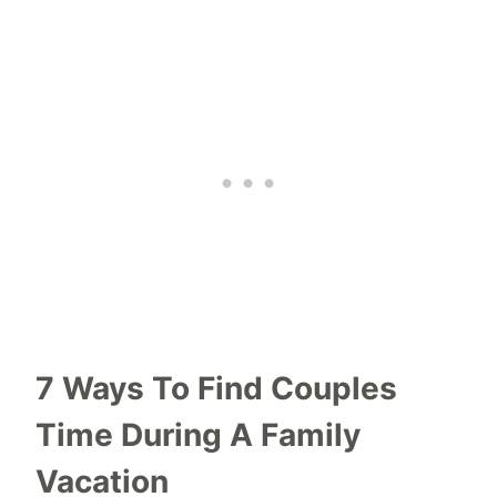
7 Ways To Find Couples
Time During A Family
Vacation