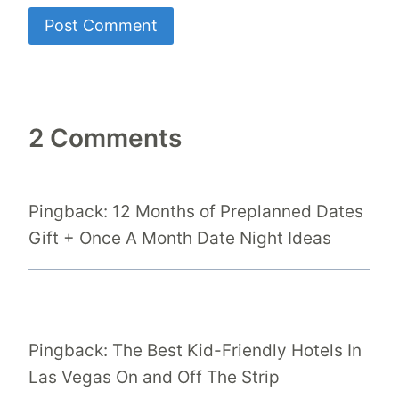
2 Comments
Pingback: 12 Months of Preplanned Dates
Gift + Once A Month Date Night Ideas
Pingback: The Best Kid-Friendly Hotels In
Las Vegas On and Off The Strip