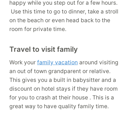
happy while you step out for a few hours.
Use this time to go to dinner, take a stroll
on the beach or even head back to the
room for private time.
Travel to visit family
Work your
family vacation
around visiting
an out of town grandparent or relative.
This gives you a built in babysitter and a
discount on hotel stays if they have room
for you to crash at their house . This is a
great way to have quality family time.