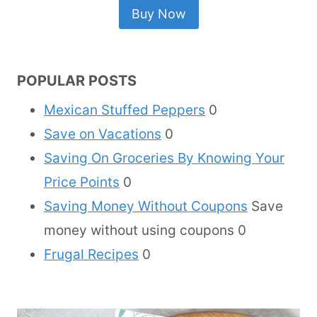
Buy Now
POPULAR POSTS
Mexican Stuffed Peppers
0
Save on Vacations
0
Saving On Groceries By Knowing Your
Price Points
0
Saving Money Without Coupons
Save
money without using coupons 0
Frugal Recipes
0