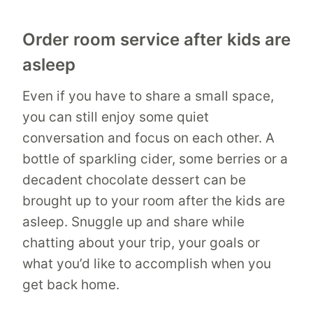
Order room service after kids are
asleep
Even if you have to share a small space,
you can still enjoy some quiet
conversation and focus on each other. A
bottle of sparkling cider, some berries or a
decadent chocolate dessert can be
brought up to your room after the kids are
asleep. Snuggle up and share while
chatting about your trip, your goals or
what you’d like to accomplish when you
get back home.