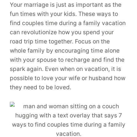
Your marriage is just as important as the
fun times with your kids. These ways to
find couples time during a family vacation
can revolutionize how you spend your
road trip time together. Focus on the
whole family by encouraging time alone
with your spouse to recharge and find the
spark again. Even when on vacation, it is
possible to love your wife or husband how
they need to be loved.