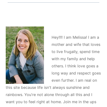
Hey!!!! I am Melissa! I am a
mother and wife that loves
to live frugally, spend time
with my family and help
others. I think love goes a
long way and respect goes
even further. I am real on
this site because life isn't always sunshine and
rainbows. You're not alone through all this and I
want you to feel right at home. Join me in the ups