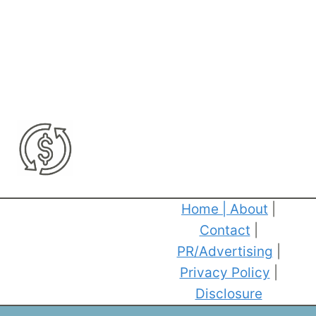
Home
|
About
|
Contact
|
PR/Advertising
|
Privacy Policy
|
Disclosure