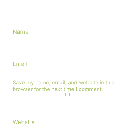
Name
Email
Save my name, email, and website in this
browser for the next time I comment.
Website