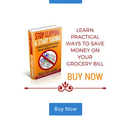
Buy Now