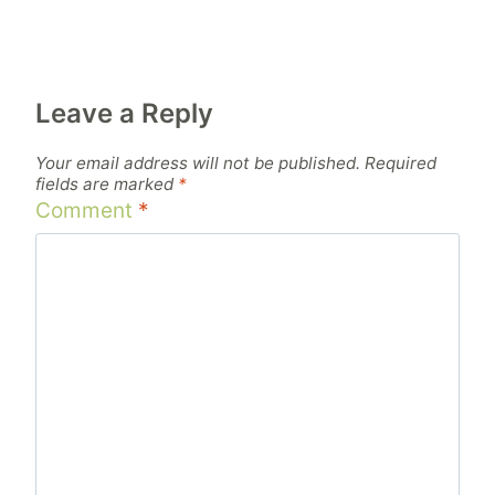
Leave a Reply
Your email address will not be published.
Required
fields are marked
*
Comment
*