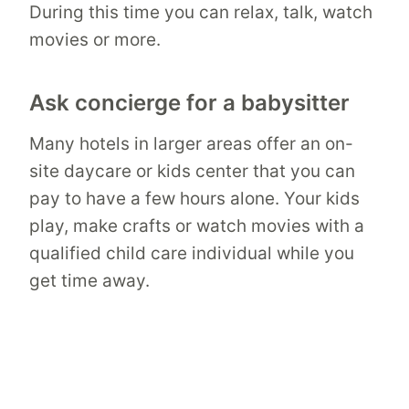
During this time you can relax, talk, watch
movies or more.
Ask concierge for a babysitter
Many hotels in larger areas offer an on-
site daycare or kids center that you can
pay to have a few hours alone. Your kids
play, make crafts or watch movies with a
qualified child care individual while you
get time away.