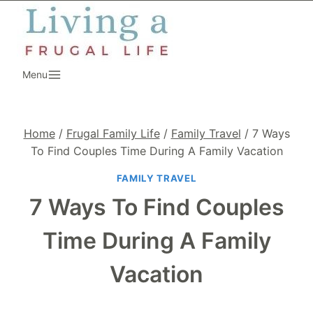
Skip
to
content
Menu
Home
/
Frugal Family Life
/
Family Travel
/
7 Ways
To Find Couples Time During A Family Vacation
FAMILY TRAVEL
7 Ways To Find Couples
Time During A Family
Vacation