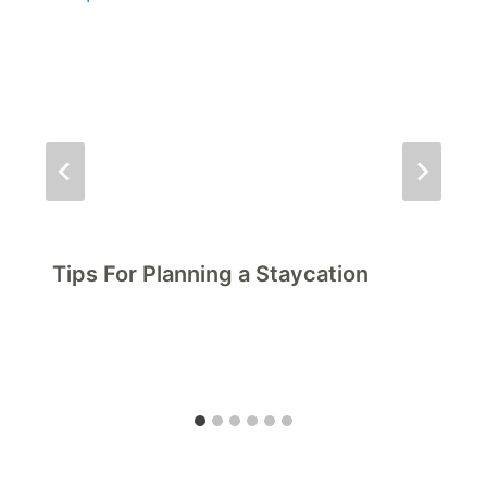
Tips For Planning a Staycation