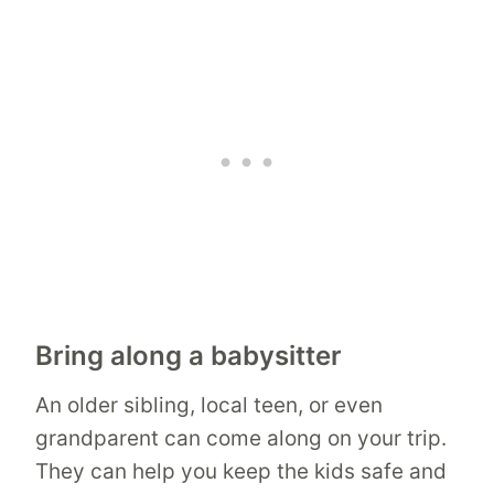
Bring along a babysitter
An older sibling, local teen, or even
grandparent can come along on your trip.
They can help you keep the kids safe and