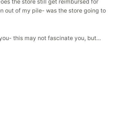
es the store still get reimbursed for
n out of my pile- was the store going to
n you- this may not fascinate you, but…