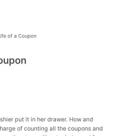
Life of a Coupon
Coupon
hier put it in her drawer. How and
charge of counting all the coupons and