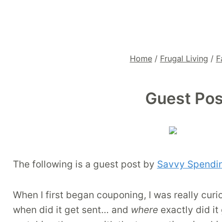
Home
/
Frugal Living
/
F
Guest Pos
The following is a guest post by
Savvy Spendi
When I first began couponing, I was really cur
when did it get sent… and
where
exactly did it