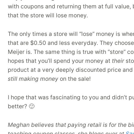
with coupons and returning them at full value,
that the store will lose money.
The only times a store will “lose” money is w
that are $0.50 and less everyday. They choose t
Meijer is. The same thing is true with “store” c
hopes that you’ll spend your money at
their
sto
product at a very deeply discounted price and
still making money
on the sale!
I hope that was fascinating to you and didn’t p
better? 🙂
Meghan believes that paying retail is for the b
teaching coupon classes, she blogs over at
Sa