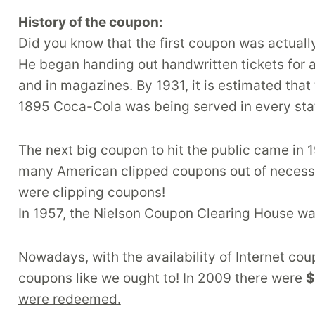
History of the coupon:
Did you know that the first coupon was actual
He began handing out handwritten tickets for 
and in magazines. By 1931, it is estimated that
1895 Coca-Cola was being served in every sta
The next big coupon to hit the public came in 
many American clipped coupons out of necessity
were clipping coupons!
In 1957, the Nielson Coupon Clearing House wa
Nowadays, with the availability of Internet co
coupons like we ought to! In 2009 there were
$
were redeemed.