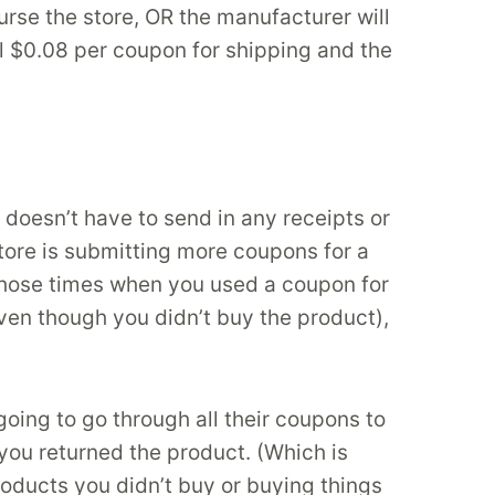
rse the store, OR the manufacturer will
al $0.08 per coupon for shipping and the
doesn’t have to send in any receipts or
tore is submitting more coupons for a
 those times when you used a coupon for
en though you didn’t buy the product),
going to go through all their coupons to
 you returned the product. (Which is
oducts you didn’t buy or buying things