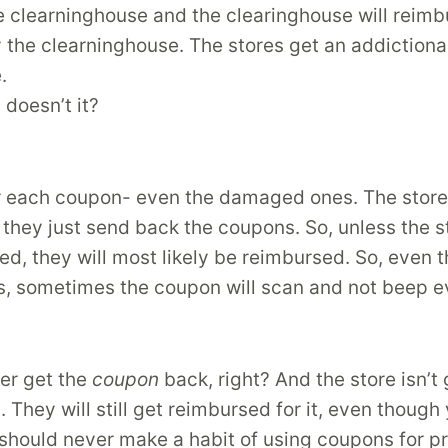
e clearninghouse and the clearinghouse will reimbu
y the clearninghouse. The stores get an addiction
.
doesn’t it?
or each coupon- even the damaged ones. The store 
they just send back the coupons. So, unless the s
ed, they will most likely be reimbursed. So, even
, sometimes the coupon will scan and not beep ev
ver get the
coupon
back, right? And the store isn’t 
 They will still get reimbursed for it, even though
should never make a habit of using coupons for pr