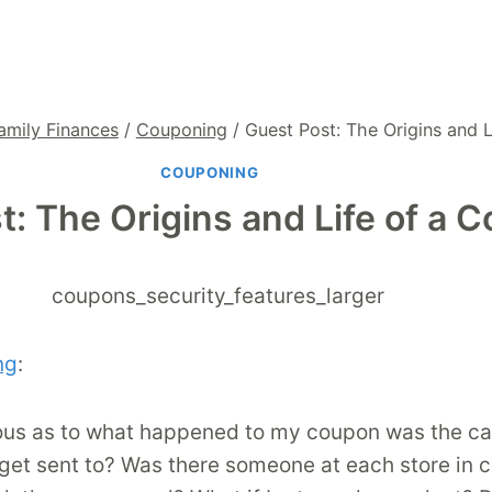
amily Finances
/
Couponing
/
Guest Post: The Origins and 
COUPONING
t: The Origins and Life of a 
ng
:
ious as to what happened to my coupon was the cas
 get sent to? Was there someone at each store in 