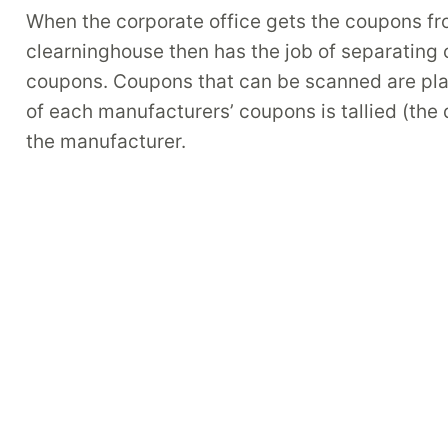
When the corporate office gets the coupons from
clearninghouse then has the job of separati
coupons. Coupons that can be scanned are plac
of each manufacturers’ coupons is tallied (the
the manufacturer.