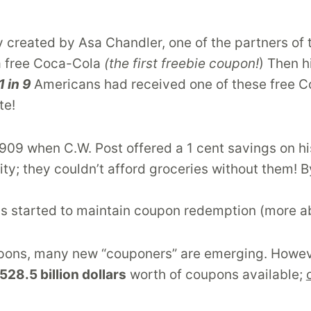
ly created by Asa Chandler, one of the partners 
a free Coca-Cola
(the first freebie coupon!
) Then h
1 in 9
Americans had received one of these free C
te!
1909 when C.W. Post offered a 1 cent savings on hi
; they couldn’t afford groceries without them! B
s started to maintain coupon redemption (more abo
upons, many new “couponers” are emerging. However
528.5 billion dollars
worth of coupons available;