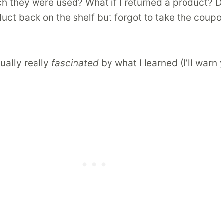
h they were used? What if I returned a product? Do
ct back on the shelf but forgot to take the coupo
ally really
fascinated
by what I learned (I’ll war