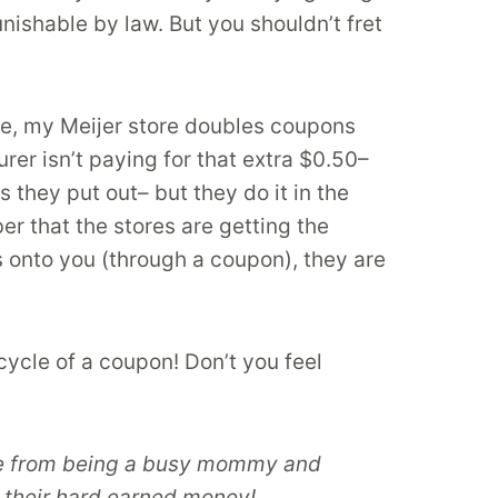
nishable by law. But you shouldn’t fret
le, my Meijer store doubles coupons
er isn’t paying for that extra $0.50–
 they put out– but they do it in the
 that the stores are getting the
 onto you (through a coupon), they are
cycle of a coupon! Don’t you feel
Aside from being a busy mommy and
 their hard earned money!