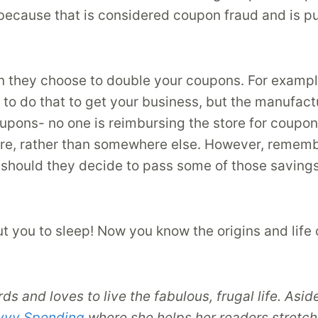
 because that is considered coupon fraud and is pu
hen they choose to double your coupons. For examp
o do that to get your business, but the manufactur
oupons- no one is reimbursing the store for coupons
re, rather than somewhere else. However, remember
 should they decide to pass some of those savings
ut you to sleep! Now you know the origins and life 
irds and loves to live the fabulous, frugal life. 
vvy Spending
where she helps her readers stretch