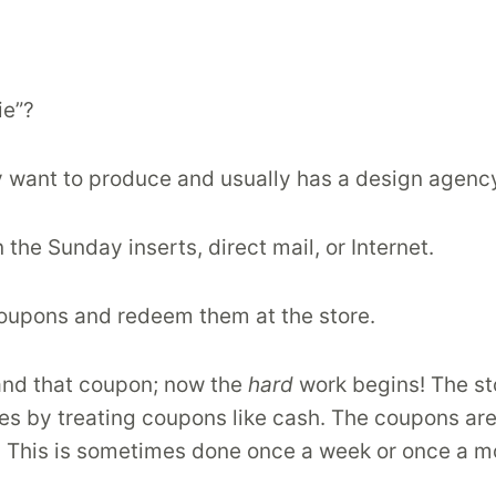
ie”?
y want to produce and usually has a design agenc
 the Sunday inserts, direct mail, or Internet.
coupons and redeem them at the store.
s and that coupon; now the
hard
work begins! The sto
s by treating coupons like cash. The coupons are t
e. This is sometimes done once a week or once a m