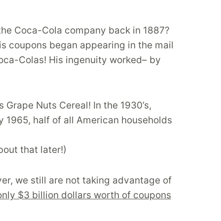
of the Coca-Cola company back in 1887?
is coupons began appearing in the mail
oca-Colas! His ingenuity worked– by
s Grape Nuts Cereal! In the 1930’s,
y 1965, half of all American households
ut that later!)
, we still are not taking advantage of
only $3 billion dollars worth of coupons