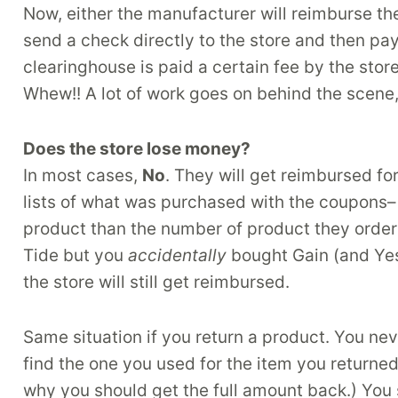
Now, either the manufacturer will reimburse th
send a check directly to the store and then pa
clearinghouse is paid a certain fee by the store
Whew!! A lot of work goes on behind the scene, 
Does the store lose money?
In most cases,
No
. They will get reimbursed f
lists of what was purchased with the coupons– 
product than the number of product they order
Tide but you
accidentally
bought Gain (and Yes
the store will still get reimbursed.
Same situation if you return a product. You ne
find the one you used for the item you returned.
why you should get the full amount back.) You 