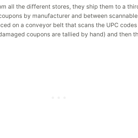
 all the different stores, they ship them to a thi
ng coupons by manufacturer and between scannabl
ed on a conveyor belt that scans the UPC codes a
 damaged coupons are tallied by hand) and then t