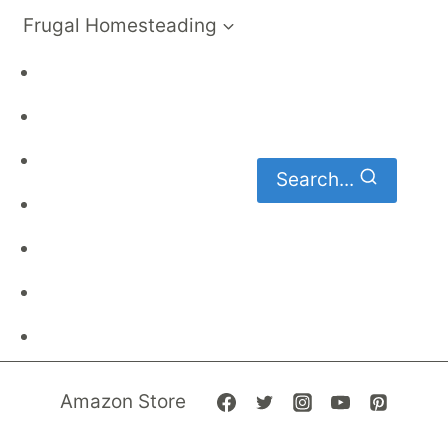
Frugal Homesteading
Frugal Living
DIY
Homemaking
Search...
Family Budget
Gardening
Family Finances
Frugal Recipes
Amazon Store