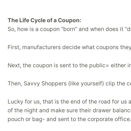
The Life Cycle of a Coupon:
So, how is a coupon “born” and when does it “d
First, manufacturers decide what coupons the
Next, the coupon is sent to the public= either in
Then, Savvy Shoppers (like yourself) clip the 
Lucky for us, that is the end of the road for u
of the night and make sure their drawer balance
pouch or bag- and sent to the corporate offic