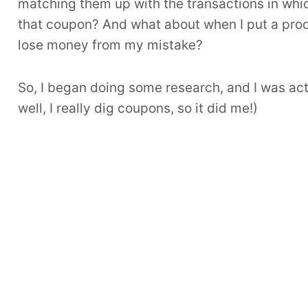
matching them up with the transactions in whic
that coupon? And what about when I put a produ
lose money from my mistake?
So, I began doing some research, and I was actu
well, I really dig coupons, so it did me!)