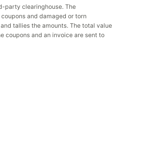
rd-party clearinghouse. The
e coupons and damaged or torn
nd tallies the amounts. The total value
he coupons and an invoice are sent to