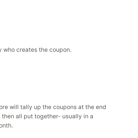
y who creates the coupon.
re will tally up the coupons at the end
hen all put together- usually in a
onth.