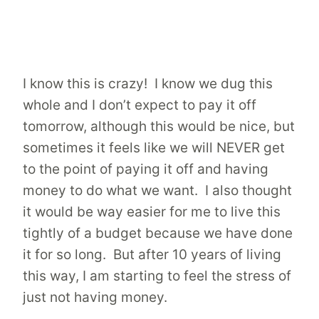
I know this is crazy! I know we dug this
whole and I don’t expect to pay it off
tomorrow, although this would be nice, but
sometimes it feels like we will NEVER get
to the point of paying it off and having
money to do what we want. I also thought
it would be way easier for me to live this
tightly of a budget because we have done
it for so long. But after 10 years of living
this way, I am starting to feel the stress of
just not having money.