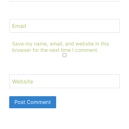
Email
Save my name, email, and website in this
browser for the next time I comment.
Website