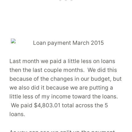
Last month we paid a little less on loans
then the last couple months. We did this
because of the changes in our budget, but
we also did it because we are putting a
little less of my income toward the loans.
We paid $4,803.01 total across the 5
loans.