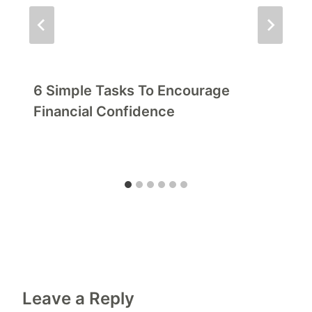
6 Simple Tasks To Encourage
Financial Confidence
Leave a Reply