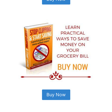
Buy Now