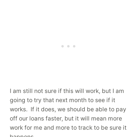
I am still not sure if this will work, but I am
going to try that next month to see if it
works. If it does, we should be able to pay
off our loans faster, but it will mean more
work for me and more to track to be sure it
happens.