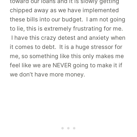
toward our loans and it is slowly getting
chipped away as we have implemented
these bills into our budget. I am not going
to lie, this is extremely frustrating for me.
I have this crazy detest and anxiety when
it comes to debt. It is a huge stressor for
me, so something like this only makes me
feel like we are NEVER going to make it if
we don’t have more money.