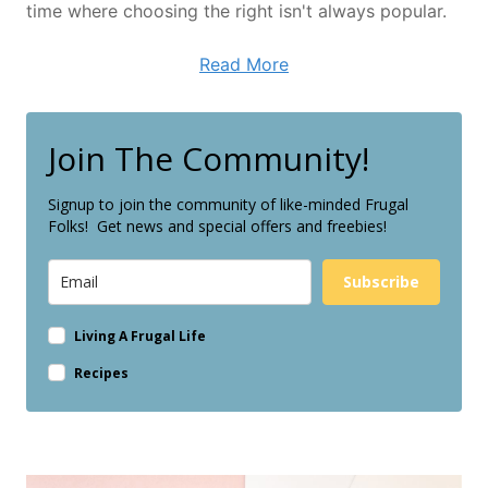
time where choosing the right isn't always popular.
Read More
Join The Community!
Signup to join the community of like-minded Frugal
Folks! Get news and special offers and freebies!
Subscribe
Living A Frugal Life
Recipes