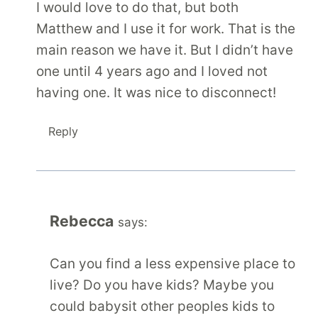
I would love to do that, but both
Matthew and I use it for work. That is the
main reason we have it. But I didn’t have
one until 4 years ago and I loved not
having one. It was nice to disconnect!
Reply
Rebecca
says:
Can you find a less expensive place to
live? Do you have kids? Maybe you
could babysit other peoples kids to