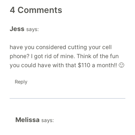
4 Comments
Jess
says:
have you considered cutting your cell
phone? I got rid of mine. Think of the fun
you could have with that $110 a month!! 🙂
Reply
Melissa
says: