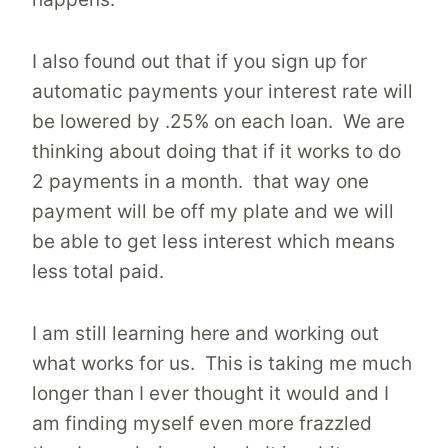
I also found out that if you sign up for
automatic payments your interest rate will
be lowered by .25% on each loan. We are
thinking about doing that if it works to do
2 payments in a month. that way one
payment will be off my plate and we will
be able to get less interest which means
less total paid.
I am still learning here and working out
what works for us. This is taking me much
longer than I ever thought it would and I
am finding myself even more frazzled