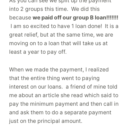
As you can see we split up the payment
into 2 groups this time. We did this
because
we paid off our group B loan!!!!!!!
I am so excited to have 1 loan done! It is a
great relief, but at the same time, we are
moving on to a loan that will take us at
least a year to pay off.
When we made the payment, I realized
that the entire thing went to paying
interest on our loans. a friend of mine told
me about an article she read which said to
pay the minimum payment and then call in
and ask them to do a separate payment
just on the principal amount.