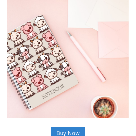
Buy Now