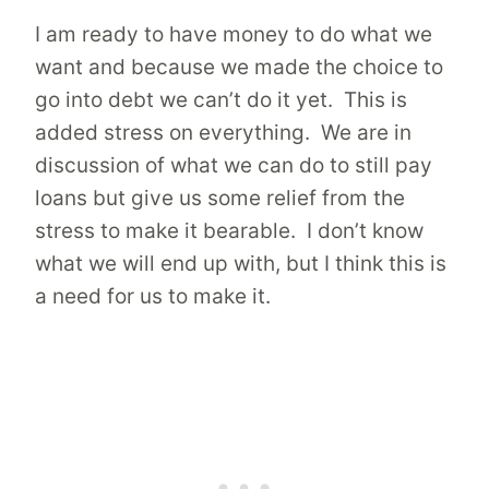
I am ready to have money to do what we
want and because we made the choice to
go into debt we can’t do it yet. This is
added stress on everything. We are in
discussion of what we can do to still pay
loans but give us some relief from the
stress to make it bearable. I don’t know
what we will end up with, but I think this is
a need for us to make it.