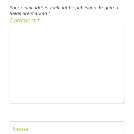
Your email address will not be published.
Required
fields are marked
*
Comment
*
Name