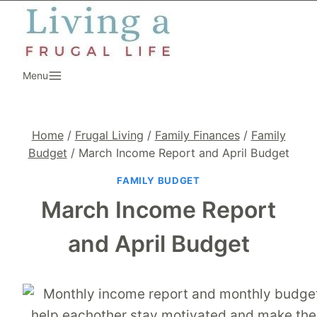
Skip
to
content
Menu
Home
/
Frugal Living
/
Family Finances
/
Family
Budget
/
March Income Report and April Budget
FAMILY BUDGET
March Income Report
and April Budget