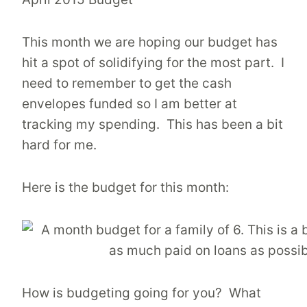
This month we are hoping our budget has
hit a spot of solidifying for the most part. I
need to remember to get the cash
envelopes funded so I am better at
tracking my spending. This has been a bit
hard for me.
Here is the budget for this month:
How is budgeting going for you? What