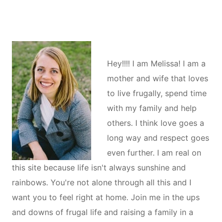
Hey!!!! I am Melissa! I am a
mother and wife that loves
to live frugally, spend time
with my family and help
others. I think love goes a
long way and respect goes
even further. I am real on
this site because life isn't always sunshine and
rainbows. You're not alone through all this and I
want you to feel right at home. Join me in the ups
and downs of frugal life and raising a family in a