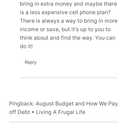
bring in extra money and maybe there
is a less expensive cell phone plan?
There is always a way to bring in more
income or save, but it’s up to you to
think about and find the way. You can
do it!
Reply
Pingback: August Budget and How We Pay
off Debt • Living A Frugal Life