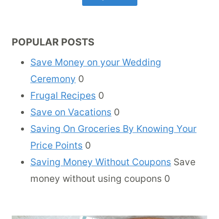
POPULAR POSTS
Save Money on your Wedding
Ceremony
0
Frugal Recipes
0
Save on Vacations
0
Saving On Groceries By Knowing Your
Price Points
0
Saving Money Without Coupons
Save
money without using coupons 0