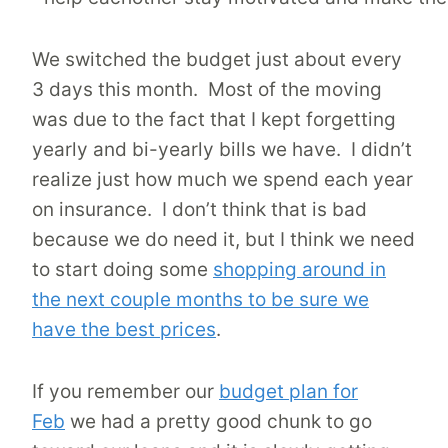
We switched the budget just about every
3 days this month. Most of the moving
was due to the fact that I kept forgetting
yearly and bi-yearly bills we have. I didn’t
realize just how much we spend each year
on insurance. I don’t think that is bad
because we do need it, but I think we need
to start doing some
shopping around in
the next couple months to be sure we
have the best prices
.
If you remember our
budget plan for
Feb
we had a pretty good chunk to go