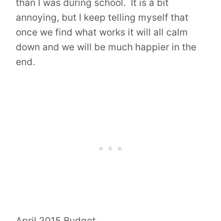
than I was during school. It is a bit
annoying, but I keep telling myself that
once we find what works it will all calm
down and we will be much happier in the
end.
April 2015 Budget