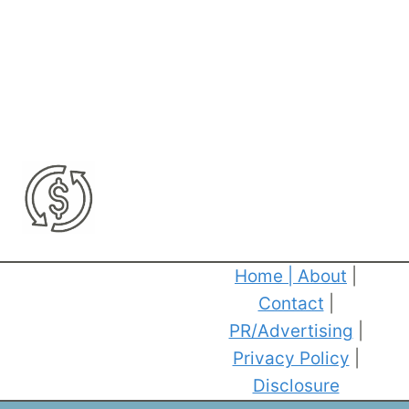
Home
|
About
|
Contact
|
PR/Advertising
|
Privacy Policy
|
Disclosure