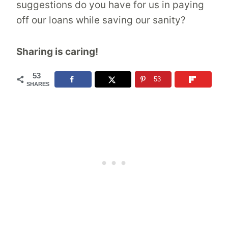
suggestions do you have for us in paying
off our loans while saving our sanity?
Sharing is caring!
53
53
SHARES