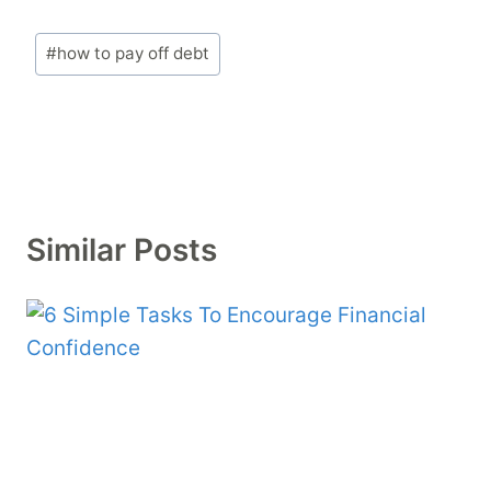
Post
#
how to pay off debt
Tags:
Similar Posts