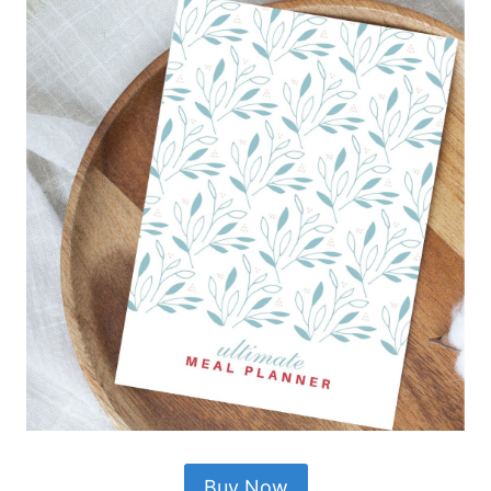
Buy Now