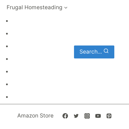
Frugal Homesteading
Frugal Living
DIY
Homemaking
Search...
Family Budget
Gardening
Family Finances
Frugal Recipes
Amazon Store