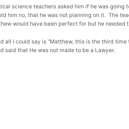
itical science teachers asked him if he was going t
old him no, that he was not planning on it.
The tea
tthew would have been perfect for but he needed to
ll I could say is “Matthew, this is the third tim
nd said that He was not made to be a Lawyer.