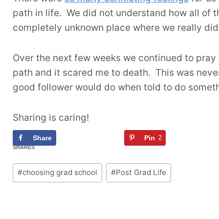
path in life. We did not understand how all of t
completely unknown place where we really didn
Over the next few weeks we continued to pray to
path and it scared me to death. This was never
good follower would do when told to do somethi
Sharing is caring!
Share
Tweet
Pin
2
Flipb
2
SHARES
Post
#
choosing grad school
#
Post Grad Life
Tags: