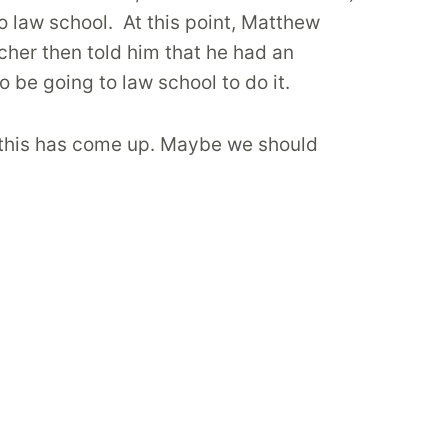
o law school.
At this point, Matthew
cher then told him that he had an
 be going to law school to do it.
e this has come up. Maybe we should