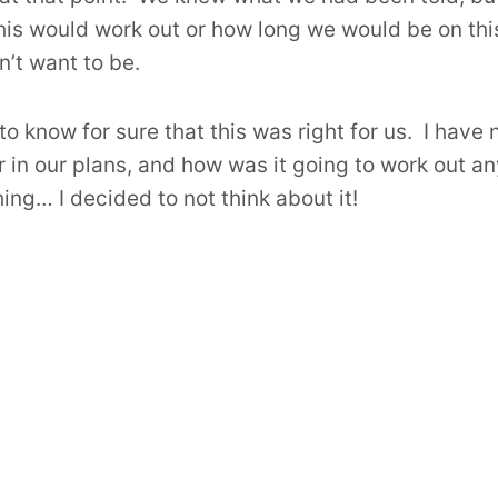
his would work out or how long we would be on this 
’t want to be.
 know for sure that this was right for us. I have n
 in our plans, and how was it going to work out 
ng… I decided to not think about it!
oard