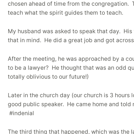
chosen ahead of time from the congregation.
teach what the spirit guides them to teach.
My husband was asked to speak that day.
His
that in mind.
He did a great job and got across
After the meeting, he was approached by a co
to be a lawyer?
He thought that was an odd qu
totally oblivious to our future!)
Later in the church day (our church is 3 hours
good public speaker.
He came home and told m
#indenial
The third thing that happened, which was the 