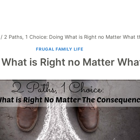
/
2 Paths, 1 Choice: Doing What is Right no Matter What
FRUGAL FAMILY LIFE
g What is Right no Matter W