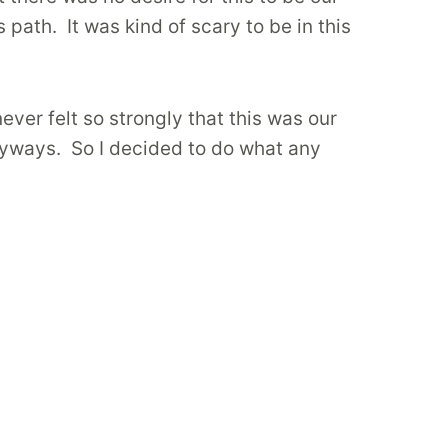
path. It was kind of scary to be in this
ever felt so strongly that this was our
anyways. So I decided to do what any