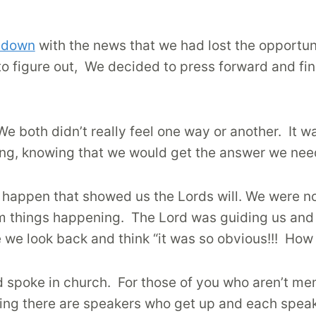
e down
with the news that we had lost the opportun
to figure out, We decided to press forward and fi
We both didn’t really feel one way or another.
It w
ing, knowing that we would get the answer we ne
s happen that showed us the Lords will. We were n
om things happening.
The Lord was guiding us and 
re we look back and think “it was so obvious!!!
How 
 spoke in church.
For those of you who aren’t mem
ting there are speakers who get up and each speak 