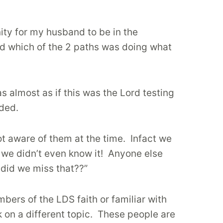
ity for my husband to be in the
nd which of the 2 paths was doing what
as almost as if this was the Lord testing
eded.
ot aware of them at the time.
Infact we
we didn’t even know it!
Anyone else
did we miss that??”
bers of the LDS faith or familiar with
on a different topic.
These people are