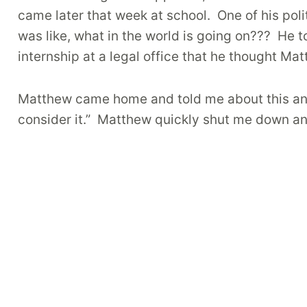
came later that week at school.
One of his pol
was like, what in the world is going on???
He t
internship at a legal office that he thought Ma
Matthew came home and told me about this and a
consider it.” Matthew quickly shut me down a