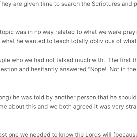
They are given time to search the Scriptures and p
 topic was in no way related to what we were prayi
 what he wanted to teach totally oblivious of wha
uple who we had not talked much with.
The first 
estion and hesitantly answered “Nope!
Not in the
 long) he was told by another person that he shou
e about this and we both agreed it was very str
last one we needed to know the Lords will (becaus