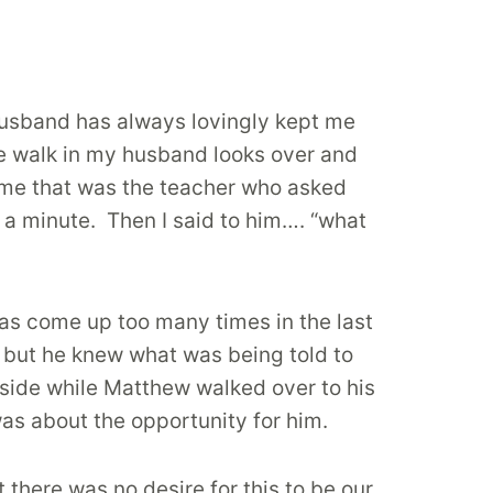
usband has always lovingly kept me
e walk in my husband looks over and
ld me that was the teacher who asked
 a minute. Then I said to him…. “what
has come up too many times in the last
, but he knew what was being told to
tside while Matthew walked over to his
as about the opportunity for him.
there was no desire for this to be our