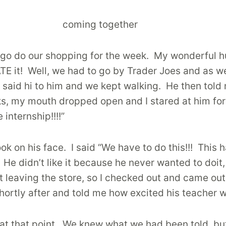
go do our shopping for the week. My wonderful h
E it! Well, we had to go by Trader Joes and as w
ew said hi to him and we kept walking. He then to
ks, my mouth dropped open and I stared at him for
 internship!!!!”
k on his face. I said “We have to do this!!! This 
 He didn’t like it because he never wanted to doit
st leaving the store, so I checked out and came ou
ortly after and told me how excited his teacher w
 at that point. We knew what we had been told, but 