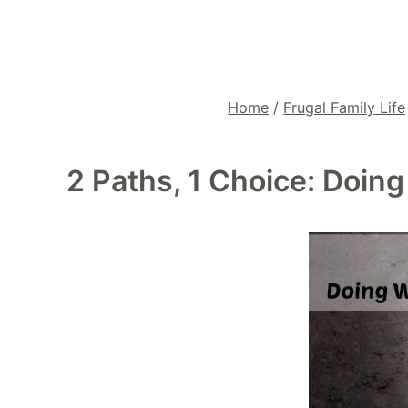
Home
/
Frugal Family Life
2 Paths, 1 Choice: Doin