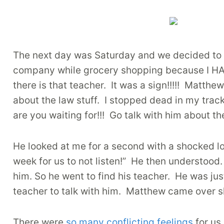
The next day was Saturday and we decided to 
company while grocery shopping because I HAT
there is that teacher. It was a sign!!!!! Matth
about the law stuff. I stopped dead in my trac
are you waiting for!!! Go talk with him about the
He looked at me for a second with a shocked loo
week for us to not listen!” He then understood.
him. So he went to find his teacher. He was ju
teacher to talk with him. Matthew came over sh
There were
so many conflicting feelings
for us