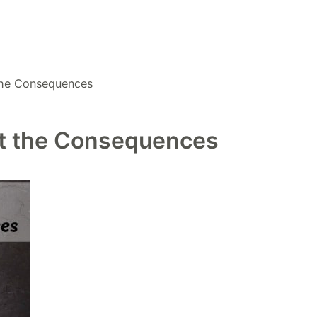
 the Consequences
hat the Consequences