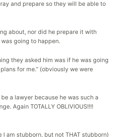
ray and prepare so they will be able to
ng about, nor did he prepare it with
t was going to happen.
thing they asked him was if he was going
 plans for me.” (obviously we were
ld be a lawyer because he was such a
ange. Again TOTALLY OBLIVIOUS!!!!
e I am stubborn, but not THAT stubborn)