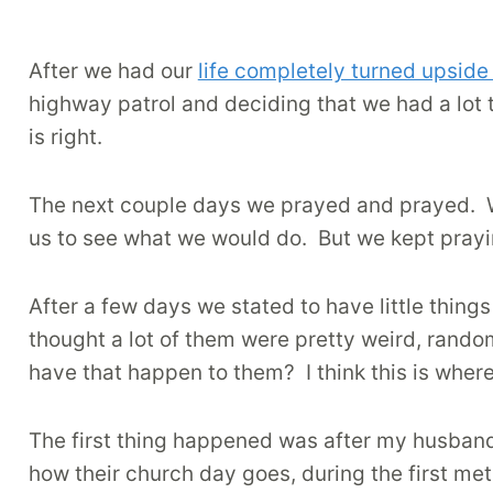
After we had our
life completely turned upsid
highway patrol and deciding that we had a lot 
is right.
The next couple days we prayed and prayed.
us to see what we would do.
But we kept pray
After a few days we stated to have little thing
thought a lot of them were pretty weird, rand
have that happen to them?
I think this is whe
The first thing happened was after my husband
how their church day goes, during the first me