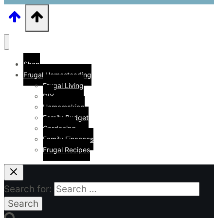
Shop
Frugal Homesteading
Frugal Living
DIY
Homemaking
Family Budget
Gardening
Family Finances
Frugal Recipes
Search for: