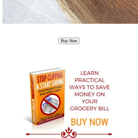
Buy Now