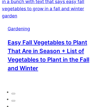
Gardening
Easy Fall Vegetables to Plant
That Are in Season + List of
Vegetables to Plant in the Fall
and Winter