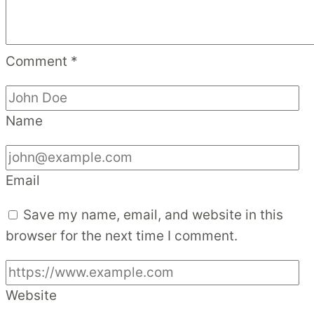
Comment
*
Name
Email
Save my name, email, and website in this
browser for the next time I comment.
Website