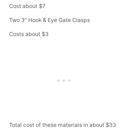
Cost about $7
Two 3″ Hook & Eye Gate Clasps
Costs about $3
Total cost of these materials in about $33