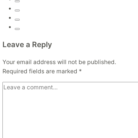
Leave a Reply
Your email address will not be published.
Required fields are marked
*