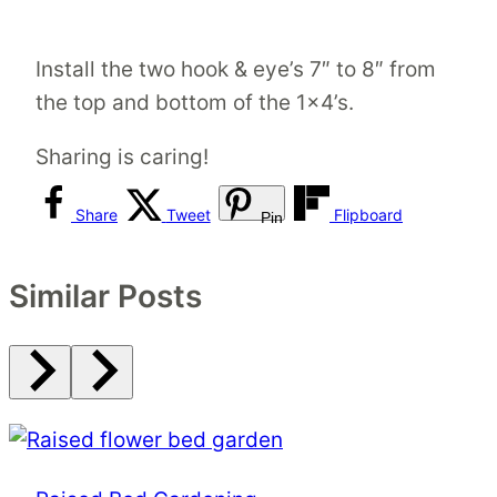
Install the two hook & eye’s 7″ to 8″ from
the top and bottom of the 1×4’s.
Sharing is caring!
Share
Tweet
Flipboard
Pin
Similar Posts