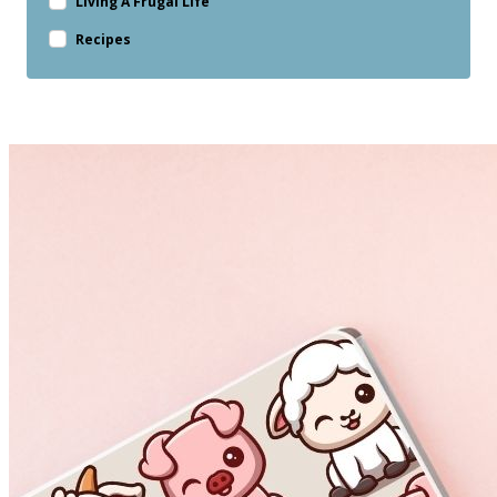
Living A Frugal Life
Recipes