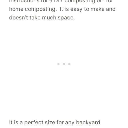
instructions for a DIY composting bin for
home composting. It is easy to make and
doesn’t take much space.
It is a perfect size for any backyard