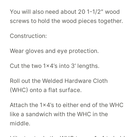
You will also need about 20 1-1/2″ wood
screws to hold the wood pieces together.
Construction:
Wear gloves and eye protection.
Cut the two 1×4’s into 3′ lengths.
Roll out the Welded Hardware Cloth
(WHC) onto a flat surface.
Attach the 1×4’s to either end of the WHC
like a sandwich with the WHC in the
middle.