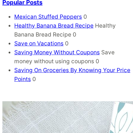
Popular Posts
Mexican Stuffed Peppers
0
Healthy Banana Bread Recipe
Healthy
Banana Bread Recipe 0
Save on Vacations
0
Saving Money Without Coupons
Save
money without using coupons 0
Saving On Groceries By Knowing Your Price
Points
0