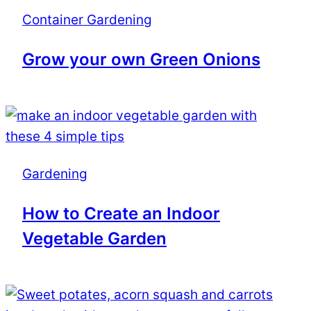
Container Gardening
Grow your own Green Onions
Gardening
How to Create an Indoor
Vegetable Garden