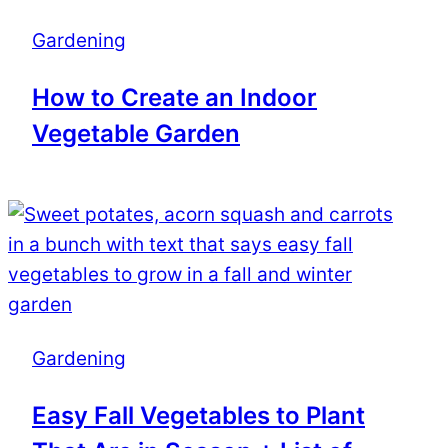
Gardening
How to Create an Indoor
Vegetable Garden
Gardening
Easy Fall Vegetables to Plant