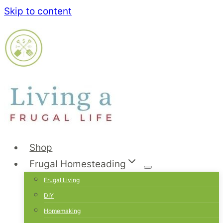
Skip to content
Shop
Frugal Homesteading
Frugal Living
DIY
Homemaking