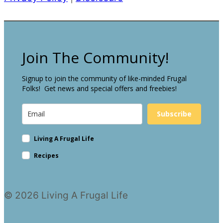
Join The Community!
Signup to join the community of like-minded Frugal
Folks! Get news and special offers and freebies!
Subscribe
Living A Frugal Life
Recipes
© 2026 Living A Frugal Life