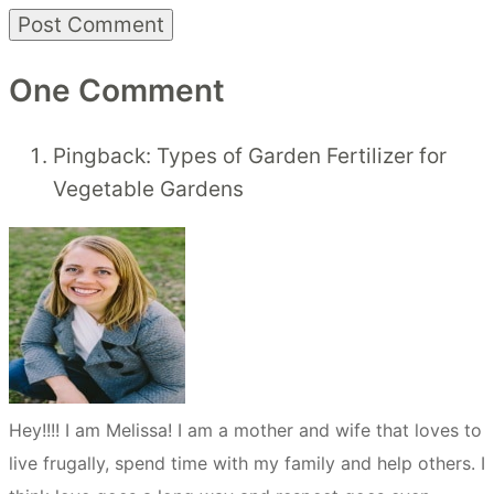
One Comment
Pingback: Types of Garden Fertilizer for
Vegetable Gardens
Hey!!!! I am Melissa! I am a mother and wife that loves to
live frugally, spend time with my family and help others. I