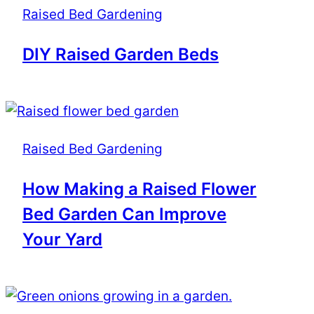
Raised Bed Gardening
DIY Raised Garden Beds
Raised Bed Gardening
How Making a Raised Flower
Bed Garden Can Improve
Your Yard