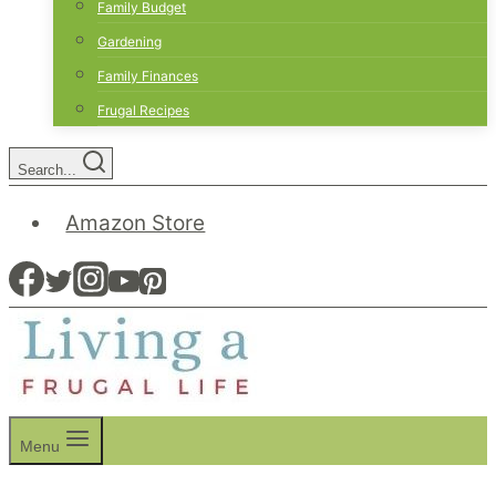
Family Budget
Gardening
Family Finances
Frugal Recipes
Search...
Amazon Store
Menu