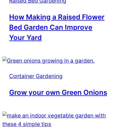
Raised Bed Gardening
How Making a Raised Flower
Bed Garden Can Improve
Your Yard
Container Gardening
Grow your own Green Onions