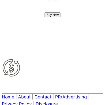
Buy Now
Home
|
About
|
Contact
|
PR/Advertising
|
Privacy Policy
|
Disclosure