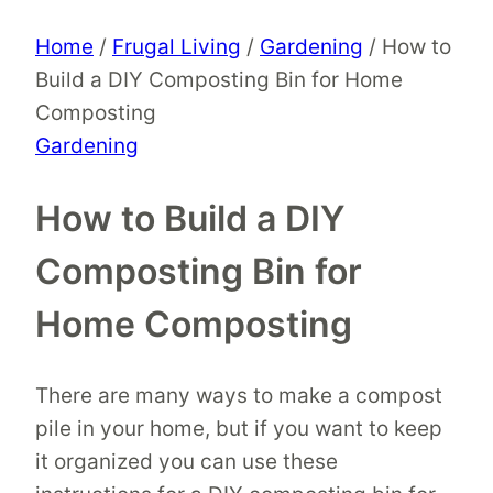
Home
/
Frugal Living
/
Gardening
/
How to
Build a DIY Composting Bin for Home
Composting
Gardening
How to Build a DIY
Composting Bin for
Home Composting
There are many ways to make a compost
pile in your home, but if you want to keep
it organized you can use these