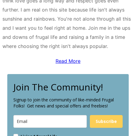
think love goes a long way and respect goes even
further. I am real on this site because life isn't always
sunshine and rainbows. You're not alone through all this
and I want you to feel right at home. Join me in the ups
and downs of frugal life and raising a family in a time
where choosing the right isn't always popular.
Read More
Join The Community!
Signup to join the community of like-minded Frugal
Folks! Get news and special offers and freebies!
Subscribe