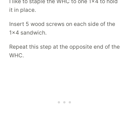
I like to staple the WHC to one 1×4 to hold
it in place.
Insert 5 wood screws on each side of the
1×4 sandwich.
Repeat this step at the opposite end of the
WHC.