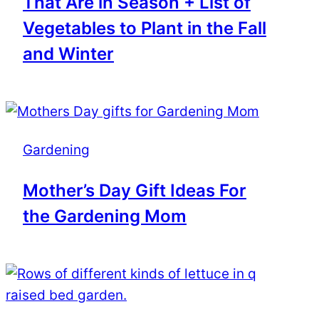
That Are in Season + List of
Vegetables to Plant in the Fall
and Winter
Gardening
Mother’s Day Gift Ideas For
the Gardening Mom