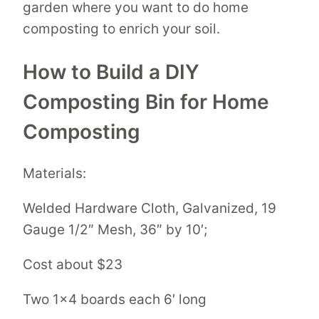
garden where you want to do home
composting to enrich your soil.
How to Build a DIY
Composting Bin for Home
Composting
Materials:
Welded Hardware Cloth, Galvanized, 19
Gauge 1/2″ Mesh, 36″ by 10′;
Cost about $23
Two 1×4 boards each 6′ long