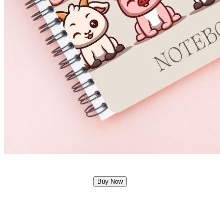
Buy Now