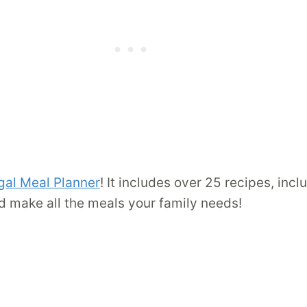
gal Meal Planner
! It includes over 25 recipes, inc
d make all the meals your family needs!