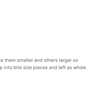
ke them smaller and others larger so
p into bite size pieces and left as whole