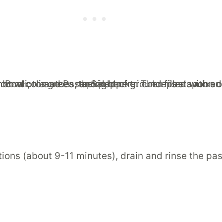
ons (about 9-11 minutes), drain and rinse the past