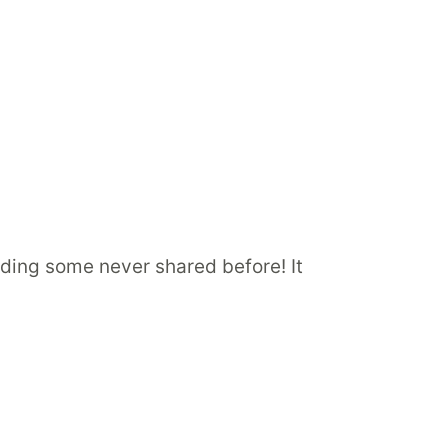
luding some never shared before! It