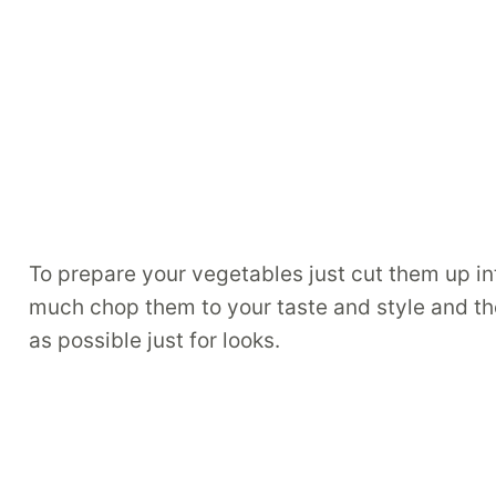
To prepare your vegetables just cut them up in
much chop them to your taste and style and they 
as possible just for looks.