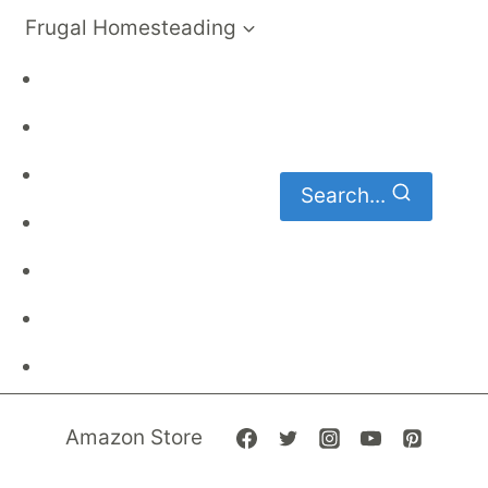
Frugal Homesteading
Frugal Living
DIY
Homemaking
Search...
Family Budget
Gardening
Family Finances
Frugal Recipes
Amazon Store