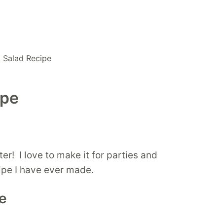
a Salad Recipe
ipe
er! I love to make it for parties and
ecipe I have ever made.