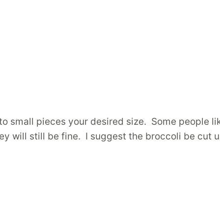
to small pieces your desired size. Some people li
will still be fine. I suggest the broccoli be cut u