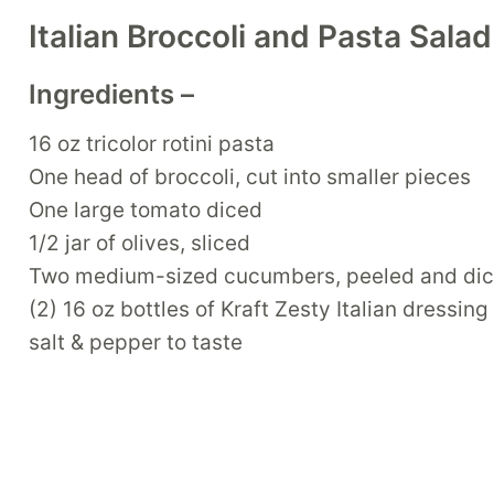
Italian Broccoli and Pasta Sala
Ingredients –
16 oz tricolor rotini pasta
One head of broccoli, cut into smaller pieces
One large tomato diced
1/2 jar of olives, sliced
Two medium-sized cucumbers, peeled and di
(2) 16 oz bottles of Kraft Zesty Italian dressing
salt & pepper to taste