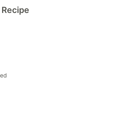
d Recipe
ced