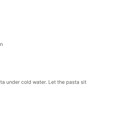
a under cold water. Let the pasta sit