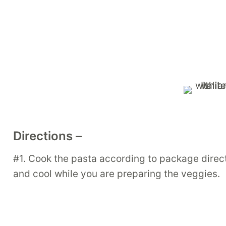
Directions –
#1. Cook the pasta according to package directi
and cool while you are preparing the veggies.