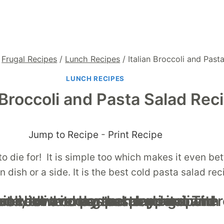
Frugal Recipes
/
Lunch Recipes
/
Italian Broccoli and Past
LUNCH RECIPES
n Broccoli and Pasta Salad Rec
Jump to Recipe
-
Print Recipe
o die for! It is simple too which makes it even bett
ain dish or a side. It is the best cold pasta salad r