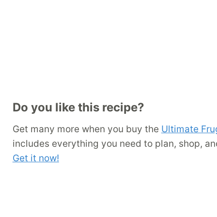
Do you like this recipe?
Get many more when you buy the
Ultimate Fru
includes everything you need to plan, shop, an
Get it now!