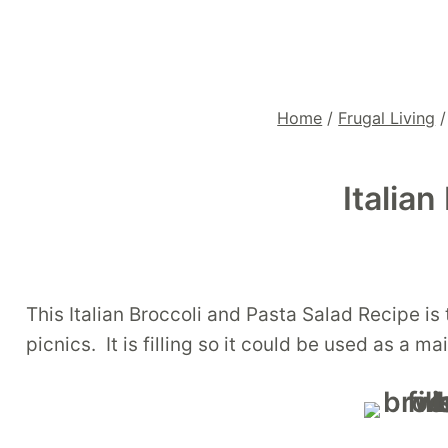
Home
/
Frugal Living
/
Italia
This Italian Broccoli and Pasta Salad Recipe is t
picnics. It is filling so it could be used as a m