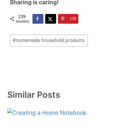
Sharing is caring!
139
139
SHARES
Post
#
homemade household products
Tags:
Similar Posts