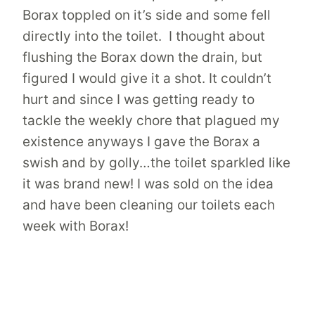
Borax toppled on it’s side and some fell
directly into the toilet. I thought about
flushing the Borax down the drain, but
figured I would give it a shot. It couldn’t
hurt and since I was getting ready to
tackle the weekly chore that plagued my
existence anyways I gave the Borax a
swish and by golly…the toilet sparkled like
it was brand new! I was sold on the idea
and have been cleaning our toilets each
week with Borax!