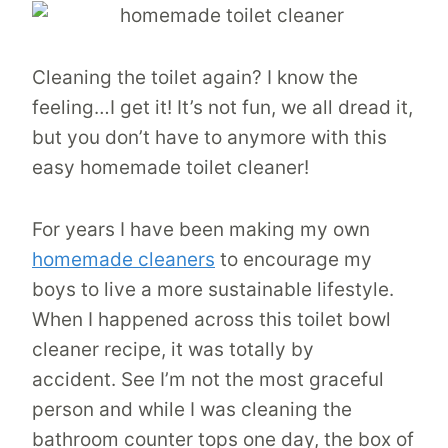
Cleaning the toilet again? I know the
feeling…I get it! It’s not fun, we all dread it,
but you don’t have to anymore with this
easy homemade toilet cleaner!
For years I have been making my own
homemade cleaners
to encourage my
boys to live a more sustainable lifestyle.
When I happened across this toilet bowl
cleaner recipe, it was totally by
accident. See I’m not the most graceful
person and while I was cleaning the
bathroom counter tops one day, the box of