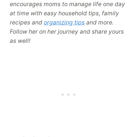
encourages moms to manage life one day
at time with easy household tips, family
recipes and
organizing tips
and more.
Follow her on her journey and share yours
as well!