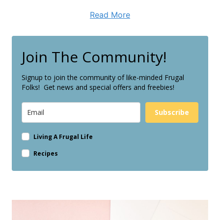
Read More
Join The Community!
Signup to join the community of like-minded Frugal
Folks! Get news and special offers and freebies!
Subscribe
Living A Frugal Life
Recipes