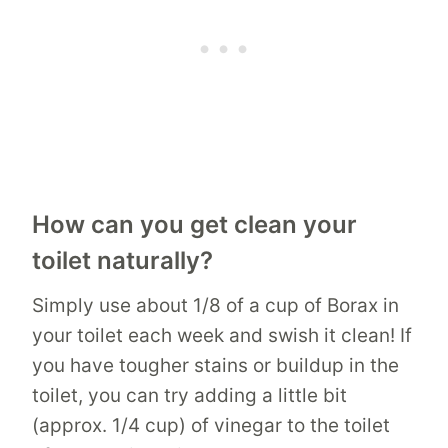
How can you get clean your
toilet naturally?
Simply use about 1/8 of a cup of Borax in
your toilet each week and swish it clean! If
you have tougher stains or buildup in the
toilet, you can try adding a little bit
(approx. 1/4 cup) of vinegar to the toilet