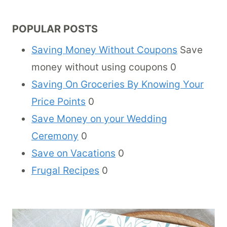
POPULAR POSTS
Saving Money Without Coupons
Save
money without using coupons 0
Saving On Groceries By Knowing Your
Price Points
0
Save Money on your Wedding
Ceremony
0
Save on Vacations
0
Frugal Recipes
0