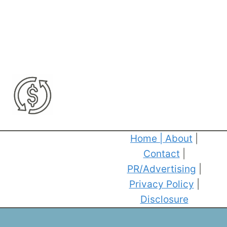
Home
|
About
|
Contact
|
PR/Advertising
|
Privacy Policy
|
Disclosure