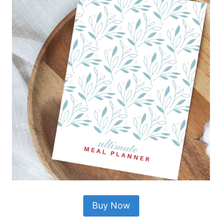
Buy Now