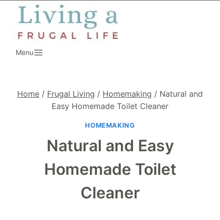
Skip
to
content
Menu
Home
/
Frugal Living
/
Homemaking
/
Natural and
Easy Homemade Toilet Cleaner
HOMEMAKING
Natural and Easy
Homemade Toilet
Cleaner