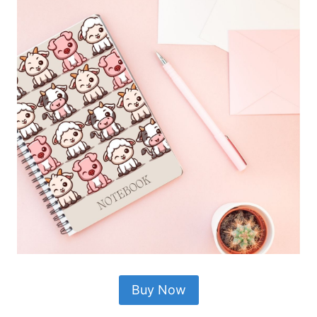
Buy Now