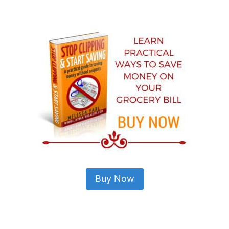
Buy Now