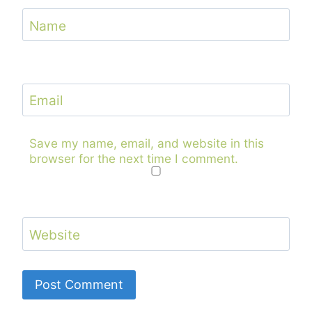
Name
Email
Save my name, email, and website in this
browser for the next time I comment.
Website