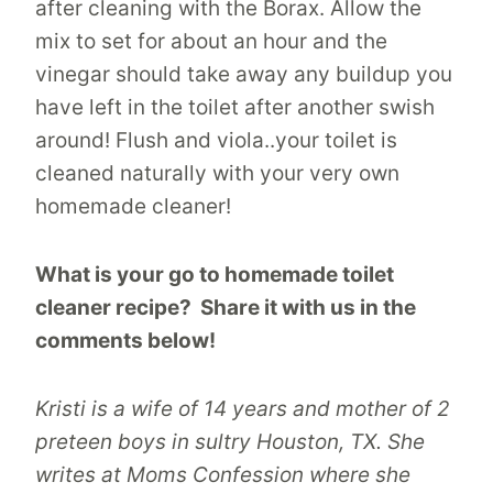
after cleaning with the Borax. Allow the
mix to set for about an hour and the
vinegar should take away any buildup you
have left in the toilet after another swish
around! Flush and viola..your toilet is
cleaned naturally with your very own
homemade cleaner!
What is your go to homemade toilet
cleaner recipe? Share it with us in the
comments below!
Kristi is a wife of 14 years and mother of 2
preteen boys in sultry Houston, TX. She
writes at Moms Confession where she