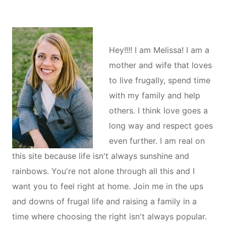
Hey!!!! I am Melissa! I am a
mother and wife that loves
to live frugally, spend time
with my family and help
others. I think love goes a
long way and respect goes
even further. I am real on
this site because life isn't always sunshine and
rainbows. You're not alone through all this and I
want you to feel right at home. Join me in the ups
and downs of frugal life and raising a family in a
time where choosing the right isn't always popular.