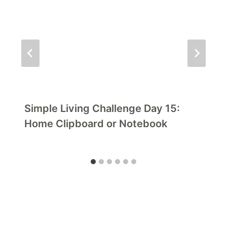
Simple Living Challenge Day 15:
Home Clipboard or Notebook