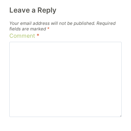
Leave a Reply
Your email address will not be published.
Required
fields are marked
*
Comment
*